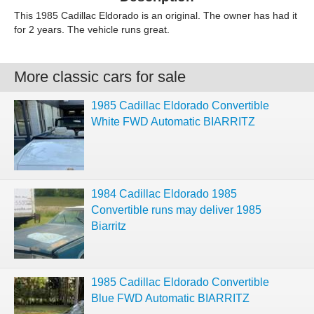
This 1985 Cadillac Eldorado is an original. The owner has had it
for 2 years. The vehicle runs great.
More classic cars for sale
1985 Cadillac Eldorado Convertible
White FWD Automatic BIARRITZ
1984 Cadillac Eldorado 1985
Convertible runs may deliver 1985
Biarritz
1985 Cadillac Eldorado Convertible
Blue FWD Automatic BIARRITZ