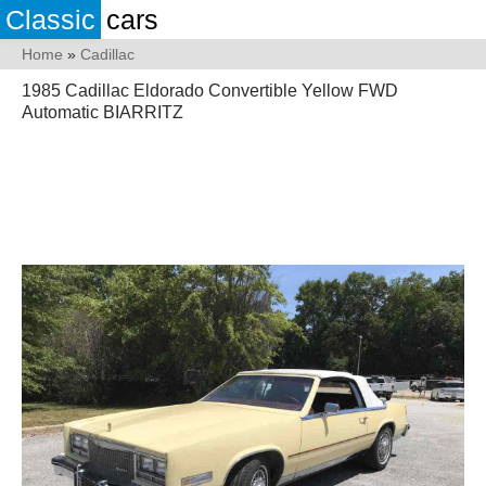
Classic
cars
Home
»
Cadillac
1985 Cadillac Eldorado Convertible Yellow FWD
Automatic BIARRITZ