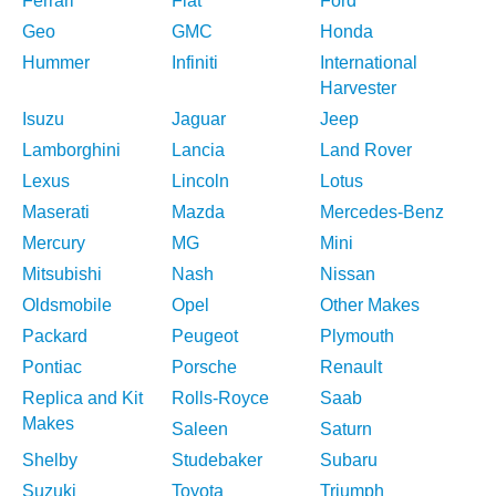
Ferrari
Fiat
Ford
Geo
GMC
Honda
Hummer
Infiniti
International
Harvester
Isuzu
Jaguar
Jeep
Lamborghini
Lancia
Land Rover
Lexus
Lincoln
Lotus
Maserati
Mazda
Mercedes-Benz
Mercury
MG
Mini
Mitsubishi
Nash
Nissan
Oldsmobile
Opel
Other Makes
Packard
Peugeot
Plymouth
Pontiac
Porsche
Renault
Replica and Kit
Rolls-Royce
Saab
Makes
Saleen
Saturn
Shelby
Studebaker
Subaru
Suzuki
Toyota
Triumph