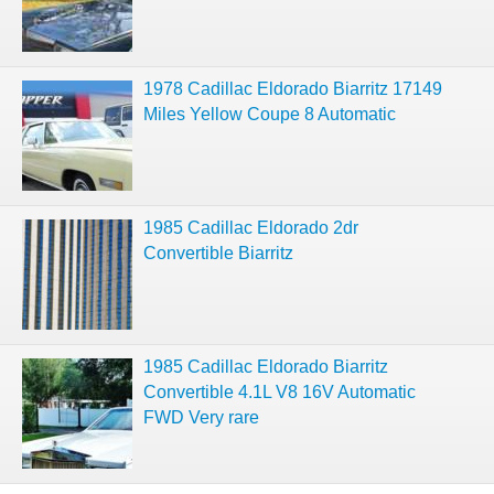
1978 Cadillac Eldorado Biarritz 17149
Miles Yellow Coupe 8 Automatic
1985 Cadillac Eldorado 2dr
Convertible Biarritz
1985 Cadillac Eldorado Biarritz
Convertible 4.1L V8 16V Automatic
FWD Very rare