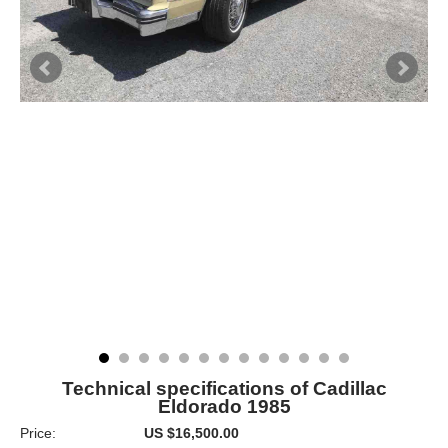
Technical specifications of Cadillac
Eldorado 1985
Price:
US $16,500.00