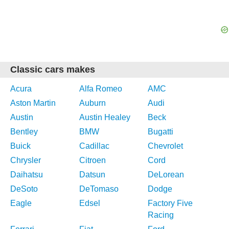
Classic cars makes
Acura
Alfa Romeo
AMC
Aston Martin
Auburn
Audi
Austin
Austin Healey
Beck
Bentley
BMW
Bugatti
Buick
Cadillac
Chevrolet
Chrysler
Citroen
Cord
Daihatsu
Datsun
DeLorean
DeSoto
DeTomaso
Dodge
Eagle
Edsel
Factory Five
Racing