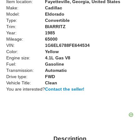
Item location:
Fayetteville, Georgia, United States
Make:
Cadillac
Model:
Eldorado
Type:
Convertible
Trim:
BIARRITZ
Year:
1985
Mileage:
65000
VIN:
1G6EL6788FE644534
Color:
Yellow
Engine size:
4.1L Gas V8
Fuel:
Gasoline
Transmission:
Automatic
Drive type:
FWD
Vehicle Title:
Clean
You are interested?
Contact the seller!
Description