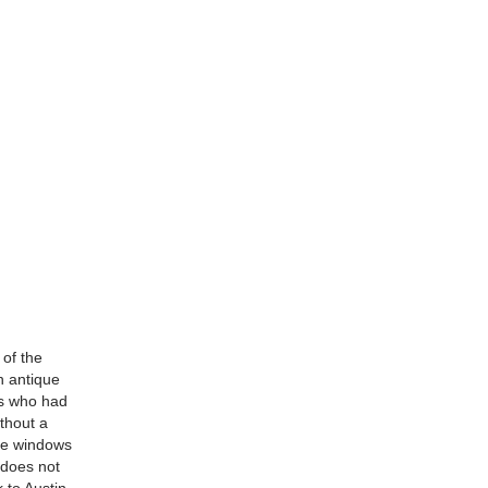
 of the
n antique
ts who had
ithout a
the windows
8 does not