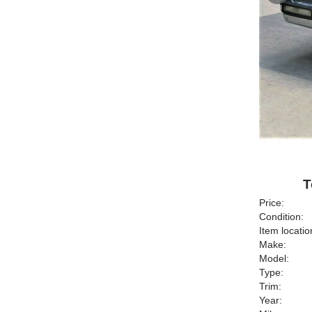
T
Price:
Condition:
Item locatio
Make:
Model:
Type:
Trim:
Year: