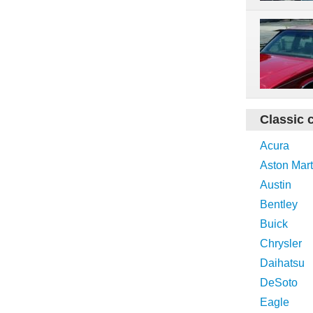
Classic 
Acura
Aston Mart
Austin
Bentley
Buick
Chrysler
Daihatsu
DeSoto
Eagle