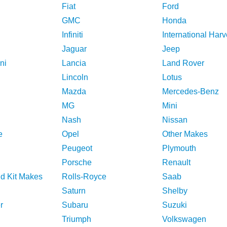
Fiat
Ford
GMC
Honda
Infiniti
International Harv
Jaguar
Jeep
ni
Lancia
Land Rover
Lincoln
Lotus
Mazda
Mercedes-Benz
MG
Mini
Nash
Nissan
e
Opel
Other Makes
Peugeot
Plymouth
Porsche
Renault
nd Kit Makes
Rolls-Royce
Saab
Saturn
Shelby
r
Subaru
Suzuki
Triumph
Volkswagen