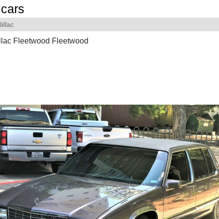
cars
illac
llac Fleetwood Fleetwood