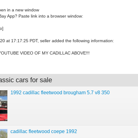
open in a new window
Bay App? Paste link into a browser window:
o]
0 at 17:17:25 PDT, seller added the following information:
YOUTUBE VIDEO OF MY CADILLAC ABOVE!!!
ssic cars for sale
1992 cadillac fleetwood brougham 5.7 v8 350
cadillac fleetwood coepe 1992