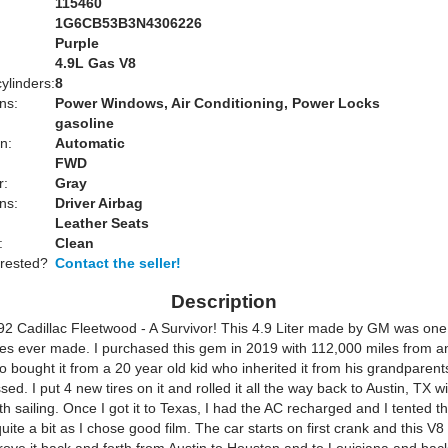
115460
1G6CB53B3N4306226
Purple
:
4.9L Gas V8
ylinders:
8
ns:
Power Windows, Air Conditioning, Power Locks
gasoline
n:
Automatic
FWD
r:
Gray
ns:
Driver Airbag
Leather Seats
:
Clean
erested?
Contact the seller!
Description
992 Cadillac Fleetwood - A Survivor! This 4.9 Liter made by GM was one
s ever made. I purchased this gem in 2019 with 112,000 miles from a
o bought it from a 20 year old kid who inherited it from his grandparen
sed. I put 4 new tires on it and rolled it all the way back to Austin, TX w
h sailing. Once I got it to Texas, I had the AC recharged and I tented 
uite a bit as I chose good film. The car starts on first crank and this V