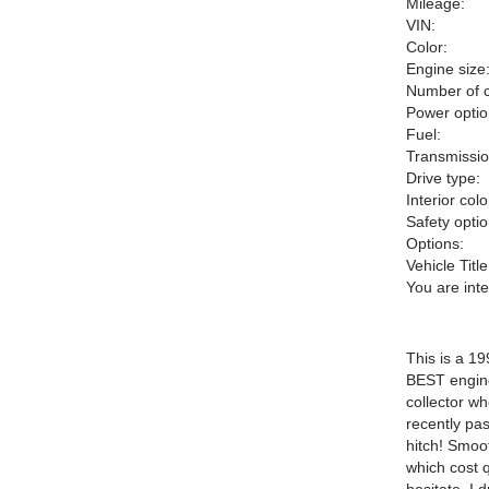
Mileage:
VIN:
Color:
Engine size
Number of c
Power optio
Fuel:
Transmissio
Drive type:
Interior colo
Safety optio
Options:
Vehicle Title
You are int
This is a 1
BEST engine
collector wh
recently pas
hitch! Smoot
which cost q