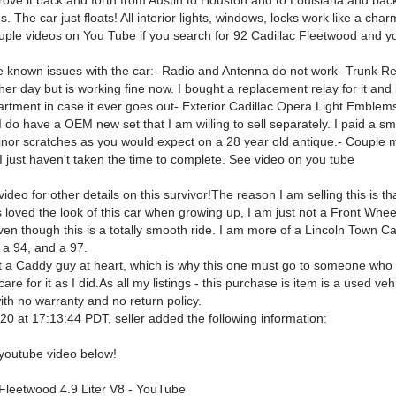
drove it back and forth from Austin to Houston and to Louisiana and back
s. The car just floats! All interior lights, windows, locks work like a char
uple videos on You Tube if you search for 92 Cadillac Fleetwood and y
e known issues with the car:- Radio and Antenna do not work- Trunk R
er day but is working fine now. I bought a replacement relay for it and i
rtment in case it ever goes out- Exterior Cadillac Opera Light Emblem
 I do have a OEM new set that I am willing to sell separately. I paid a sm
inor scratches as you would expect on a 28 year old antique.- Couple mi
 I just haven't taken the time to complete. See video on you tube
ideo for other details on this survivor!The reason I am selling this is tha
 loved the look of this car when growing up, I am just not a Front Whee
ven though this is a totally smooth ride. I am more of a Lincoln Town C
 a 94, and a 97.
ot a Caddy guy at heart, which is why this one must go to someone who w
care for it as I did.As all my listings - this purchase is item is a used ve
with no warranty and no return policy.
0 at 17:13:44 PDT, seller added the following information:
youtube video below!
 Fleetwood 4.9 Liter V8 - YouTube