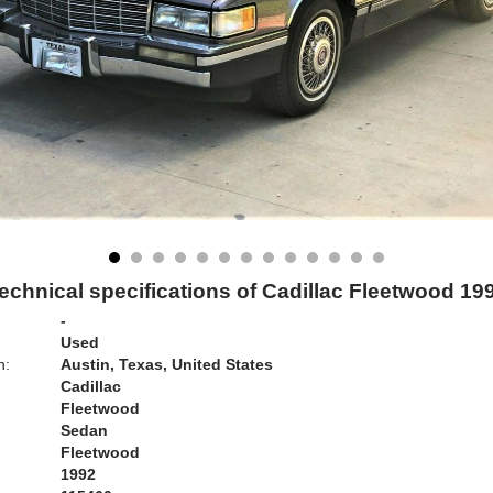
echnical specifications of Cadillac Fleetwood 19
-
Used
n:
Austin, Texas, United States
Cadillac
Fleetwood
Sedan
Fleetwood
1992