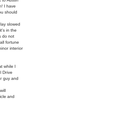
 to Austin
m! I have
ou should
elay slowed
t's in the
s do not
all fortune
nor interior
t while I
l Drive
ar guy and
ill
hicle and