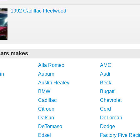
1992 Cadillac Fleetwood
cars makes
Alfa Romeo
AMC
in
Auburn
Audi
Austin Healey
Beck
BMW
Bugatti
Cadillac
Chevrolet
Citroen
Cord
Datsun
DeLorean
DeTomaso
Dodge
Edsel
Factory Five Raci