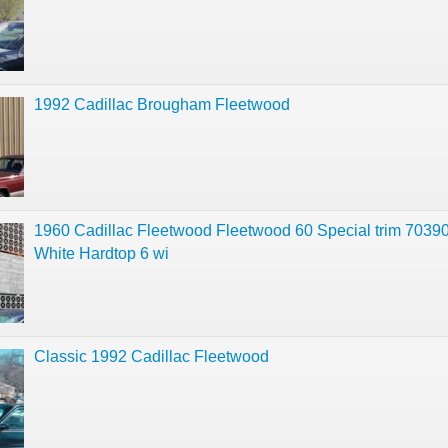
1992 Cadillac Brougham Fleetwood
1960 Cadillac Fleetwood Fleetwood 60 Special trim 70390
White Hardtop 6 wi
Classic 1992 Cadillac Fleetwood