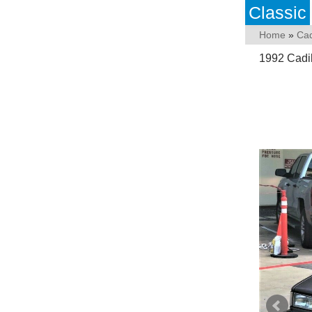
Classic
Home
»
Cad
1992 Cadi