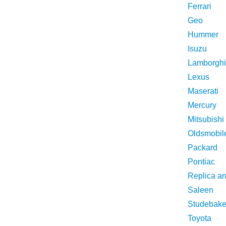
Ferrari
Geo
Hummer
Isuzu
Lamborghi
Lexus
Maserati
Mercury
Mitsubishi
Oldsmobil
Packard
Pontiac
Replica a
Saleen
Studebake
Toyota