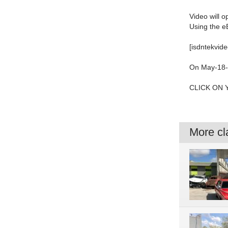
Video will 
Using the e
[isdntekvide
On May-18-2
CLICK ON 
More cla