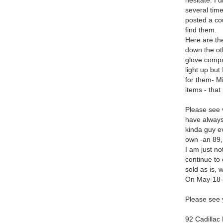
hesitate. I 
several time
posted a co
find them.
Here are th
down the oth
glove compa
light up but
for them- M
items - that
Please see v
have always
kinda guy e
own -an 89,
I am just n
continue to 
sold as is, 
On May-18-2
Please see 
92 Cadillac