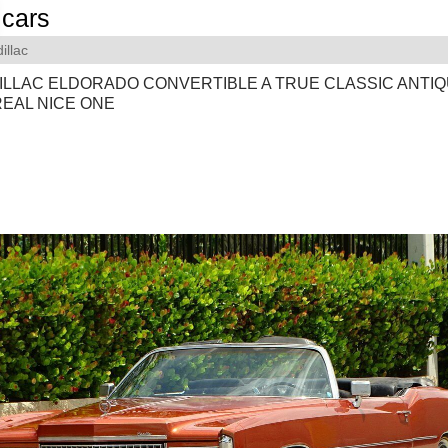
cars
illac
DILLAC ELDORADO CONVERTIBLE A TRUE CLASSIC ANTI
REAL NICE ONE