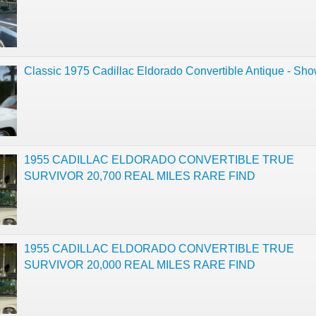
Classic 1975 Cadillac Eldorado Convertible Antique - Sh
1955 CADILLAC ELDORADO CONVERTIBLE TRUE
SURVIVOR 20,700 REAL MILES RARE FIND
1955 CADILLAC ELDORADO CONVERTIBLE TRUE
SURVIVOR 20,000 REAL MILES RARE FIND