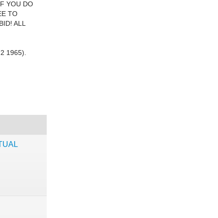
IF YOU DO
EE TO
ID! ALL
2 1965).
TUAL