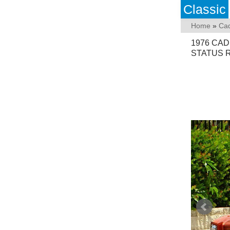
Classic
Home
»
Cad
1976 CA
STATUS 