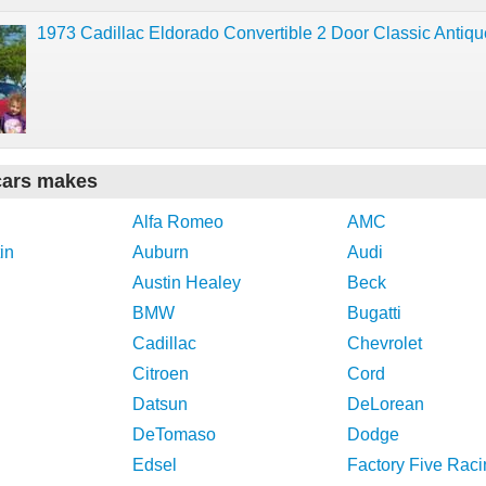
1973 Cadillac Eldorado Convertible 2 Door Classic Antiq
cars makes
Alfa Romeo
AMC
in
Auburn
Audi
Austin Healey
Beck
BMW
Bugatti
Cadillac
Chevrolet
Citroen
Cord
Datsun
DeLorean
DeTomaso
Dodge
Edsel
Factory Five Raci