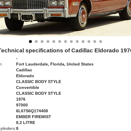
Technical specifications of Cadillac Eldorado 197
-
n:
Fort Lauderdale, Florida, United States
Cadillac
Eldorado
CLASSIC BODY STYLE
Convertible
CLASSIC BODY STYLE
1976
97000
6L67S6Q174408
EMBER FIREMIST
:
8.2 LITRE
ylinders:
8