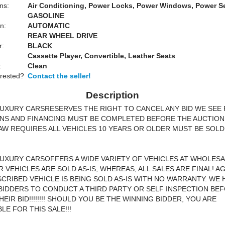
ns:
Air Conditioning, Power Locks, Power Windows, Power S
GASOLINE
n:
AUTOMATIC
REAR WHEEL DRIVE
r:
BLACK
Cassette Player, Convertible, Leather Seats
:
Clean
erested?
Contact the seller!
Description
UXURY CARSRESERVES THE RIGHT TO CANCEL ANY BID WE SEE FI
NS AND FINANCING MUST BE COMPLETED BEFORE THE AUCTION
AW REQUIRES ALL VEHICLES 10 YEARS OR OLDER MUST BE SOLD
UXURY CARSOFFERS A WIDE VARIETY OF VEHICLES AT WHOLESA
R VEHICLES ARE SOLD AS-IS; WHEREAS, ALL SALES ARE FINAL! AG
CRIBED VEHICLE IS BEING SOLD AS-IS WITH NO WARRANTY. WE 
IDDERS TO CONDUCT A THIRD PARTY OR SELF INSPECTION BE
EIR BID!!!!!!!! SHOULD YOU BE THE WINNING BIDDER, YOU ARE
LE FOR THIS SALE!!!