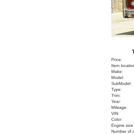
Price:
Item locatio
Make:
Model:
SubModel:
Type:
Trim:
Year:
Mileage:
VIN:
Color:
Engine size
Number of c