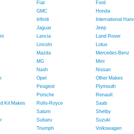
Fiat
Ford
GMC
Honda
Infiniti
International Harv
Jaguar
Jeep
ni
Lancia
Land Rover
Lincoln
Lotus
Mazda
Mercedes-Benz
MG
Mini
Nash
Nissan
e
Opel
Other Makes
Peugeot
Plymouth
Porsche
Renault
nd Kit Makes
Rolls-Royce
Saab
Saturn
Shelby
r
Subaru
Suzuki
Triumph
Volkswagen