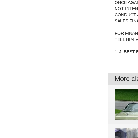
ONCE AGAI
NOT INTEN
CONDUCT A
SALES FIN
FOR FINAN
TELL HIM 
J. J. BEST
More cla