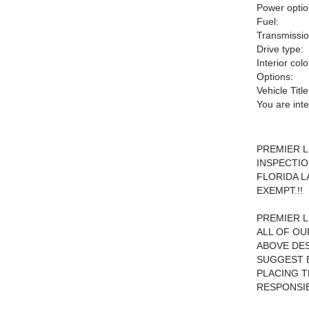
Power optio
Fuel:
Transmissio
Drive type:
Interior colo
Options:
Vehicle Title
You are int
PREMIER L
INSPECTIO
FLORIDA L
EXEMPT.!!
PREMIER L
ALL OF OU
ABOVE DES
SUGGEST B
PLACING TH
RESPONSIB