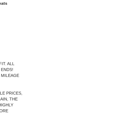
eats
T. ALL
 ENDS!
 MILEAGE
LE PRICES,
AIN, THE
HIGHLY
FORE