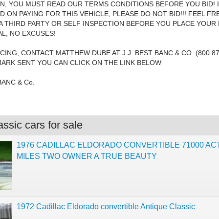
N, YOU MUST READ OUR TERMS CONDITIONS BEFORE YOU BID! 
D ON PAYING FOR THIS VEHICLE, PLEASE DO NOT BID!!! FEEL FR
 THIRD PARTY OR SELF INSPECTION BEFORE YOU PLACE YOUR B
AL, NO EXCUSES!
CING, CONTACT MATTHEW DUBE AT J.J. BEST BANC & CO. (800 87
MARK SENT YOU CAN CLICK ON THE LINK BELOW
 BANC & Co.
ssic cars for sale
1976 CADILLAC ELDORADO CONVERTIBLE 71000 AC
MILES TWO OWNER A TRUE BEAUTY
1972 Cadillac Eldorado convertible Antique Classic