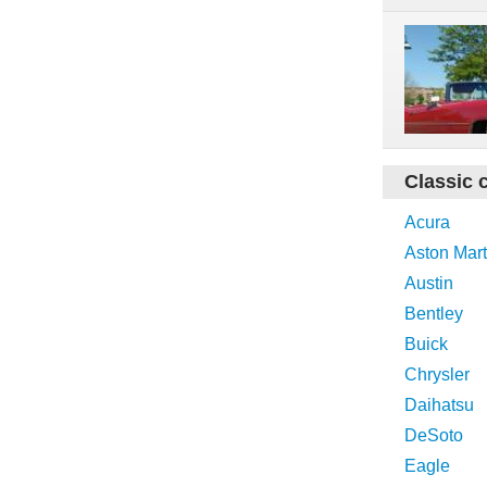
Classic 
Acura
Aston Mart
Austin
Bentley
Buick
Chrysler
Daihatsu
DeSoto
Eagle