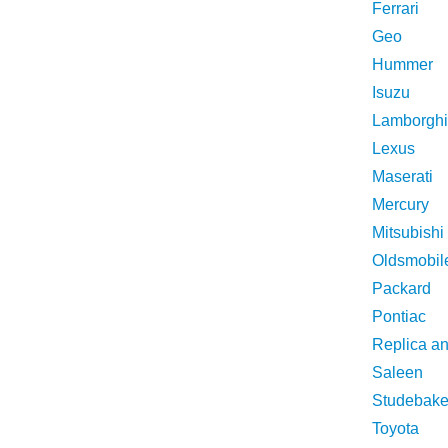
Ferrari
Geo
Hummer
Isuzu
Lamborghi
Lexus
Maserati
Mercury
Mitsubishi
Oldsmobil
Packard
Pontiac
Replica a
Saleen
Studebake
Toyota