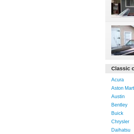
Classic 
Acura
Aston Mart
Austin
Bentley
Buick
Chrysler
Daihatsu