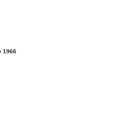
e 1966