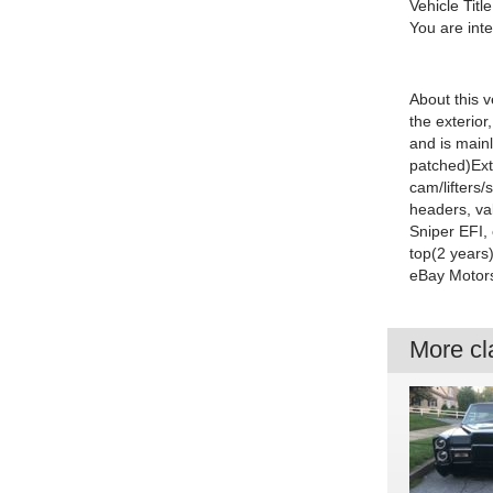
Vehicle Title
You are int
About this v
the exterior
and is main
patched)
Ext
cam/lifters
headers, va
Sniper EFI, 
top(2 years
eBay Motor
More cla