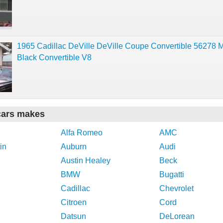
1965 Cadillac DeVille DeVille Coupe Convertible 56278 M
Black Convertible V8
cars makes
Alfa Romeo
AMC
in
Auburn
Audi
Austin Healey
Beck
BMW
Bugatti
Cadillac
Chevrolet
Citroen
Cord
Datsun
DeLorean