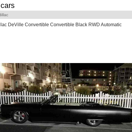
cars
illac
lac DeVille Convertible Convertible Black RWD Automatic