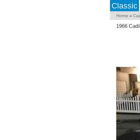
Classic
Home
»
Cad
1966 Cadil