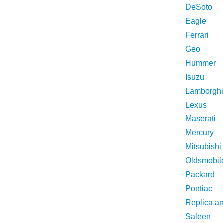
DeSoto
Eagle
Ferrari
Geo
Hummer
Isuzu
Lamborghi
Lexus
Maserati
Mercury
Mitsubishi
Oldsmobil
Packard
Pontiac
Replica a
Saleen