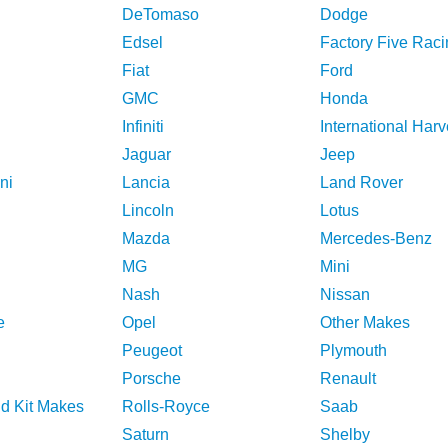
DeTomaso
Dodge
Edsel
Factory Five Raci
Fiat
Ford
GMC
Honda
Infiniti
International Harv
Jaguar
Jeep
ni
Lancia
Land Rover
Lincoln
Lotus
Mazda
Mercedes-Benz
MG
Mini
Nash
Nissan
e
Opel
Other Makes
Peugeot
Plymouth
Porsche
Renault
nd Kit Makes
Rolls-Royce
Saab
Saturn
Shelby