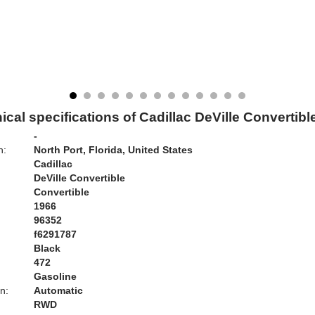
ical specifications of Cadillac DeVille Convertibl
-
n:
North Port, Florida, United States
Cadillac
DeVille Convertible
Convertible
1966
96352
f6291787
Black
:
472
Gasoline
n:
Automatic
RWD