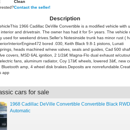
:
Clean
erested?
Contact the seller!
Description
ehicle
This 1966 Cadillac DeVille Convertible is a modified vehicle with 
, interior and drivetrain. The owner has had it for 5+ years. The vehicle
ly used for weekend drives.
Seller's Notes
inside trunk has minor rust ( 
eriorInteriorEngine472 bored .030, Keith Black 9.8-1 pistons, Lunati
/springs, heads machined w/new valves, seals and guides, Cad 500 shaf
lve covers, MSD 6AL ignition, 2 1/2â€ Magna-Flo dual exhaust w/cutout
electric fans, aluminum radiator, Coy 17â€ wheels, lowered 3â€, new c
) Bluetooth amp, 4 wheel disk brakes.Deposits are nonrefundable.Crea
s app
ssic cars for sale
1968 Cadillac DeVille Convertible Convertible Black RW
Automatic