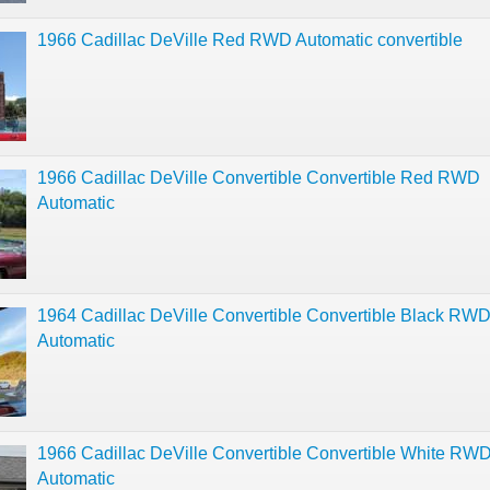
1966 Cadillac DeVille Red RWD Automatic convertible
1966 Cadillac DeVille Convertible Convertible Red RWD
Automatic
1964 Cadillac DeVille Convertible Convertible Black RW
Automatic
1966 Cadillac DeVille Convertible Convertible White RW
Automatic