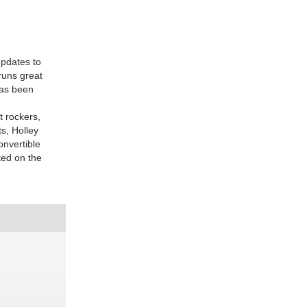
updates to
 runs great
has been
t rockers,
s, Holley
onvertible
ted on the
D