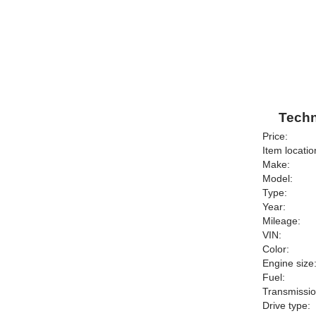
Techn
Price:
Item locatio
Make:
Model:
Type:
Year:
Mileage:
VIN:
Color:
Engine size
Fuel:
Transmissio
Drive type: