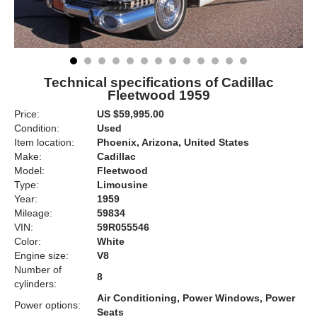
Technical specifications of Cadillac
Fleetwood 1959
Price:
US $59,995.00
Condition:
Used
Item location:
Phoenix, Arizona, United States
Make:
Cadillac
Model:
Fleetwood
Type:
Limousine
Year:
1959
Mileage:
59834
VIN:
59R055546
Color:
White
Engine size:
V8
Number of
8
cylinders:
Air Conditioning, Power Windows, Power
Power options:
Seats