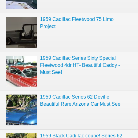
1959 Cadillac Fleetwood 75 Limo
Project
1959 Cadillac Series Sixty Special
Fleetwood 4dr HT- Beautiful Caddy -
Must See!
1959 Cadillac Series 62 Deville
Beautiful Rare Arizona Car Must See
1959 Black Cadillac coupe! Series 62