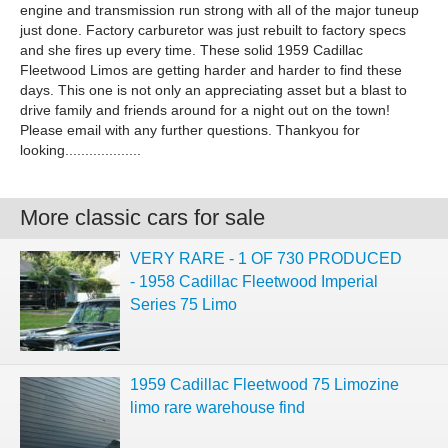
engine and transmission run strong with all of the major tuneup
just done. Factory carburetor was just rebuilt to factory specs
and she fires up every time. These solid 1959 Cadillac
Fleetwood Limos are getting harder and harder to find these
days. This one is not only an appreciating asset but a blast to
drive family and friends around for a night out on the town!
Please email with any further questions. Thankyou for
looking...................
More classic cars for sale
VERY RARE - 1 OF 730 PRODUCED
- 1958 Cadillac Fleetwood Imperial
Series 75 Limo
1959 Cadillac Fleetwood 75 Limozine
limo rare warehouse find