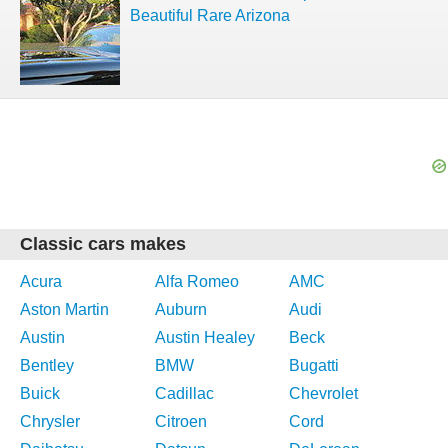
Beautiful Rare Arizona
Classic cars makes
Acura
Alfa Romeo
AMC
Aston Martin
Auburn
Audi
Austin
Austin Healey
Beck
Bentley
BMW
Bugatti
Buick
Cadillac
Chevrolet
Chrysler
Citroen
Cord