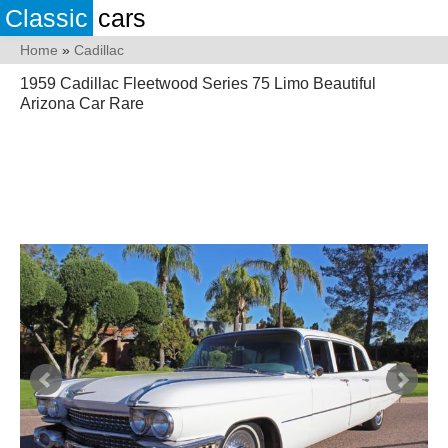
Classic
cars
Home
»
Cadillac
1959 Cadillac Fleetwood Series 75 Limo Beautiful
Arizona Car Rare