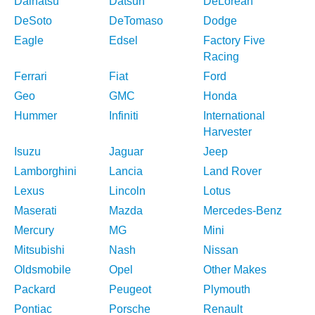
Daihatsu
Datsun
DeLorean
DeSoto
DeTomaso
Dodge
Eagle
Edsel
Factory Five
Racing
Ferrari
Fiat
Ford
Geo
GMC
Honda
Hummer
Infiniti
International
Harvester
Isuzu
Jaguar
Jeep
Lamborghini
Lancia
Land Rover
Lexus
Lincoln
Lotus
Maserati
Mazda
Mercedes-Benz
Mercury
MG
Mini
Mitsubishi
Nash
Nissan
Oldsmobile
Opel
Other Makes
Packard
Peugeot
Plymouth
Pontiac
Porsche
Renault