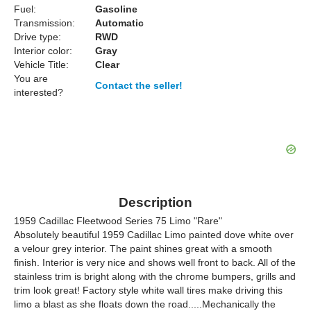
Fuel:
Gasoline
Transmission:
Automatic
Drive type:
RWD
Interior color:
Gray
Vehicle Title:
Clear
You are
Contact the seller!
interested?
Description
1959 Cadillac Fleetwood Series 75 Limo "Rare"
Absolutely beautiful 1959 Cadillac Limo painted dove white over
a velour grey interior. The paint shines great with a smooth
finish. Interior is very nice and shows well front to back. All of the
stainless trim is bright along with the chrome bumpers, grills and
trim look great! Factory style white wall tires make driving this
limo a blast as she floats down the road.....Mechanically the