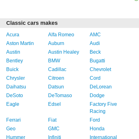
Classic cars makes
Acura
Alfa Romeo
AMC
Aston Martin
Auburn
Audi
Austin
Austin Healey
Beck
Bentley
BMW
Bugatti
Buick
Cadillac
Chevrolet
Chrysler
Citroen
Cord
Daihatsu
Datsun
DeLorean
DeSoto
DeTomaso
Dodge
Eagle
Edsel
Factory Five
Racing
Ferrari
Fiat
Ford
Geo
GMC
Honda
Hummer
Infiniti
International