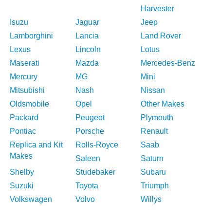
Harvester
Isuzu
Jaguar
Jeep
Lamborghini
Lancia
Land Rover
Lexus
Lincoln
Lotus
Maserati
Mazda
Mercedes-Benz
Mercury
MG
Mini
Mitsubishi
Nash
Nissan
Oldsmobile
Opel
Other Makes
Packard
Peugeot
Plymouth
Pontiac
Porsche
Renault
Replica and Kit
Rolls-Royce
Saab
Makes
Saleen
Saturn
Shelby
Studebaker
Subaru
Suzuki
Toyota
Triumph
Volkswagen
Volvo
Willys