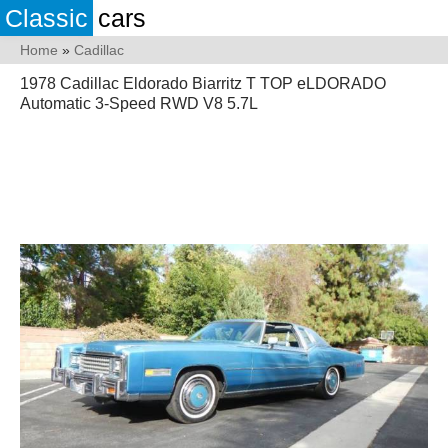
Classic
cars
Home
»
Cadillac
1978 Cadillac Eldorado Biarritz T TOP eLDORADO
Automatic 3-Speed RWD V8 5.7L