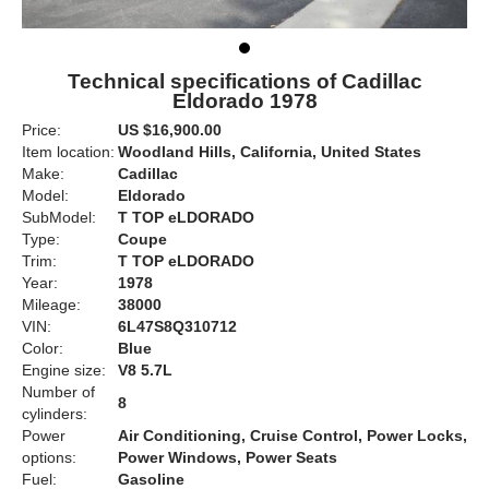
Technical specifications of Cadillac
Eldorado 1978
Price:
US $16,900.00
Item location:
Woodland Hills, California, United States
Make:
Cadillac
Model:
Eldorado
SubModel:
T TOP eLDORADO
Type:
Coupe
Trim:
T TOP eLDORADO
Year:
1978
Mileage:
38000
VIN:
6L47S8Q310712
Color:
Blue
Engine size:
V8 5.7L
Number of
8
cylinders:
Power
Air Conditioning, Cruise Control, Power Locks,
options:
Power Windows, Power Seats
Fuel:
Gasoline