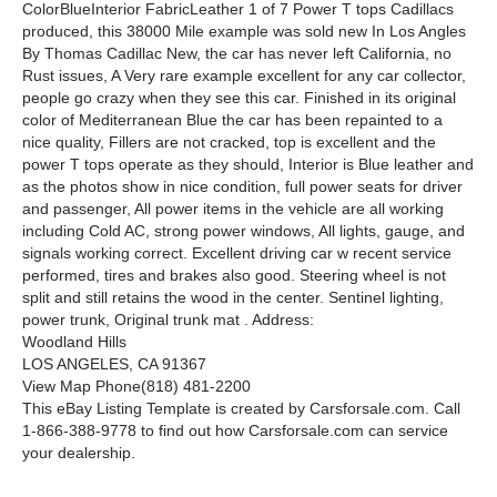
ColorBlueInterior FabricLeather 1 of 7 Power T tops Cadillacs
produced, this 38000 Mile example was sold new In Los Angles
By Thomas Cadillac New, the car has never left California, no
Rust issues, A Very rare example excellent for any car collector,
people go crazy when they see this car. Finished in its original
color of Mediterranean Blue the car has been repainted to a
nice quality, Fillers are not cracked, top is excellent and the
power T tops operate as they should, Interior is Blue leather and
as the photos show in nice condition, full power seats for driver
and passenger, All power items in the vehicle are all working
including Cold AC, strong power windows, All lights, gauge, and
signals working correct. Excellent driving car w recent service
performed, tires and brakes also good. Steering wheel is not
split and still retains the wood in the center. Sentinel lighting,
power trunk, Original trunk mat . Address:
Woodland Hills
LOS ANGELES, CA 91367
View Map Phone(818) 481-2200
This eBay Listing Template is created by Carsforsale.com. Call
1-866-388-9778 to find out how Carsforsale.com can service
your dealership.