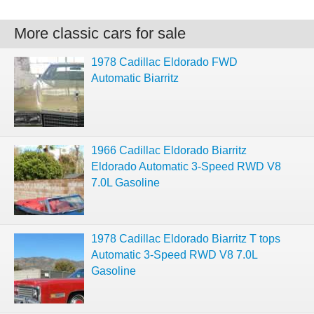
More classic cars for sale
1978 Cadillac Eldorado FWD
Automatic Biarritz
1966 Cadillac Eldorado Biarritz
Eldorado Automatic 3-Speed RWD V8
7.0L Gasoline
1978 Cadillac Eldorado Biarritz T tops
Automatic 3-Speed RWD V8 7.0L
Gasoline