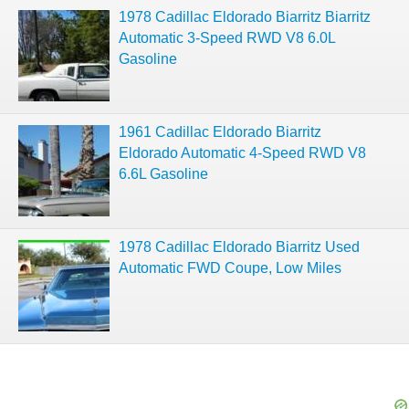
1978 Cadillac Eldorado Biarritz Biarritz
Automatic 3-Speed RWD V8 6.0L
Gasoline
1961 Cadillac Eldorado Biarritz
Eldorado Automatic 4-Speed RWD V8
6.6L Gasoline
1978 Cadillac Eldorado Biarritz Used
Automatic FWD Coupe, Low Miles