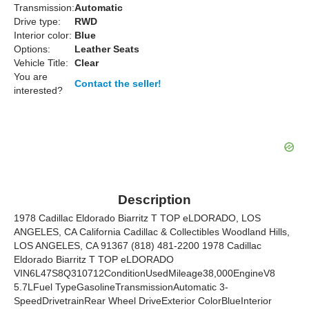
Transmission:
Automatic
Drive type:
RWD
Interior color:
Blue
Options:
Leather Seats
Vehicle Title:
Clear
You are
Contact the seller!
interested?
Description
1978 Cadillac Eldorado Biarritz T TOP eLDORADO, LOS
ANGELES, CA California Cadillac & Collectibles Woodland Hills,
LOS ANGELES, CA 91367 (818) 481-2200 1978 Cadillac
Eldorado Biarritz T TOP eLDORADO
VIN6L47S8Q310712ConditionUsedMileage38,000EngineV8
5.7LFuel TypeGasolineTransmissionAutomatic 3-
SpeedDrivetrainRear Wheel DriveExterior ColorBlueInterior