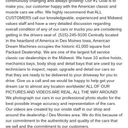
continuously changing and always growing! Our #1 Goal is to
make you, our customer happy with the American classic and
muscle cars we offer. We highly recommend that ALL
CUSTOMERS call our knowledgeable, experienced and Midwest
values staff and have a very detailed discussion regarding
overall condition of any of our cars or trucks you are considering
getting in the drivers seat of. (515)-245-9100 Centrally located
in the heartland of America in Des Moines Iowa, American
Dream Machines occupies the historic 41,000 square foot
Packard Dealership. We are one of the largest full service
classic car dealerships in the Midwest. We have 10 active hoists,
mechanics bays, body shop and detail bays that are used by our
technicians to inspect, repair, upgrade and detail our cars so
that they are ready to be delivered to your driveway for you to
drive. Give us a call and we would be happy to help get your
dream car to almost any location worldwide! ALL OF OUR
PICTURES AND VIDEOS ARE REAL, ALL THE WAY AROUND!
We photograph our cars in our professional photo studio for the
best possible image accuracy and representation of the cars.
Our videos are created by our onsite staff in our shop and
around the dealership / Des Monies area. We do this because of
our commitment to the authenticity and quality of the cars that
we sell and the commitment to our customers.