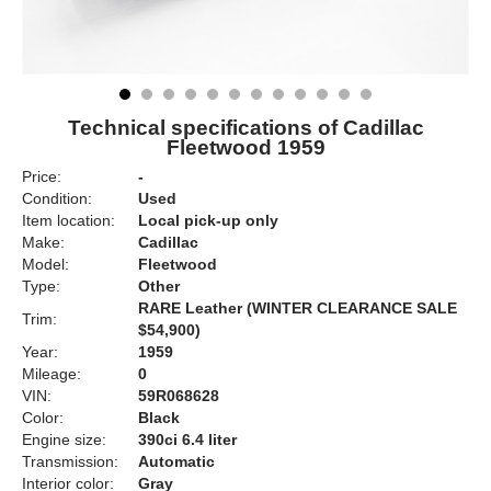
Technical specifications of Cadillac
Fleetwood 1959
Price:
-
Condition:
Used
Item location:
Local pick-up only
Make:
Cadillac
Model:
Fleetwood
Type:
Other
RARE Leather (WINTER CLEARANCE SALE
Trim:
$54,900)
Year:
1959
Mileage:
0
VIN:
59R068628
Color:
Black
Engine size:
390ci 6.4 liter
Transmission:
Automatic
Interior color:
Gray