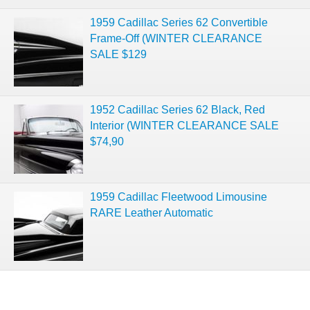
1959 Cadillac Series 62 Convertible
Frame-Off (WINTER CLEARANCE
SALE $129
1952 Cadillac Series 62 Black, Red
Interior (WINTER CLEARANCE SALE
$74,90
1959 Cadillac Fleetwood Limousine
RARE Leather Automatic