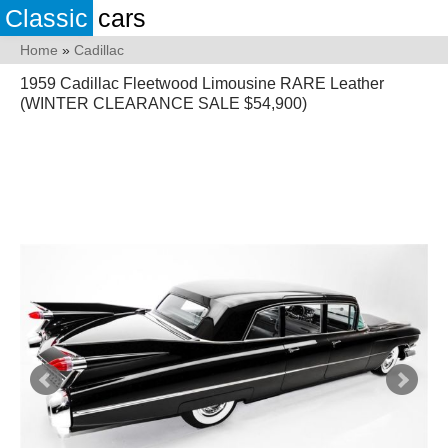
Classic
cars
Home
»
Cadillac
1959 Cadillac Fleetwood Limousine RARE Leather
(WINTER CLEARANCE SALE $54,900)