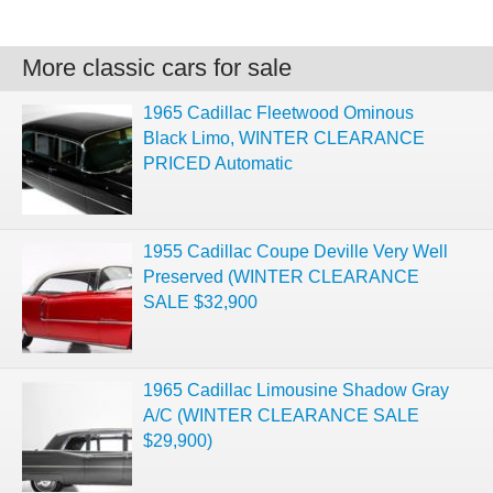
More classic cars for sale
1965 Cadillac Fleetwood Ominous
Black Limo, WINTER CLEARANCE
PRICED Automatic
1955 Cadillac Coupe Deville Very Well
Preserved (WINTER CLEARANCE
SALE $32,900
1965 Cadillac Limousine Shadow Gray
A/C (WINTER CLEARANCE SALE
$29,900)