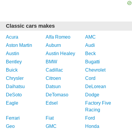
Classic cars makes
Acura
Alfa Romeo
AMC
Aston Martin
Auburn
Audi
Austin
Austin Healey
Beck
Bentley
BMW
Bugatti
Buick
Cadillac
Chevrolet
Chrysler
Citroen
Cord
Daihatsu
Datsun
DeLorean
DeSoto
DeTomaso
Dodge
Eagle
Edsel
Factory Five
Racing
Ferrari
Fiat
Ford
Geo
GMC
Honda