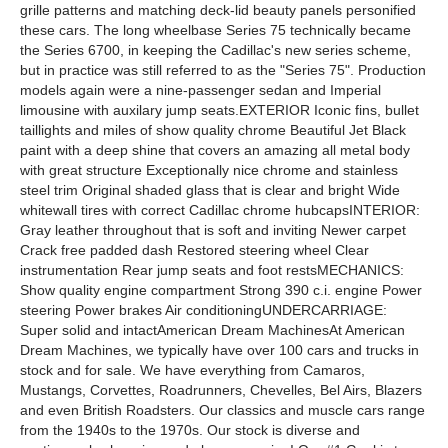
grille patterns and matching deck-lid beauty panels personified
these cars. The long wheelbase Series 75 technically became
the Series 6700, in keeping the Cadillac's new series scheme,
but in practice was still referred to as the "Series 75". Production
models again were a nine-passenger sedan and Imperial
limousine with auxilary jump seats.EXTERIOR Iconic fins, bullet
taillights and miles of show quality chrome Beautiful Jet Black
paint with a deep shine that covers an amazing all metal body
with great structure Exceptionally nice chrome and stainless
steel trim Original shaded glass that is clear and bright Wide
whitewall tires with correct Cadillac chrome hubcapsINTERIOR:
Gray leather throughout that is soft and inviting Newer carpet
Crack free padded dash Restored steering wheel Clear
instrumentation Rear jump seats and foot restsMECHANICS:
Show quality engine compartment Strong 390 c.i. engine Power
steering Power brakes Air conditioningUNDERCARRIAGE:
Super solid and intactAmerican Dream MachinesAt American
Dream Machines, we typically have over 100 cars and trucks in
stock and for sale. We have everything from Camaros,
Mustangs, Corvettes, Roadrunners, Chevelles, Bel Airs, Blazers
and even British Roadsters. Our classics and muscle cars range
from the 1940s to the 1970s. Our stock is diverse and