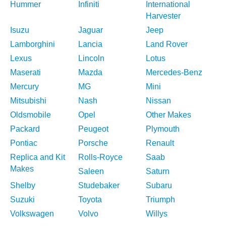
Hummer
Infiniti
International
Harvester
Isuzu
Jaguar
Jeep
Lamborghini
Lancia
Land Rover
Lexus
Lincoln
Lotus
Maserati
Mazda
Mercedes-Benz
Mercury
MG
Mini
Mitsubishi
Nash
Nissan
Oldsmobile
Opel
Other Makes
Packard
Peugeot
Plymouth
Pontiac
Porsche
Renault
Replica and Kit
Rolls-Royce
Saab
Makes
Saleen
Saturn
Shelby
Studebaker
Subaru
Suzuki
Toyota
Triumph
Volkswagen
Volvo
Willys