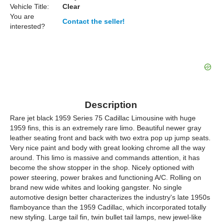
Vehicle Title:
Clear
You are
Contact the seller!
interested?
Description
Rare jet black 1959 Series 75 Cadillac Limousine with huge
1959 fins, this is an extremely rare limo. Beautiful newer gray
leather seating front and back with two extra pop up jump seats.
Very nice paint and body with great looking chrome all the way
around. This limo is massive and commands attention, it has
become the show stopper in the shop. Nicely optioned with
power steering, power brakes and functioning A/C. Rolling on
brand new wide whites and looking gangster. No single
automotive design better characterizes the industry's late 1950s
flamboyance than the 1959 Cadillac, which incorporated totally
new styling. Large tail fin, twin bullet tail lamps, new jewel-like