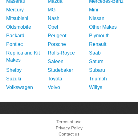
Maserati
Mazda
Mercedes-Benz
Mercury
MG
Mini
Mitsubishi
Nash
Nissan
Oldsmobile
Opel
Other Makes
Packard
Peugeot
Plymouth
Pontiac
Porsche
Renault
Replica and Kit
Rolls-Royce
Saab
Makes
Saleen
Saturn
Shelby
Studebaker
Subaru
Suzuki
Toyota
Triumph
Volkswagen
Volvo
Willys
Terms of use
Privacy Policy
Contact us