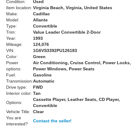
Condition:
Used
Item location:
Virginia Beach, Virginia, United States
Make:
Cadillac
Model:
Allante
Type:
Convertible
Trim:
Value Leader Convertible 2-Door
Year:
1993
Mileage:
124,076
VIN:
1G6VS3392PU126183
Color:
Green
Power
Air Conditioning, Cruise Control, Power Locks,
options:
Power Windows, Power Seats
Fuel:
Gasoline
Transmission:
Automatic
Drive type:
FWD
Interior color:
Tan
Cassette Player, Leather Seats, CD Player,
Options:
Convertible
Vehicle Title:
Clear
You are
Contact the seller!
interested?