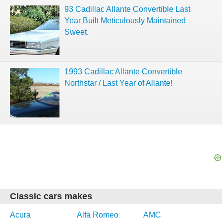
93 Cadillac Allante Convertible Last
Year Built Meticulously Maintained
Sweet.
1993 Cadillac Allante Convertible
Northstar / Last Year of Allante!
Classic cars makes
Acura
Alfa Romeo
AMC