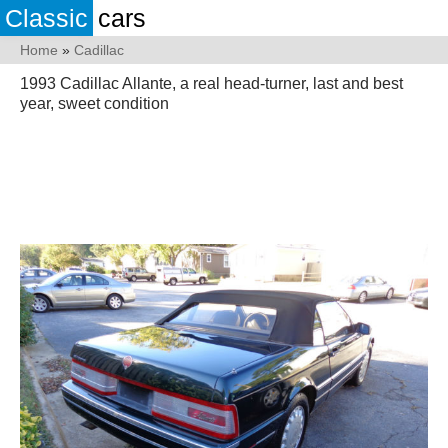
Classic
cars
Home
»
Cadillac
1993 Cadillac Allante, a real head-turner, last and best
year, sweet condition