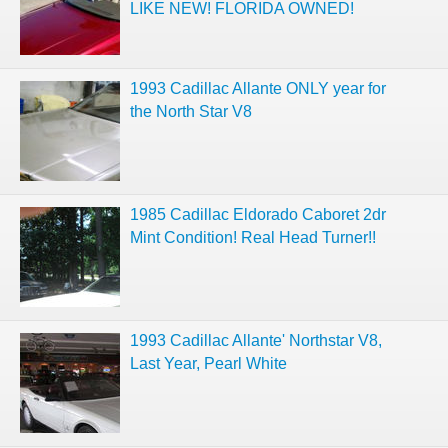
LIKE NEW! FLORIDA OWNED!
1993 Cadillac Allante ONLY year for
the North Star V8
1985 Cadillac Eldorado Caboret 2dr
Mint Condition! Real Head Turner!!
1993 Cadillac Allante' Northstar V8,
Last Year, Pearl White