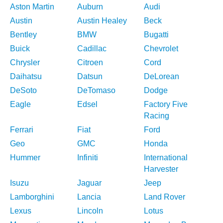
Aston Martin
Auburn
Audi
Austin
Austin Healey
Beck
Bentley
BMW
Bugatti
Buick
Cadillac
Chevrolet
Chrysler
Citroen
Cord
Daihatsu
Datsun
DeLorean
DeSoto
DeTomaso
Dodge
Eagle
Edsel
Factory Five
Racing
Ferrari
Fiat
Ford
Geo
GMC
Honda
Hummer
Infiniti
International
Harvester
Isuzu
Jaguar
Jeep
Lamborghini
Lancia
Land Rover
Lexus
Lincoln
Lotus