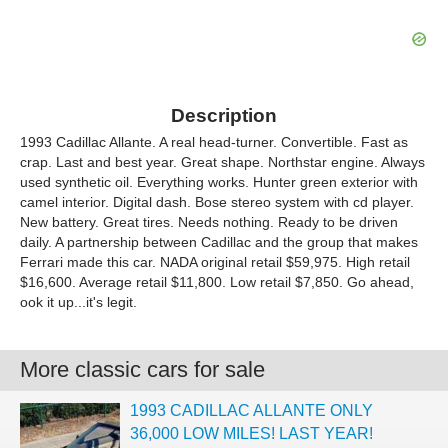
Description
1993 Cadillac Allante. A real head-turner. Convertible. Fast as
crap. Last and best year. Great shape. Northstar engine. Always
used synthetic oil. Everything works. Hunter green exterior with
camel interior. Digital dash. Bose stereo system with cd player.
New battery. Great tires. Needs nothing. Ready to be driven
daily. A partnership between Cadillac and the group that makes
Ferrari made this car. NADA original retail $59,975. High retail
$16,600. Average retail $11,800. Low retail $7,850. Go ahead,
ook it up...it's legit.
More classic cars for sale
1993 CADILLAC ALLANTE ONLY
36,000 LOW MILES! LAST YEAR!