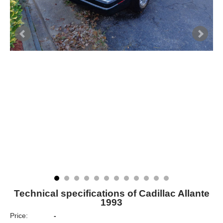
Technical specifications of Cadillac Allante
1993
Price:
-