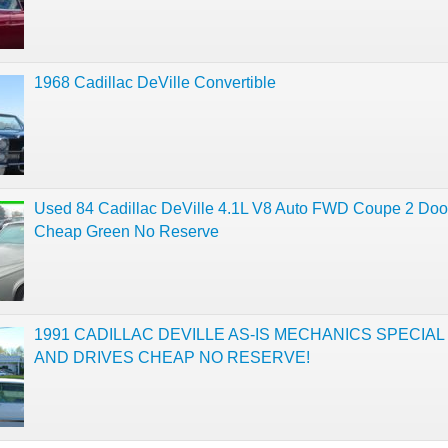
1968 Cadillac DeVille Convertible
Used 84 Cadillac DeVille 4.1L V8 Auto FWD Coupe 2 Doo
Cheap Green No Reserve
1991 CADILLAC DEVILLE AS-IS MECHANICS SPECIA
AND DRIVES CHEAP NO RESERVE!