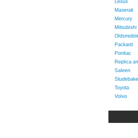
Lexus
Maserati
Mercury
Mitsubishi
Oldsmobil
Packard
Pontiac
Replica a
Saleen
Studebake
Toyota
Volvo