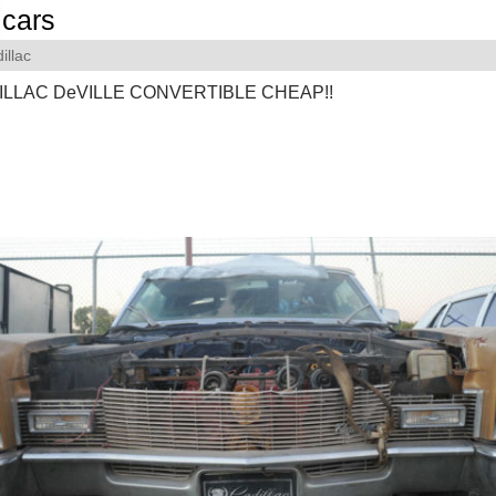
cars
illac
ILLAC DeVILLE CONVERTIBLE CHEAP!!