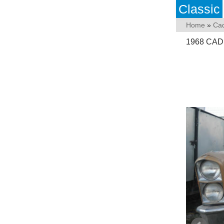
Classic
Home
»
Cad
1968 CAD