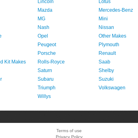
Lincoln
Lotus
Mazda
Mercedes-Benz
MG
Mini
Nash
Nissan
e
Opel
Other Makes
Peugeot
Plymouth
Porsche
Renault
nd Kit Makes
Rolls-Royce
Saab
Saturn
Shelby
r
Subaru
Suzuki
Triumph
Volkswagen
Willys
Terms of use
Privacy Policy