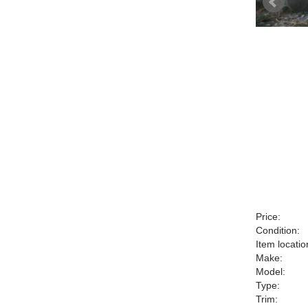
Price:
Condition:
Item locatio
Make:
Model:
Type:
Trim: