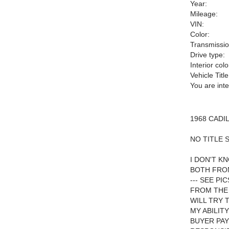
Year:
Mileage:
VIN:
Color:
Transmissio
Drive type:
Interior colo
Vehicle Title
You are int
1968 CADI
NO TITLE 
I DON'T K
BOTH FRON
--- SEE P
FROM THE 
WILL TRY 
MY ABILIT
BUYER PAY