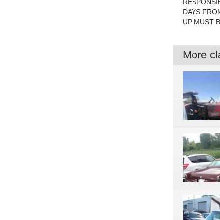
RESPONSIB
DAYS FROM
UP MUST BE
More cla