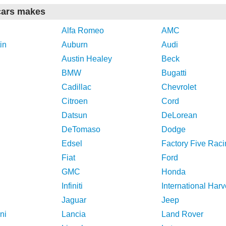
cars makes
Alfa Romeo
AMC
in
Auburn
Audi
Austin Healey
Beck
BMW
Bugatti
Cadillac
Chevrolet
Citroen
Cord
Datsun
DeLorean
DeTomaso
Dodge
Edsel
Factory Five Raci
Fiat
Ford
GMC
Honda
Infiniti
International Harv
Jaguar
Jeep
ni
Lancia
Land Rover