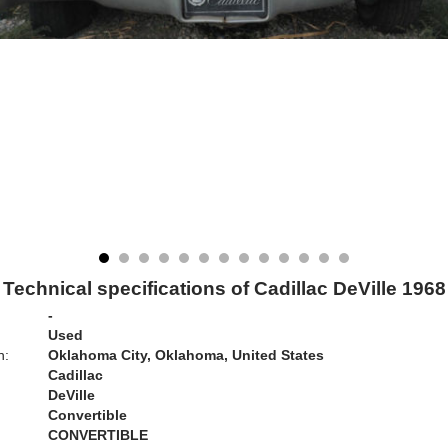
Technical specifications of Cadillac DeVille 1968
-
Used
n:
Oklahoma City, Oklahoma, United States
Cadillac
DeVille
Convertible
CONVERTIBLE