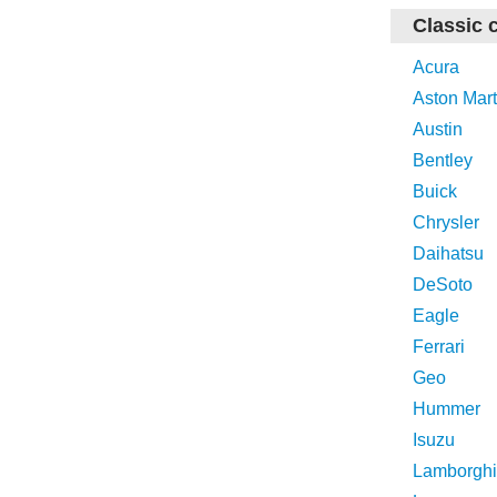
Classic 
Acura
Aston Mart
Austin
Bentley
Buick
Chrysler
Daihatsu
DeSoto
Eagle
Ferrari
Geo
Hummer
Isuzu
Lamborghi