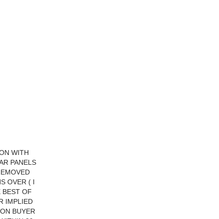
ION WITH
AR PANELS
 REMOVED
 OVER ( I
E BEST OF
R IMPLIED
TION BUYER