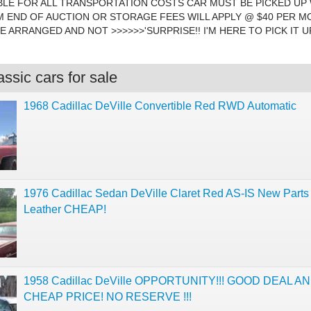
LE FOR ALL TRANSPORTATION COSTS CAR MUST BE PICKED UP 
 END OF AUCTION OR STORAGE FEES WILL APPLY @ $40 PER M
 ARRANGED AND NOT >>>>>>'SURPRISE!! I'M HERE TO PICK IT UP"!
ssic cars for sale
1968 Cadillac DeVille Convertible Red RWD Automatic
1976 Cadillac Sedan DeVille Claret Red AS-IS New Parts
Leather CHEAP!
1958 Cadillac DeVille OPPORTUNITY!!! GOOD DEAL A
CHEAP PRICE! NO RESERVE !!!