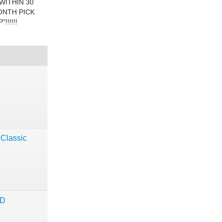
WITHIN 30
ONTH PICK
!!!!!
 Classic
ND