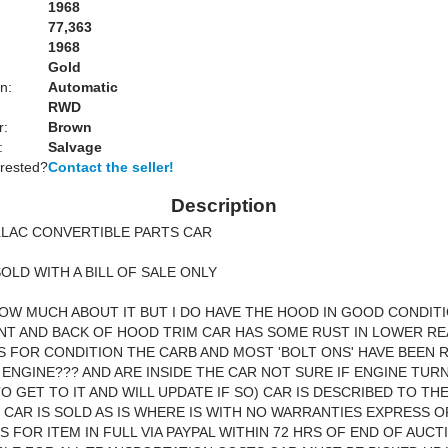
1968
77,363
1968
Gold
n:
Automatic
RWD
r:
Brown
:
Salvage
erested?
Contact the seller!
Description
LLAC CONVERTIBLE PARTS CAR
SOLD WITH A BILL OF SALE ONLY
NOW MUCH ABOUT IT BUT I DO HAVE THE HOOD IN GOOD CONDIT
T AND BACK OF HOOD TRIM CAR HAS SOME RUST IN LOWER RE
ICS FOR CONDITION THE CARB AND MOST 'BOLT ONS' HAVE BEEN
ENGINE??? AND ARE INSIDE THE CAR NOT SURE IF ENGINE TURNS
TO GET TO IT AND WILL UPDATE IF SO) CAR IS DESCRIBED TO TH
Y CAR IS SOLD AS IS WHERE IS WITH NO WARRANTIES EXPRESS O
S FOR ITEM IN FULL VIA PAYPAL WITHIN 72 HRS OF END OF AUC