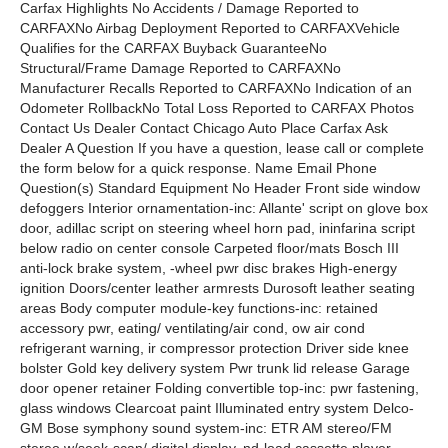
Carfax Highlights No Accidents / Damage Reported to
CARFAXNo Airbag Deployment Reported to CARFAXVehicle
Qualifies for the CARFAX Buyback GuaranteeNo
Structural/Frame Damage Reported to CARFAXNo
Manufacturer Recalls Reported to CARFAXNo Indication of an
Odometer RollbackNo Total Loss Reported to CARFAX Photos
Contact Us Dealer Contact Chicago Auto Place Carfax Ask
Dealer A Question If you have a question, lease call or complete
the form below for a quick response. Name Email Phone
Question(s) Standard Equipment No Header Front side window
defoggers Interior ornamentation-inc: Allante' script on glove box
door, adillac script on steering wheel horn pad, ininfarina script
below radio on center console Carpeted floor/mats Bosch III
anti-lock brake system, -wheel pwr disc brakes High-energy
ignition Doors/center leather armrests Durosoft leather seating
areas Body computer module-key functions-inc: retained
accessory pwr, eating/ ventilating/air cond, ow air cond
refrigerant warning, ir compressor protection Driver side knee
bolster Gold key delivery system Pwr trunk lid release Garage
door opener retainer Folding convertible top-inc: pwr fastening,
glass windows Clearcoat paint Illuminated entry system Delco-
GM Bose symphony sound system-inc: ETR AM stereo/FM