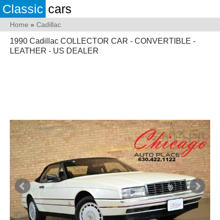
Classic
cars
Home
»
Cadillac
1990 Cadillac COLLECTOR CAR - CONVERTIBLE -
LEATHER - US DEALER