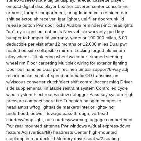
stereo w/seek-scan/ digital display, nd-load cassette player,
ompact digital disc player Leather covered center console-inc:
armrest, torage compartment, pring-loaded coin retainer, ear
shift selector, sh receiver, igar lighter, uel filler door/trunk lid
release button Pwr door locks Audible reminders-inc: headlights
"on", ey-in-ignition, eat belts New vehicle warranty-gold key
bumper to bumper ltd warranty, years or 100,000 miles, 5.00
deductible per visit after 12 months or 12,000 miles Dual pwr
heated outside collapsible mirrors Locking forged aluminum
alloy wheels Tilt steering wheel w/leather trimmed steering
wheel rim Floor carpeting Multiplex wiring for exterior lighting
Door pull handles Dual pwr recliner/lumbar support/6-way adj
recaro bucket seats 4-speed automatic OD transmission
w/viscous converter clutch/elect shift control Accent mldg Driver
side supplemental inflatable restraint system Controlled cycle
wiper system Elect rear window defogger Pass-key system High
pressure compact spare tire Tungsten halogen composite
headlamps w/fog lights/side markers Interior lights-inc:
underhood, ootwell, towage pass-through, verhead
courtesy/map light, oor courtesy/warning, uggage compartment
Pwr rear mounted antenna Pwr windows w/dual express-down
feature Adj (vertical/tilt) headrests Center high-mounted
stoplamp in rear deck lid Memory driver seat w/2 seating