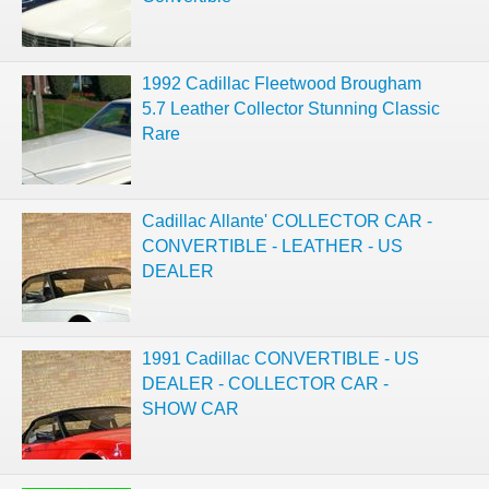
1992 Cadillac Fleetwood Brougham
5.7 Leather Collector Stunning Classic
Rare
Cadillac Allante' COLLECTOR CAR -
CONVERTIBLE - LEATHER - US
DEALER
1991 Cadillac CONVERTIBLE - US
DEALER - COLLECTOR CAR -
SHOW CAR