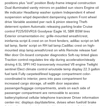
positions plus "exit" position Body-frame integral construction
Dual illuminated vanity mirrors on padded sun visors Engine oil
life indicator Headlamp washer system Independent 4 wheel
suspension w/spd dependent dampening system Front wheel
drive Variable assisted pwr rack & pinion steering Theft-
deterrent system Automatic releasing parking brake Cruise
control P225/55VR16 Goodyear Eagle VL SBR BSW tires
Exterior ornamentation-inc: grille-mounted wreath/crest,
ininfarnia script & crest on on front fenders, adillac script on left
tail lamp, llante' script on RH tail lamp,Cadillac crest on high-
mounted stop lamp,wreath/crest on whls Remote release fuel
filler door On-board computer diagnostics Soft-ray tinted glass
Traction control-regulates tire slip during acceleration/steady
driving 4.5L SPFI HO transversely mounted V8 engine Twilight
sentinel Elect climate control w/outside temp display 22.3 gallon
fuel tank Fully carpeted/lined luggage compartment color-
coordinated to interior, pens into pass compartment for
increased cargo storage, ull width door separates
passenger/luggage compartments, anels on each side of
passenger compartment are removable to access
battery/optional cellular telephone tranciever Driver information
center-inc: displays day/date/time, dvises when fuel/oil/ brake