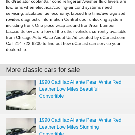
fluid/radiator coolant/air cond refrigerant/washer fluid levels are
low, arns when electrical/cooling-air cond systems need
servicing, alculates fuel economy, lapsed trip time/average spd,
rovides diagnostic information Central door unlocking system
including trunk One piece wrap around front/rear bumper
fascias Below are a few of the other vehicles currently available
from Chicago Auto Place About Us Ad created by eCarList.com.
Call 214-722-8200 to find out how eCarList can service your
dealership.
More classic cars for sale
1990 Cadillac Allante Pearl White Red
Leather Low Miles Beautiful
Convertible
1990 Cadillac Allante Pearl White Red
Leather Low Miles Stunning
Convertible