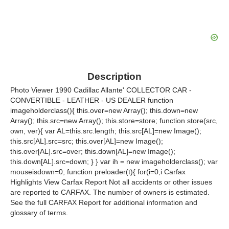
Description
Photo Viewer 1990 Cadillac Allante' COLLECTOR CAR -
CONVERTIBLE - LEATHER - US DEALER function
imageholderclass(){ this.over=new Array(); this.down=new
Array(); this.src=new Array(); this.store=store; function store(src,
own, ver){ var AL=this.src.length; this.src[AL]=new Image();
this.src[AL].src=src; this.over[AL]=new Image();
this.over[AL].src=over; this.down[AL]=new Image();
this.down[AL].src=down; } } var ih = new imageholderclass(); var
mouseisdown=0; function preloader(t){ for(i=0;i Carfax
Highlights View Carfax Report Not all accidents or other issues
are reported to CARFAX. The number of owners is estimated.
See the full CARFAX Report for additional information and
glossary of terms.