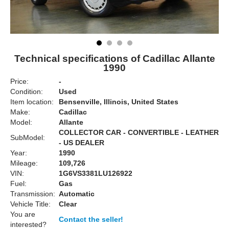
Technical specifications of Cadillac Allante
1990
Price:
-
Condition:
Used
Item location:
Bensenville, Illinois, United States
Make:
Cadillac
Model:
Allante
COLLECTOR CAR - CONVERTIBLE - LEATHER
SubModel:
- US DEALER
Year:
1990
Mileage:
109,726
VIN:
1G6VS3381LU126922
Fuel:
Gas
Transmission:
Automatic
Vehicle Title:
Clear
You are
Contact the seller!
interested?