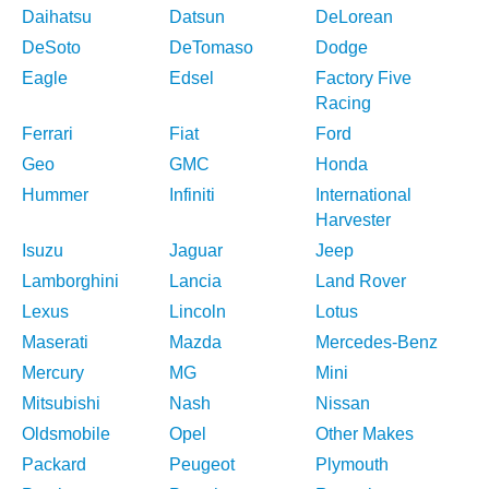
Daihatsu
Datsun
DeLorean
DeSoto
DeTomaso
Dodge
Eagle
Edsel
Factory Five
Racing
Ferrari
Fiat
Ford
Geo
GMC
Honda
Hummer
Infiniti
International
Harvester
Isuzu
Jaguar
Jeep
Lamborghini
Lancia
Land Rover
Lexus
Lincoln
Lotus
Maserati
Mazda
Mercedes-Benz
Mercury
MG
Mini
Mitsubishi
Nash
Nissan
Oldsmobile
Opel
Other Makes
Packard
Peugeot
Plymouth