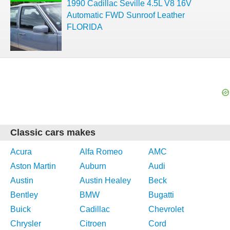
1990 Cadillac Seville 4.5L V8 16V
Automatic FWD Sunroof Leather
FLORIDA
Classic cars makes
Acura
Alfa Romeo
AMC
Aston Martin
Auburn
Audi
Austin
Austin Healey
Beck
Bentley
BMW
Bugatti
Buick
Cadillac
Chevrolet
Chrysler
Citroen
Cord