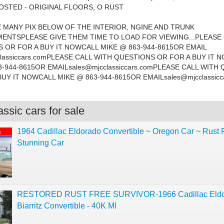
OSTED - ORIGINAL FLOORS, O RUST
 MANY PIX BELOW OF THE INTERIOR, NGINE AND TRUNK
NTSPLEASE GIVE THEM TIME TO LOAD FOR VIEWING...PLEASE 
 OR FOR A BUY IT NOWCALL MIKE @ 863-944-8615OR EMAIL
lassiccars.comPLEASE
CALL WITH QUESTIONS OR FOR A BUY IT 
3-944-8615OR
EMAILsales@mjcclassiccars.comPLEASE
CALL WITH 
BUY IT NOWCALL MIKE @ 863-944-8615OR
EMAILsales@mjcclassicc
ssic cars for sale
1964 Cadillac Eldorado Convertible ~ Oregon Car ~ Rust 
Stunning Car
RESTORED RUST FREE SURVIVOR-1966 Cadillac Eldo
Biarritz Convertible - 40K MI