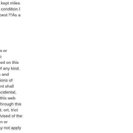
 kept miles
 condition.I
best !!!As a
s or
o
ned on this
f any kind.
s and
ions of
nt shall
ncidental,
 this web
 through this
 ort, trict
dvised of the
on or
ay not apply