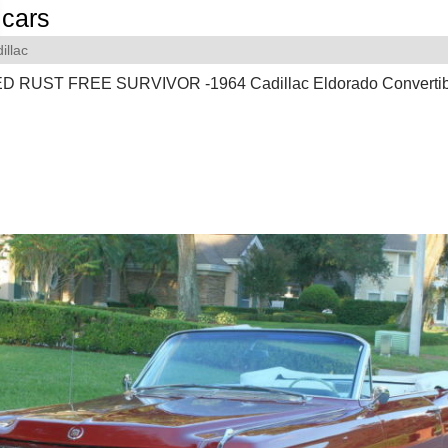
cars
illac
RUST FREE SURVIVOR -1964 Cadillac Eldorado Convertibl