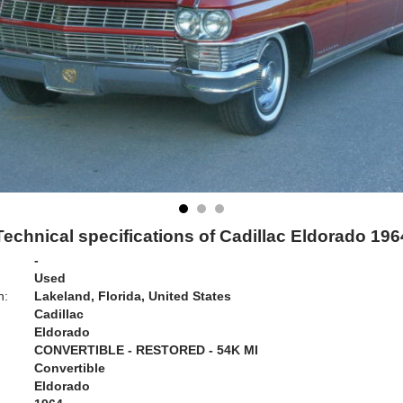
Technical specifications of Cadillac Eldorado 196
-
Used
n:
Lakeland, Florida, United States
Cadillac
Eldorado
CONVERTIBLE - RESTORED - 54K MI
Convertible
Eldorado