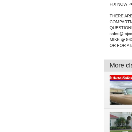
PIX NOW P
THERE ARE
COMPARTME
QUESTIONS
sales@mjcc
MIKE @ 86
OR FOR A 
More cla