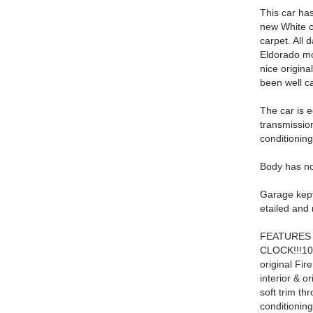
This car has
new White c
carpet. All
Eldorado mo
nice origina
been well ca
The car is 
transmissio
conditioning
Body has no 
Garage kept
etailed and 
FEATURES
CLOCK!!!100%
original Fi
interior & o
soft trim th
conditionin