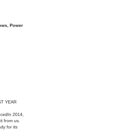
dows, Power
ST YEAR
cedIn 2014,
it from us.
dy for its