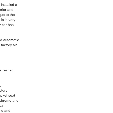
 installed a
erior and
que to the
is in very
ly car has
nd automatic
factory air
efreshed,
E
ctory
ucket seat
e chrome and
air
dio and