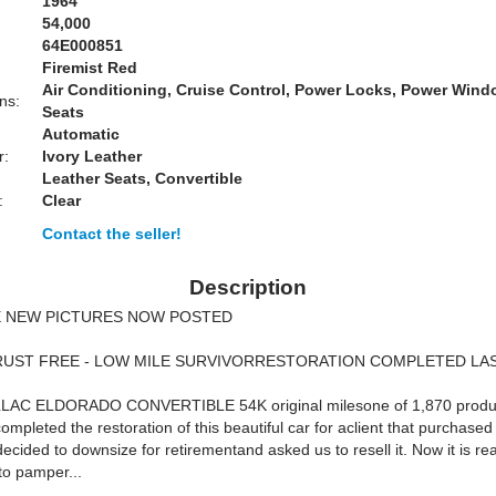
1964
54,000
64E000851
Firemist Red
Air Conditioning, Cruise Control, Power Locks, Power Win
ns:
Seats
Automatic
r:
Ivory Leather
Leather Seats, Convertible
:
Clear
Contact the seller!
Description
 NEW PICTURES NOW POSTED
RUST FREE - LOW MILE SURVIVORRESTORATION COMPLETED LA
LAC ELDORADO CONVERTIBLE 54K original milesone of 1,870 produ
ompleted the restoration of this beautiful car for aclient that purchased 
cided to downsize for retirementand asked us to resell it. Now it is rea
to pamper...