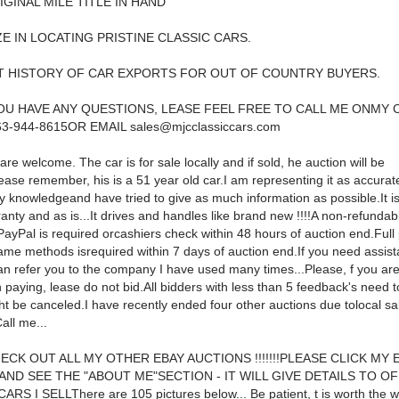
ORIGINAL MILE TITLE IN HAND
IZE IN LOCATING PRISTINE CLASSIC CARS.
T HISTORY OF CAR EXPORTS FOR OUT OF COUNTRY BUYERS.
U HAVE ANY QUESTIONS, LEASE FEEL FREE TO CALL ME ONMY 
63-944-8615OR EMAIL
sales@mjcclassiccars.com
are welcome. The car is for sale locally and if sold, he auction will be
ase remember, his is a 51 year old car.I am representing it as accurate
 knowledgeand have tried to give as much information as possible.It is
anty and as is...It drives and handles like brand new !!!!A non-refunda
 PayPal is required orcashiers check within 48 hours of auction end.Ful
ame methods isrequired within 7 days of auction end.If you need assist
can refer you to the company I have used many times...Please, f you are
 paying, lease do not bid.All bidders with less than 5 feedback's need t
ht be canceled.I have recently ended four other auctions due tolocal sal
Call me...
ECK OUT ALL MY OTHER EBAY AUCTIONS !!!!!!!PLEASE CLICK MY 
 AND SEE THE "ABOUT ME"SECTION - IT WILL GIVE DETAILS TO O
RS I SELLThere are 105 pictures below... Be patient, t is worth the