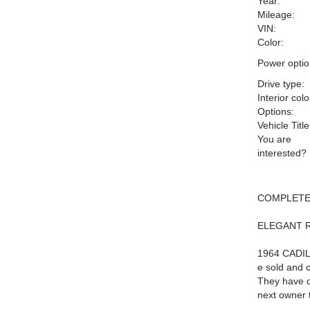
Year:
Mileage:
VIN:
Color:
Power optio
Drive type:
Interior colo
Options:
Vehicle Title
You are
interested?
COMPLETE
ELEGANT 
1964 CADIL
e sold and c
They have de
next owner 