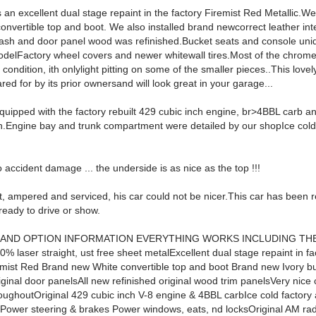
 an excellent dual stage repaint in the factory Firemist Red Metallic.We
onvertible top and boot. We also installed brand newcorrect leather int
 dash and door panel wood was refinished.Bucket seats and console uni
delFactory wheel covers and newer whitewall tires.Most of the chrome 
l condition, ith onlylight pitting on some of the smaller pieces..This love
red for by its prior ownersand will look great in your garage...
equipped with the factory rebuilt 429 cubic inch engine, br>4BBL carb a
n.Engine bay and trunk compartment were detailed by our shopIce cold 
accident damage ... the underside is as nice as the top !!!
, ampered and serviced, his car could not be nicer.This car has been r
ready to drive or show.
 AND OPTION INFORMATION EVERYTHING WORKS INCLUDING TH
 laser straight, ust free sheet metalExcellent dual stage repaint in fa
remist Red Brand new White convertible top and boot Brand new Ivory b
riginal door panelsAll new refinished original wood trim panelsVery nic
roughoutOriginal 429 cubic inch V-8 engine & 4BBL carbIce cold factory 
gPower steering & brakes Power windows, eats, nd locksOriginal AM ra