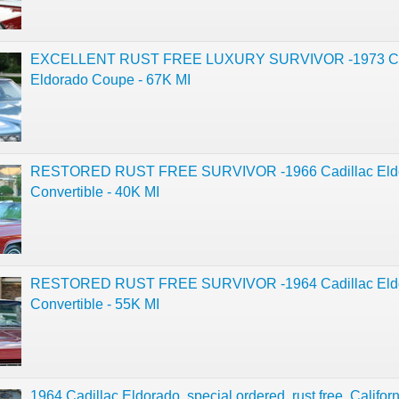
EXCELLENT RUST FREE LUXURY SURVIVOR -1973 Ca
Eldorado Coupe - 67K MI
RESTORED RUST FREE SURVIVOR -1966 Cadillac Eld
Convertible - 40K MI
RESTORED RUST FREE SURVIVOR -1964 Cadillac Eld
Convertible - 55K MI
1964 Cadillac Eldorado, special ordered, rust free, Californ