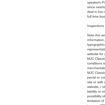
speakers Pr
since newVal
deal in low 
full time bu
Inspections
Note this an
information
typographic
representati
website for 
MJC Classic
conditions w
merchantabil
MJC Classic 
pecial or co
site or with
website, r o
liability or
possibility 
limitation o