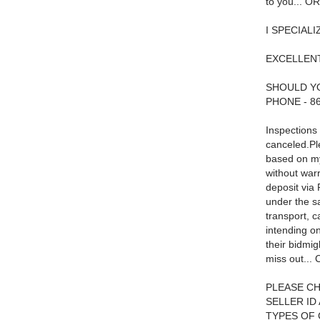
to you... 
I SPECIAL
EXCELLEN
SHOULD YO
PHONE - 8
Inspections 
canceled.Ple
based on my
without warr
deposit via
under the s
transport, 
intending on
their bidmig
miss out... 
PLEASE CH
SELLER ID
TYPES OF CA