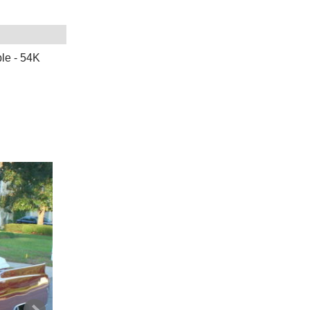
e - 54K