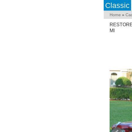
Classic
Home
»
Cad
RESTORED 
MI