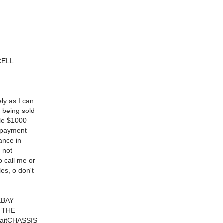
CELL
ly as I can
 being sold
ble $1000
l payment
ance in
 not
o call me or
es, o don't
EBAY
F THE
 waitCHASSIS