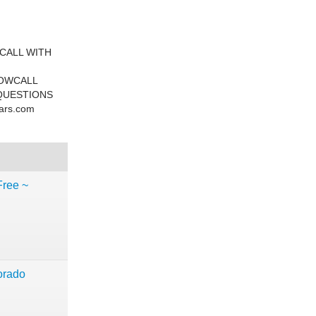
CALL WITH
NOWCALL
QUESTIONS
ars.com
Free ~
rado