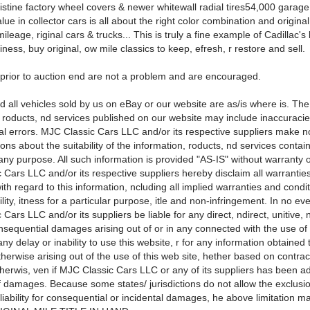
istine factory wheel covers & newer whitewall radial tires54,000 garage
ue in collector cars is all about the right color combination and original
mileage, riginal cars & trucks... This is truly a fine example of Cadillac's 
siness, buy original, ow mile classics to keep, efresh, r restore and sell.
 prior to auction end are not a problem and are encouraged.
d all vehicles sold by us on eBay or our website are as/is where is. The
, roducts, nd services published on our website may include inaccuracie
al errors. MJC Classic Cars LLC and/or its respective suppliers make n
ons about the suitability of the information, roducts, nd services contai
any purpose. All such information is provided "AS-IS" without warranty o
 Cars LLC and/or its respective suppliers hereby disclaim all warrantie
ith regard to this information, ncluding all implied warranties and condit
ity, itness for a particular purpose, itle and non-infringement. In no eve
Cars LLC and/or its suppliers be liable for any direct, ndirect, unitive, 
nsequential damages arising out of or in any connected with the use of
 any delay or inability to use this website, r for any information obtained
therwise arising out of the use of this web site, hether based on contract,
 otherwis, ven if MJC Classic Cars LLC or any of its suppliers has been a
of damages. Because some states/ jurisdictions do not allow the exclusi
f liability for consequential or incidental damages, he above limitation m