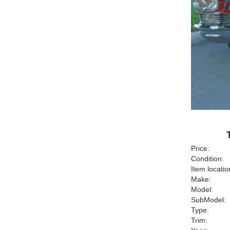
Price:
Condition:
Item locatio
Make:
Model:
SubModel:
Type:
Trim: