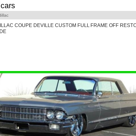
cars
illac
DILLAC COUPE DEVILLE CUSTOM FULL FRAME OFF REST
IDE