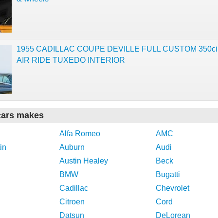
1955 CADILLAC COUPE DEVILLE FULL CUSTOM 350c
AIR RIDE TUXEDO INTERIOR
cars makes
Alfa Romeo
AMC
in
Auburn
Audi
Austin Healey
Beck
BMW
Bugatti
Cadillac
Chevrolet
Citroen
Cord
Datsun
DeLorean