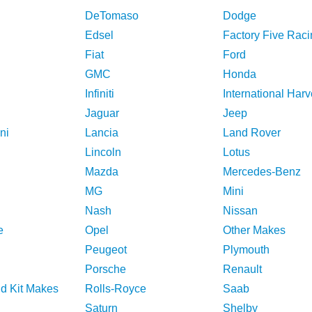
DeTomaso
Dodge
Edsel
Factory Five Raci
Fiat
Ford
GMC
Honda
Infiniti
International Harv
Jaguar
Jeep
ni
Lancia
Land Rover
Lincoln
Lotus
Mazda
Mercedes-Benz
MG
Mini
Nash
Nissan
e
Opel
Other Makes
Peugeot
Plymouth
Porsche
Renault
nd Kit Makes
Rolls-Royce
Saab
Saturn
Shelby