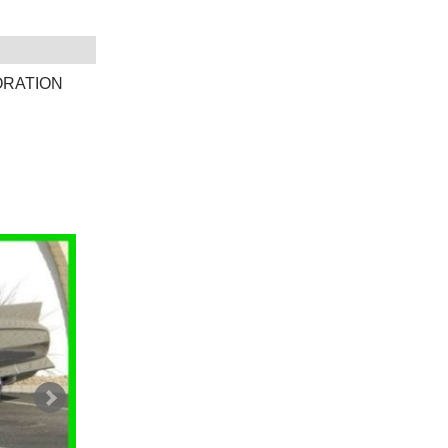
ORATION