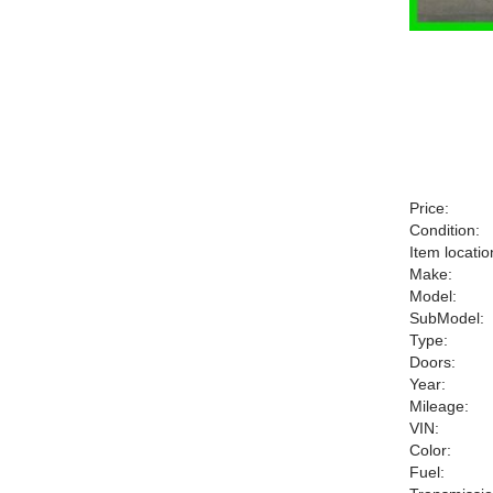
Price:
Condition:
Item locatio
Make:
Model:
SubModel:
Type:
Doors:
Year:
Mileage:
VIN:
Color:
Fuel: