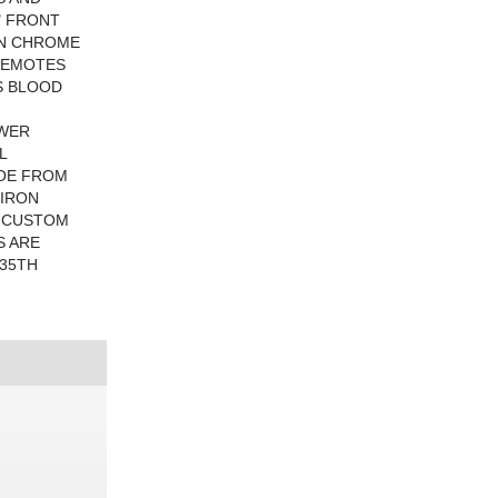
" FRONT
ON CHROME
REMOTES
S BLOOD
OWER
L
TOE FROM
 IRON
S CUSTOM
S ARE
 35TH