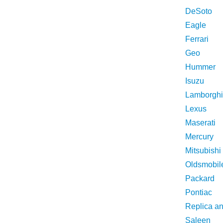
DeSoto
Eagle
Ferrari
Geo
Hummer
Isuzu
Lamborghi
Lexus
Maserati
Mercury
Mitsubishi
Oldsmobil
Packard
Pontiac
Replica a
Saleen