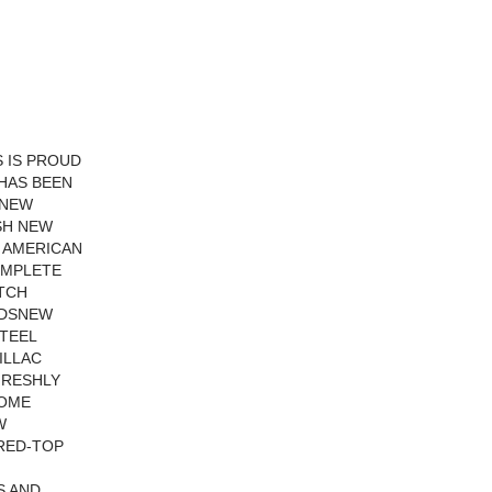
 IS PROUD
 HAS BEEN
 NEW
SH NEW
N AMERICAN
OMPLETE
ATCH
LDSNEW
TEEL
ILLAC
FRESHLY
OME
W
RED-TOP
S AND