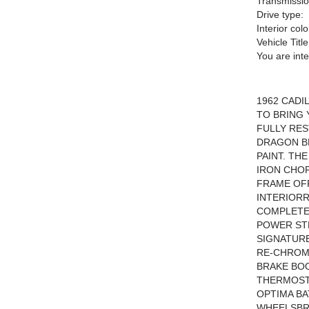
Transmissio
Drive type:
Interior colo
Vehicle Title
You are int
1962 CADI
TO BRING 
FULLY RES
DRAGON B
PAINT. TH
IRON CHOP
FRAME OFF
INTERIOR
COMPLETE
POWER STE
SIGNATURE
RE-CHROM
BRAKE BO
THERMOST
OPTIMA BA
WHEELSBR