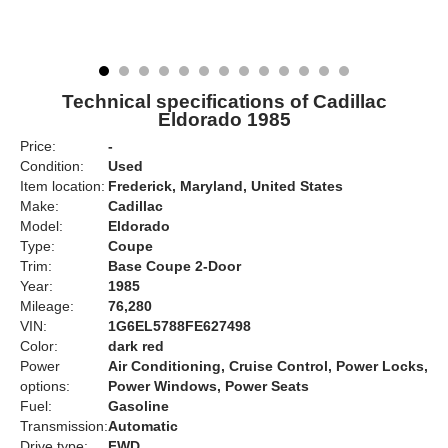
Technical specifications of Cadillac
Eldorado 1985
Price:
-
Condition:
Used
Item location:
Frederick, Maryland, United States
Make:
Cadillac
Model:
Eldorado
Type:
Coupe
Trim:
Base Coupe 2-Door
Year:
1985
Mileage:
76,280
VIN:
1G6EL5788FE627498
Color:
dark red
Power
Air Conditioning, Cruise Control, Power Locks,
options:
Power Windows, Power Seats
Fuel:
Gasoline
Transmission:
Automatic
Drive type:
FWD