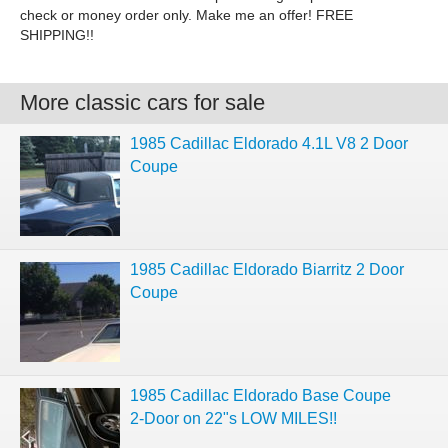
check or money order only. Make me an offer! FREE
SHIPPING!!
More classic cars for sale
1985 Cadillac Eldorado 4.1L V8 2 Door
Coupe
1985 Cadillac Eldorado Biarritz 2 Door
Coupe
1985 Cadillac Eldorado Base Coupe
2-Door on 22"s LOW MILES!!