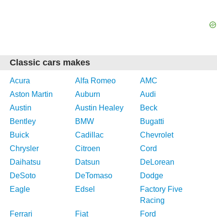
Classic cars makes
Acura
Alfa Romeo
AMC
Aston Martin
Auburn
Audi
Austin
Austin Healey
Beck
Bentley
BMW
Bugatti
Buick
Cadillac
Chevrolet
Chrysler
Citroen
Cord
Daihatsu
Datsun
DeLorean
DeSoto
DeTomaso
Dodge
Eagle
Edsel
Factory Five
Racing
Ferrari
Fiat
Ford