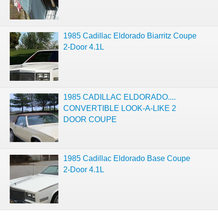
1985 Cadillac Eldorado Biarritz Coupe
2-Door 4.1L
1985 CADILLAC ELDORADO....
CONVERTIBLE LOOK-A-LIKE 2
DOOR COUPE
1985 Cadillac Eldorado Base Coupe
2-Door 4.1L