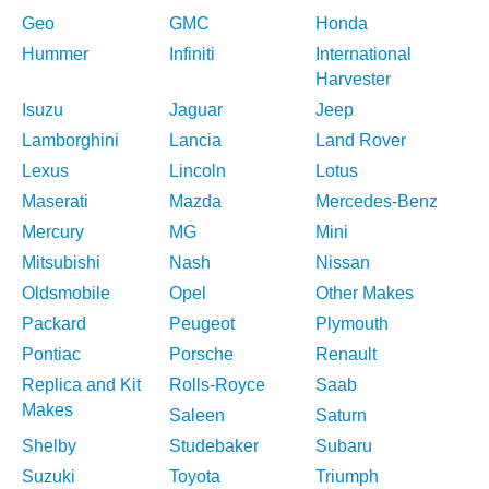
Geo
GMC
Honda
Hummer
Infiniti
International
Harvester
Isuzu
Jaguar
Jeep
Lamborghini
Lancia
Land Rover
Lexus
Lincoln
Lotus
Maserati
Mazda
Mercedes-Benz
Mercury
MG
Mini
Mitsubishi
Nash
Nissan
Oldsmobile
Opel
Other Makes
Packard
Peugeot
Plymouth
Pontiac
Porsche
Renault
Replica and Kit
Rolls-Royce
Saab
Makes
Saleen
Saturn
Shelby
Studebaker
Subaru
Suzuki
Toyota
Triumph