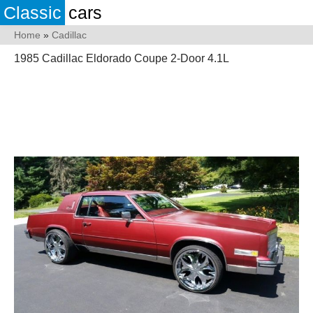
Classic
cars
Home
»
Cadillac
1985 Cadillac Eldorado Coupe 2-Door 4.1L