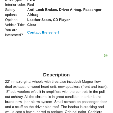
Interior color:
Red
Safety
Anti-Lock Brakes, Driver Airbag, Passenger
options:
Airbag
Options:
Leather Seats, CD Player
Vehicle Title:
Clear
You are
Contact the seller!
interested?
Description
22" rims,(orginal wheels with tires also incuded) Magna-flow
dual exhaust, enwood head unit, new speakers (front and back),
-8" sub woofers w/built in amplifiers with the controls in the pull-
out ashtray. All the chrome is in great condition, nterior looks
brand new, iper alarm system. Small scratch on passenger door
and a scuff on the driver side roof. The landau is cracking and
would cost a few hundred to replace. Original paint. Cashiers