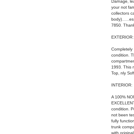
Damage, lear
your not fam
collectors c
body)......e
7850. Than
EXTERIOR:
Completely r
condition. 
compartment
1993. This 
Top, nly Sof
INTERIOR:
A 100% NON 
EXCELLENT c
condition. 
not been tes
fully funct
trunk compa
with origin