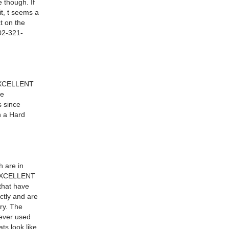
 though. If
it, t seems a
ct on the
602-321-
n EXCELLENT
ne
s since
h a Hard
h are in
n EXCELLENT
that have
ectly and are
ry. The
never used
ts look like