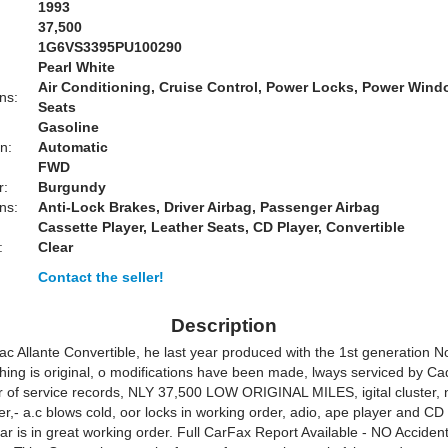
1993
37,500
1G6VS3395PU100290
Pearl White
Air Conditioning, Cruise Control, Power Locks, Power Win
ns:
Seats
Gasoline
n:
Automatic
FWD
r:
Burgundy
ns:
Anti-Lock Brakes, Driver Airbag, Passenger Airbag
Cassette Player, Leather Seats, CD Player, Convertible
:
Clear
Contact the seller!
Description
ac Allante Convertible, he last year produced with the 1st generation N
hing is original, o modifications have been made, lways serviced by Cadi
 of service records, NLY 37,500 LOW ORIGINAL MILES, igital cluster, n
r,- a.c blows cold, oor locks in working order, adio, ape player and CD
car is in great working order. Full CarFax Report Available - NO Acciden