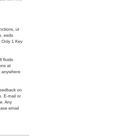
nctions, ut
e, eeds
y Only 1 Key
l fluids
ons at
it anywhere
 feedback on
. E-mail or
re. Any
ease email