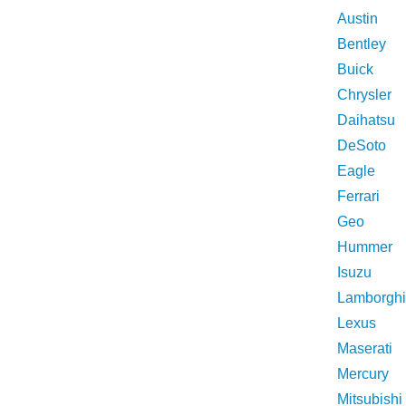
Austin
Bentley
Buick
Chrysler
Daihatsu
DeSoto
Eagle
Ferrari
Geo
Hummer
Isuzu
Lamborghi
Lexus
Maserati
Mercury
Mitsubishi