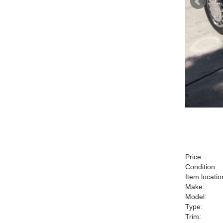
Price:
Condition:
Item locatio
Make:
Model:
Type:
Trim: