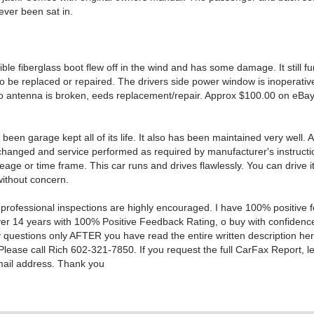
ever been sat in.
ble fiberglass boot flew off in the wind and has some damage. It still fu
o be replaced or repaired. The drivers side power window is inoperativ
io antenna is broken, eeds replacement/repair. Approx $100.00 on eBa
been garage kept all of its life. It also has been maintained very well. Al
hanged and service performed as required by manufacturer's instructi
eage or time frame. This car runs and drives flawlessly. You can drive 
without concern.
 professional inspections are highly encouraged. I have 100% positive
ver 14 years with 100% Positive Feedback Rating, o buy with confidence
y questions only AFTER you have read the entire written description he
Please call Rich 602-321-7850. If you request the full CarFax Report, l
mail address. Thank you