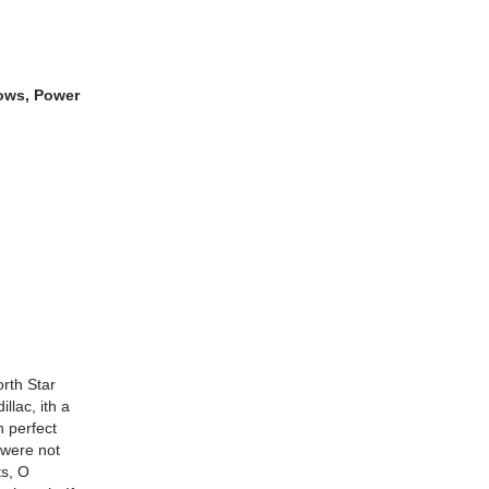
dows, Power
orth Star
llac, ith a
 perfect
 were not
ts, O