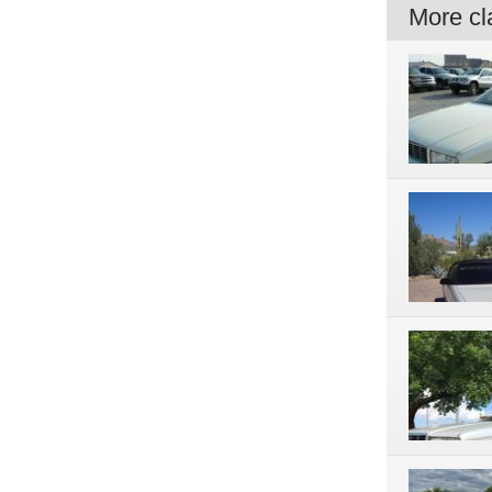
More cla