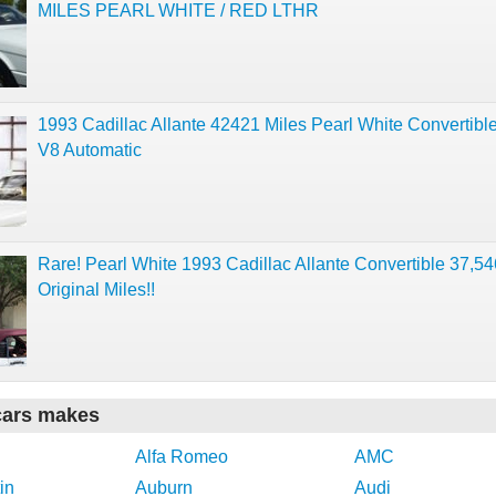
MILES PEARL WHITE / RED LTHR
1993 Cadillac Allante 42421 Miles Pearl White Convertible
V8 Automatic
Rare! Pearl White 1993 Cadillac Allante Convertible 37,5
Original Miles!!
cars makes
Alfa Romeo
AMC
in
Auburn
Audi