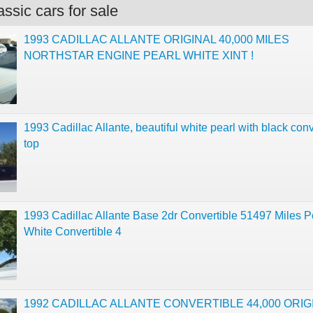
ssic cars for sale
1993 CADILLAC ALLANTE ORIGINAL 40,000 MILES
NORTHSTAR ENGINE PEARL WHITE XINT !
1993 Cadillac Allante, beautiful white pearl with black conv
top
1993 Cadillac Allante Base 2dr Convertible 51497 Miles P
White Convertible 4
1992 CADILLAC ALLANTE CONVERTIBLE 44,000 ORIG