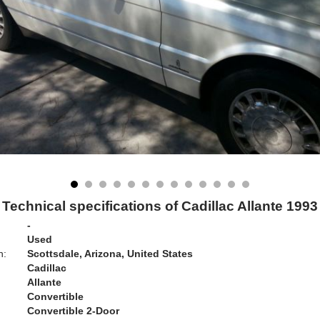
Technical specifications of Cadillac Allante 1993
-
Used
n:
Scottsdale, Arizona, United States
Cadillac
Allante
Convertible
Convertible 2-Door