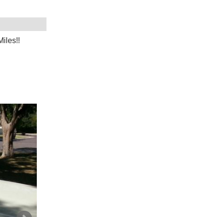
iles!!