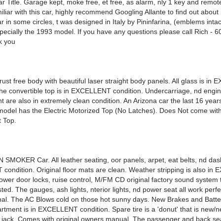
 Title. Garage kept, moke free, et free, as alarm, nly 1 key and remote
iliar with this car, highly recommend Googling Allante to find out about 
ar in some circles, t was designed in Italy by Pininfarina, (emblems inta
specially the 1993 model. If you have any questions please call Rich - 
k you
ust free body with beautiful laser straight body panels. All glass is i
The convertible top is in EXCELLENT condition. Undercarriage, nd engi
 are also in extremely clean condition. An Arizona car the last 16 year
model has the Electric Motorized Top (No Latches). Does Not come wit
t Top.
SMOKER Car. All leather seating, oor panels, arpet, eat belts, nd das
ondition. Original floor mats are clean. Weather stripping is also i
Power door locks, ruise control, M/FM CD original factory sound system 
ted. The gauges, ash lights, nterior lights, nd power seat all work perf
ional. The AC Blows cold on those hot sunny days. New Brakes and Batte
rtment is in EXCELLENT condition. Spare tire is a 'donut' that is new/
al jack. Comes with original owners manual. The passenger and back sea