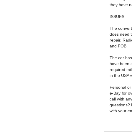
they have n
ISSUES:
The converti
does need t
repair. Rad
and FOB.
The car has 
have been c
required mil
in the USA 
Personal or
e-Bay for o
call with an
questions? 
with your e