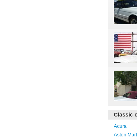
Classic 
Acura
Aston Mart