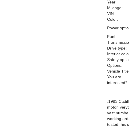
Year:
Mileage:
VIN:
Color:
Power optio
Fuel:
Transmissio
Drive type:
Interior colo
Safety optio
Options:
Vehicle Title
You are
interested?
:1993 Cadill
motor, veryt
vast number
working orde
tested, his 