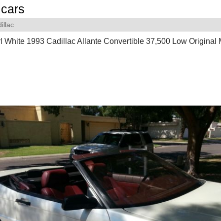
cars
illac
l White 1993 Cadillac Allante Convertible 37,500 Low Original M