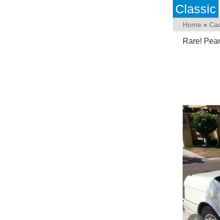
Classic
Home
»
Cad
Rare! Pear