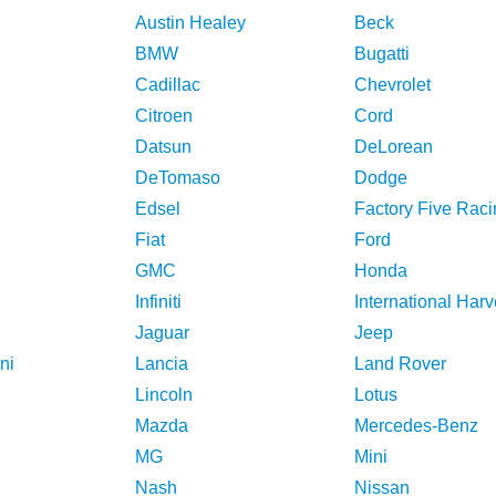
Austin Healey
Beck
BMW
Bugatti
Cadillac
Chevrolet
Citroen
Cord
Datsun
DeLorean
DeTomaso
Dodge
Edsel
Factory Five Raci
Fiat
Ford
GMC
Honda
Infiniti
International Harv
Jaguar
Jeep
ni
Lancia
Land Rover
Lincoln
Lotus
Mazda
Mercedes-Benz
MG
Mini
Nash
Nissan