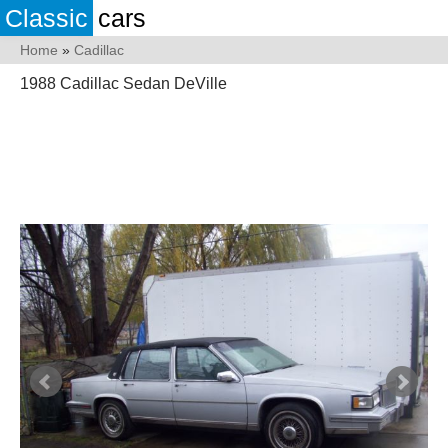
Classic
cars
Home
»
Cadillac
1988 Cadillac Sedan DeVille