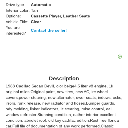
Drive type:
Automatic
Interior color:
Tan
Options:
Cassette Player, Leather Seats
Vehicle Title:
Clear
You are
Contact the seller!
interested?
Description
1988 Cadillac Sedan Devill, olor beige4.5 liter v8 engine, 1k
original miles.Original paint, new tires, new AC, ire wheel
covers,power stearing, new alternator, ower seats, indows, ocks,
irrors, runk release, new radiator and hoses.Bumper guards,
ody molding, linker indicators, ilt stearing, ruise control, eal
window defroster.Stunning condition, eather interior excellent
condition, abriolet roof, old key cadillac edition.Rust free florida
car.Full file of documentation of any work performed.Classic