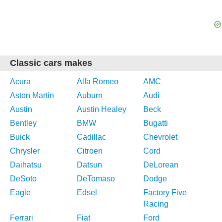
Classic cars makes
Acura
Alfa Romeo
AMC
Aston Martin
Auburn
Audi
Austin
Austin Healey
Beck
Bentley
BMW
Bugatti
Buick
Cadillac
Chevrolet
Chrysler
Citroen
Cord
Daihatsu
Datsun
DeLorean
DeSoto
DeTomaso
Dodge
Eagle
Edsel
Factory Five
Racing
Ferrari
Fiat
Ford