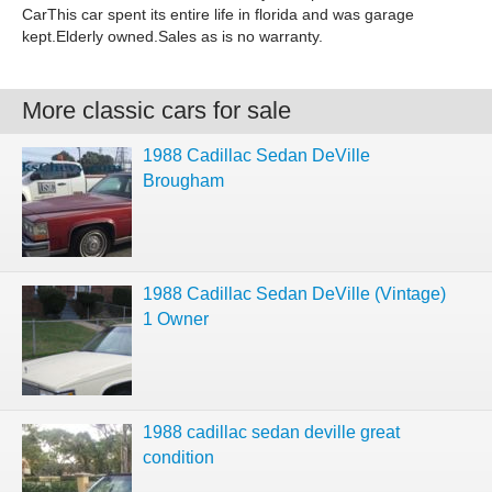
CarThis car spent its entire life in florida and was garage
kept.Elderly owned.Sales as is no warranty.
More classic cars for sale
1988 Cadillac Sedan DeVille
Brougham
1988 Cadillac Sedan DeVille (Vintage)
1 Owner
1988 cadillac sedan deville great
condition