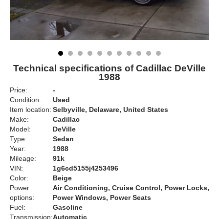
Technical specifications of Cadillac DeVille
1988
Price:
-
Condition:
Used
Item location:
Selbyville, Delaware, United States
Make:
Cadillac
Model:
DeVille
Type:
Sedan
Year:
1988
Mileage:
91k
VIN:
1g6cd5155j4253496
Color:
Beige
Power
Air Conditioning, Cruise Control, Power Locks,
options:
Power Windows, Power Seats
Fuel:
Gasoline
Transmission:
Automatic