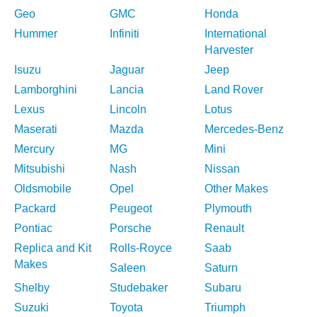
Geo
GMC
Honda
Hummer
Infiniti
International
Harvester
Isuzu
Jaguar
Jeep
Lamborghini
Lancia
Land Rover
Lexus
Lincoln
Lotus
Maserati
Mazda
Mercedes-Benz
Mercury
MG
Mini
Mitsubishi
Nash
Nissan
Oldsmobile
Opel
Other Makes
Packard
Peugeot
Plymouth
Pontiac
Porsche
Renault
Replica and Kit
Rolls-Royce
Saab
Makes
Saleen
Saturn
Shelby
Studebaker
Subaru
Suzuki
Toyota
Triumph