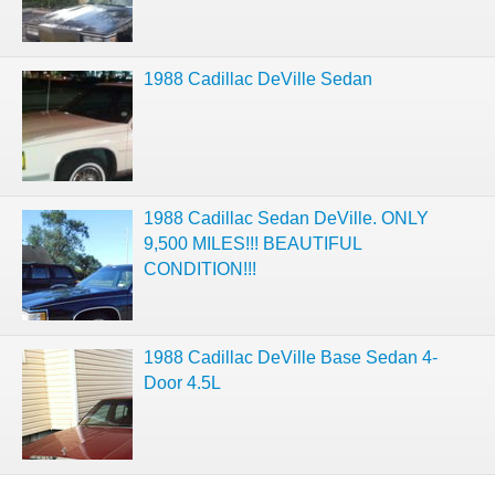
1988 Cadillac DeVille Sedan
1988 Cadillac Sedan DeVille. ONLY
9,500 MILES!!! BEAUTIFUL
CONDITION!!!
1988 Cadillac DeVille Base Sedan 4-
Door 4.5L