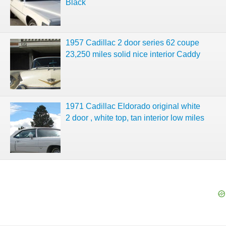
Black
1957 Cadillac 2 door series 62 coupe
23,250 miles solid nice interior Caddy
1971 Cadillac Eldorado original white
2 door , white top, tan interior low miles