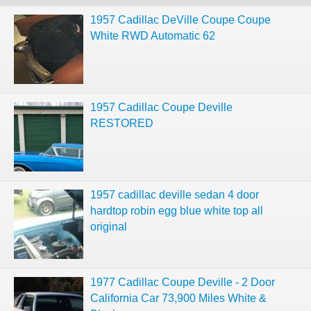
1957 Cadillac DeVille Coupe Coupe
White RWD Automatic 62
1957 Cadillac Coupe Deville
RESTORED
1957 cadillac deville sedan 4 door
hardtop robin egg blue white top all
original
1977 Cadillac Coupe Deville - 2 Door
California Car 73,900 Miles White &