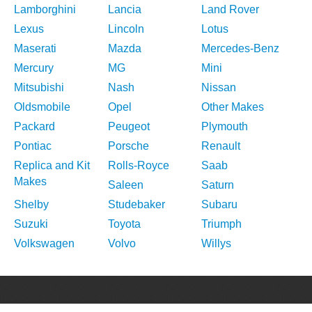
Lamborghini
Lancia
Land Rover
Lexus
Lincoln
Lotus
Maserati
Mazda
Mercedes-Benz
Mercury
MG
Mini
Mitsubishi
Nash
Nissan
Oldsmobile
Opel
Other Makes
Packard
Peugeot
Plymouth
Pontiac
Porsche
Renault
Replica and Kit
Rolls-Royce
Saab
Makes
Saleen
Saturn
Shelby
Studebaker
Subaru
Suzuki
Toyota
Triumph
Volkswagen
Volvo
Willys