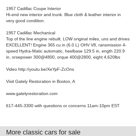
1957 Cadillac Coupe Interior
Hi-end new interior and trunk. Blue cloth & leather interior in
very good condition.
1957 Cadillac Mechanical
Top of the line engine rebuilt. LOW original miles, uns and drives
EXCELLENT! Engine 365 cu in (6.0 L) OHV V8, ransmission 4-
speed Hydra-Matic automatic, heelbase 129.5 in, ength 220.9
in, orsepower 300@4800, orque 400@2800, eight 4,620lbs
Video http://youtu.be/XeYpF-ZcOns
Visit Gately Restoration in Boston, A
www.gatelyrestoration.com
617-445-3300 with questions or concerns 11am-10pm EST
More classic cars for sale