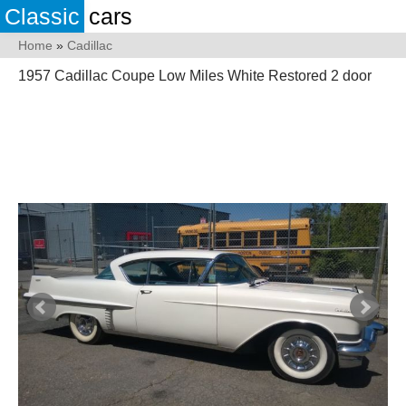
Classic
cars
Home
»
Cadillac
1957 Cadillac Coupe Low Miles White Restored 2 door