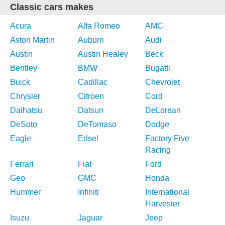
Classic cars makes
Acura
Alfa Romeo
AMC
Aston Martin
Auburn
Audi
Austin
Austin Healey
Beck
Bentley
BMW
Bugatti
Buick
Cadillac
Chevrolet
Chrysler
Citroen
Cord
Daihatsu
Datsun
DeLorean
DeSoto
DeTomaso
Dodge
Eagle
Edsel
Factory Five
Racing
Ferrari
Fiat
Ford
Geo
GMC
Honda
Hummer
Infiniti
International
Harvester
Isuzu
Jaguar
Jeep