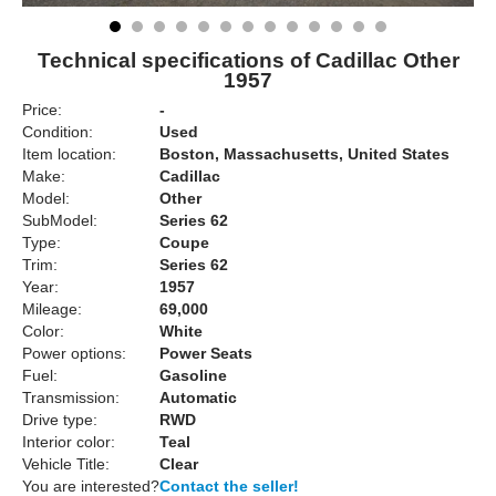
Technical specifications of Cadillac Other
1957
Price:
-
Condition:
Used
Item location:
Boston, Massachusetts, United States
Make:
Cadillac
Model:
Other
SubModel:
Series 62
Type:
Coupe
Trim:
Series 62
Year:
1957
Mileage:
69,000
Color:
White
Power options:
Power Seats
Fuel:
Gasoline
Transmission:
Automatic
Drive type:
RWD
Interior color:
Teal
Vehicle Title:
Clear
You are interested?
Contact the seller!