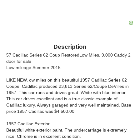
Description
57 Cadillac Series 62 Coup RestoredLow Miles, 9,000 Caddy 2
door for sale
Low mileage Summer 2015
LIKE NEW, ow miles on this beautiful 1957 Cadillac Series 62
Coupe. Cadillac produced 23,813 Series 62/Coupe DeVilles in
1957. This car runs and drives great. White with blue interior.
This car drives excellent and is a true classic example of
Cadillac luxury. Always garaged and very well maintained. Base
price 1957 Cadillac was $4,600.00
1957 Cadillac Exterior
Beautiful white exterior paint. The undercarriage is extremely
nice. Chrome is in excellent condition.