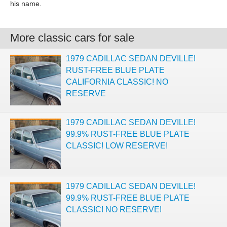
his name.
More classic cars for sale
1979 CADILLAC SEDAN DEVILLE!
RUST-FREE BLUE PLATE
CALIFORNIA CLASSIC! NO
RESERVE
1979 CADILLAC SEDAN DEVILLE!
99.9% RUST-FREE BLUE PLATE
CLASSIC! LOW RESERVE!
1979 CADILLAC SEDAN DEVILLE!
99.9% RUST-FREE BLUE PLATE
CLASSIC! NO RESERVE!