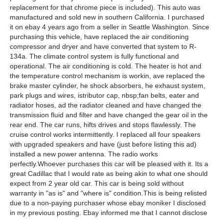
replacement for that chrome piece is included). This auto was
manufactured and sold new in southern California. I purchased
it on ebay 4 years ago from a seller in Seattle Washington. Since
purchasing this vehicle, have replaced the air conditioning
compressor and dryer and have converted that system to R-
134a. The climate control system is fully functional and
operational. The air conditioning is cold. The heater is hot and
the temperature control mechanism is workin, ave replaced the
brake master cylinder, he shock absorbers, he exhaust system,
park plugs and wires, istributor cap, nbsp;fan belts, eater and
radiator hoses, ad the radiator cleaned and have changed the
transmission fluid and filter and have changed the gear oil in the
rear end. The car runs, hifts drives and stops flawlessly. The
cruise control works intermittently. I replaced all four speakers
with upgraded speakers and have (just before listing this ad)
installed a new power antenna. The radio works
perfectly.Whoever purchases this car will be pleased with it. Its a
great Cadillac that I would rate as being akin to what one should
expect from 2 year old car. This car is being sold without
warranty in "as is" and "where is" condition.This is being relisted
due to a non-paying purchaser whose ebay moniker I disclosed
in my previous posting. Ebay informed me that I cannot disclose