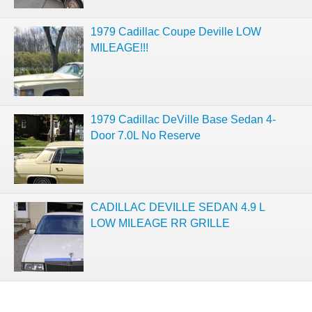
1979 Cadillac Coupe Deville LOW
MILEAGE!!!
1979 Cadillac DeVille Base Sedan 4-
Door 7.0L No Reserve
CADILLAC DEVILLE SEDAN 4.9 L
LOW MILEAGE RR GRILLE