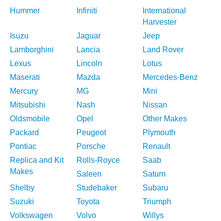
Hummer
Infiniti
International
Harvester
Isuzu
Jaguar
Jeep
Lamborghini
Lancia
Land Rover
Lexus
Lincoln
Lotus
Maserati
Mazda
Mercedes-Benz
Mercury
MG
Mini
Mitsubishi
Nash
Nissan
Oldsmobile
Opel
Other Makes
Packard
Peugeot
Plymouth
Pontiac
Porsche
Renault
Replica and Kit
Rolls-Royce
Saab
Makes
Saleen
Saturn
Shelby
Studebaker
Subaru
Suzuki
Toyota
Triumph
Volkswagen
Volvo
Willys