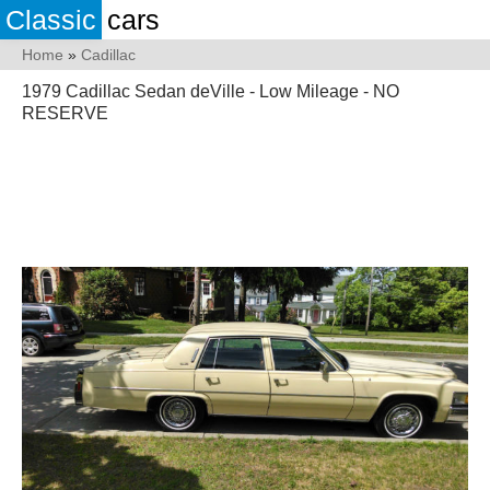
Classic
cars
Home
»
Cadillac
1979 Cadillac Sedan deVille - Low Mileage - NO
RESERVE