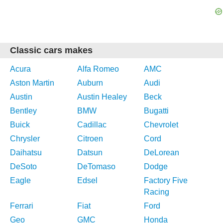
Classic cars makes
Acura
Alfa Romeo
AMC
Aston Martin
Auburn
Audi
Austin
Austin Healey
Beck
Bentley
BMW
Bugatti
Buick
Cadillac
Chevrolet
Chrysler
Citroen
Cord
Daihatsu
Datsun
DeLorean
DeSoto
DeTomaso
Dodge
Eagle
Edsel
Factory Five
Racing
Ferrari
Fiat
Ford
Geo
GMC
Honda