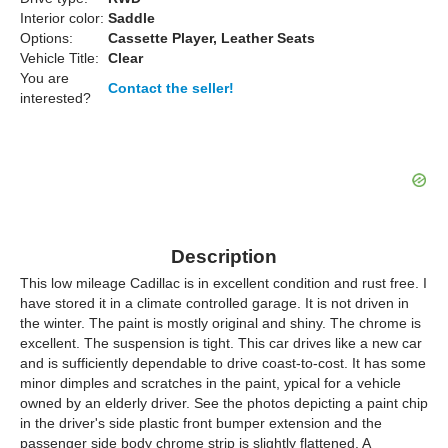
Interior color:
Saddle
Options:
Cassette Player, Leather Seats
Vehicle Title:
Clear
You are
Contact the seller!
interested?
Description
This low mileage Cadillac is in excellent condition and rust free. I
have stored it in a climate controlled garage. It is not driven in
the winter. The paint is mostly original and shiny. The chrome is
excellent. The suspension is tight. This car drives like a new car
and is sufficiently dependable to drive coast-to-cost. It has some
minor dimples and scratches in the paint, ypical for a vehicle
owned by an elderly driver. See the photos depicting a paint chip
in the driver's side plastic front bumper extension and the
passenger side body chrome strip is slightly flattened. A