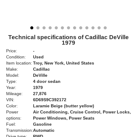
Technical specifications of Cadillac DeVille
1979
Price:
-
Condition:
Used
Item location:
Troy, New York, United States
Make:
Cadillac
Model:
DeVille
Type:
4 door sedan
Year:
1979
Mileage:
27,876
VIN:
6D69S9C392172
Color:
Laramie Beige (butter yellow)
Power
Air Conditioning, Cruise Control, Power Locks,
options:
Power Windows, Power Seats
Fuel:
Gasoline
Transmission:
Automatic
Drive type:
RWD