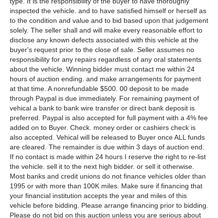
type. It is the responsibility of the buyer to have thoroughly
inspected the vehicle. and to have satisfied himself or herself as
to the condition and value and to bid based upon that judgement
solely. The seller shall and will make every reasonable effort to
disclose any known defects associated with this vehicle at the
buyer's request prior to the close of sale. Seller assumes no
responsibility for any repairs regardless of any oral statements
about the vehicle. Winning bidder must contact me within 24
hours of auction ending. and make arrangements for payment
at that time. A nonrefundable $500. 00 deposit to be made
through Paypal is due immediately. For remaining payment of
vehical a bank to bank wire transfer or direct bank deposit is
preferred. Paypal is also accepted for full payment with a 4% fee
added on to Buyer. Check. money order or cashiers check is
also accepted. Vehical will be released to Buyer once ALL funds
are cleared. The remainder is due within 3 days of auction end.
If no contact is made within 24 hours I reserve the right to re-list
the vehicle. sell it to the next high bidder. or sell it otherwise.
Most banks and credit unions do not finance vehicles older than
1995 or with more than 100K miles. Make sure if financing that
your financial institution accepts the year and miles of this
vehicle before bidding. Please arrange financing prior to bidding.
Please do not bid on this auction unless you are serious about