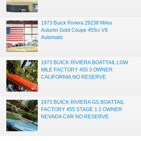
1973 Buick Riviera 29238 Miles
Autumn Gold Coupe 455ci V8
Automatic
1973 BUICK RIVIERA BOATTAIL LOW
MILE FACTORY 455 3 OWNER
CALIFORNIA NO RESERVE
1973 BUICK RIVIERA GS BOATTAIL
FACTORY 455 STAGE 1 2 OWNER
NEVADA CAR NO RESERVE