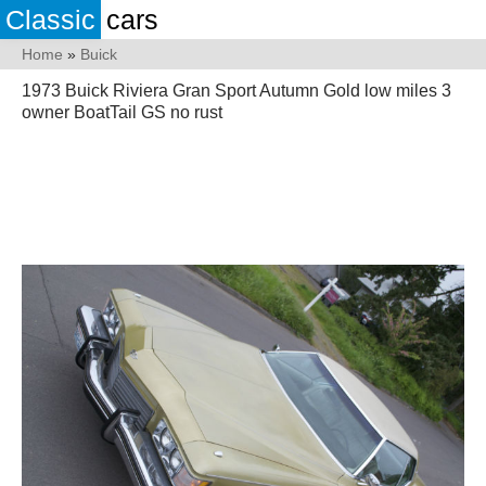
Classic
cars
Home
»
Buick
1973 Buick Riviera Gran Sport Autumn Gold low miles 3
owner BoatTail GS no rust