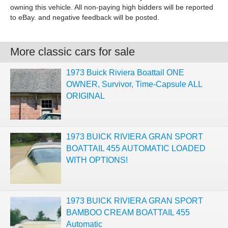
owning this vehicle. All non-paying high bidders will be reported
to eBay. and negative feedback will be posted.
More classic cars for sale
1973 Buick Riviera Boattail ONE
OWNER, Survivor, Time-Capsule ALL
ORIGINAL
1973 BUICK RIVIERA GRAN SPORT
BOATTAIL 455 AUTOMATIC LOADED
WITH OPTIONS!
1973 BUICK RIVIERA GRAN SPORT
BAMBOO CREAM BOATTAIL 455
Automatic