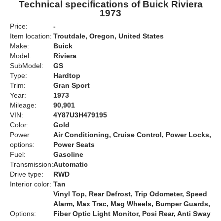
Technical specifications of Buick Riviera
1973
Price:
-
Item location:
Troutdale, Oregon, United States
Make:
Buick
Model:
Riviera
SubModel:
GS
Type:
Hardtop
Trim:
Gran Sport
Year:
1973
Mileage:
90,901
VIN:
4Y87U3H479195
Color:
Gold
Power
Air Conditioning, Cruise Control, Power Locks,
options:
Power Seats
Fuel:
Gasoline
Transmission:
Automatic
Drive type:
RWD
Interior color:
Tan
Vinyl Top, Rear Defrost, Trip Odometer, Speed
Alarm, Max Trac, Mag Wheels, Bumper Guards,
Options:
Fiber Optic Light Monitor, Posi Rear, Anti Sway