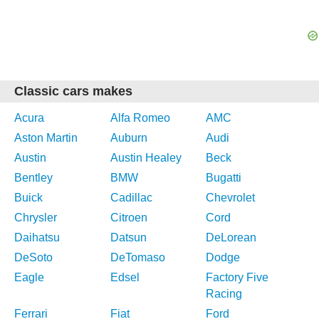
Classic cars makes
Acura
Alfa Romeo
AMC
Aston Martin
Auburn
Audi
Austin
Austin Healey
Beck
Bentley
BMW
Bugatti
Buick
Cadillac
Chevrolet
Chrysler
Citroen
Cord
Daihatsu
Datsun
DeLorean
DeSoto
DeTomaso
Dodge
Eagle
Edsel
Factory Five
Racing
Ferrari
Fiat
Ford