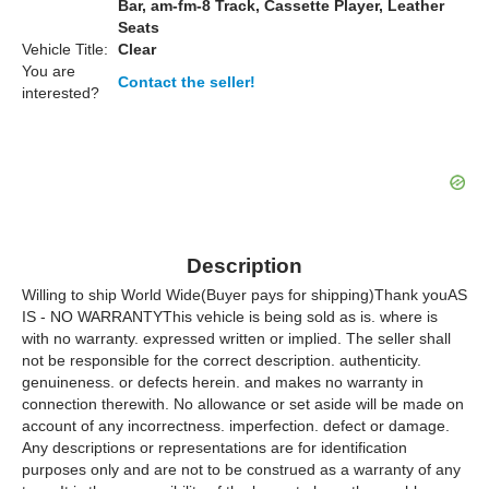
Bar, am-fm-8 Track, Cassette Player, Leather
Seats
Vehicle Title:
Clear
You are
Contact the seller!
interested?
Description
Willing to ship World Wide(Buyer pays for shipping)Thank youAS
IS - NO WARRANTYThis vehicle is being sold as is. where is
with no warranty. expressed written or implied. The seller shall
not be responsible for the correct description. authenticity.
genuineness. or defects herein. and makes no warranty in
connection therewith. No allowance or set aside will be made on
account of any incorrectness. imperfection. defect or damage.
Any descriptions or representations are for identification
purposes only and are not to be construed as a warranty of any