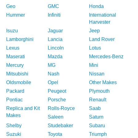
Geo
GMC
Honda
Hummer
Infiniti
International
Harvester
Isuzu
Jaguar
Jeep
Lamborghini
Lancia
Land Rover
Lexus
Lincoln
Lotus
Maserati
Mazda
Mercedes-Benz
Mercury
MG
Mini
Mitsubishi
Nash
Nissan
Oldsmobile
Opel
Other Makes
Packard
Peugeot
Plymouth
Pontiac
Porsche
Renault
Replica and Kit
Rolls-Royce
Saab
Makes
Saleen
Saturn
Shelby
Studebaker
Subaru
Suzuki
Toyota
Triumph