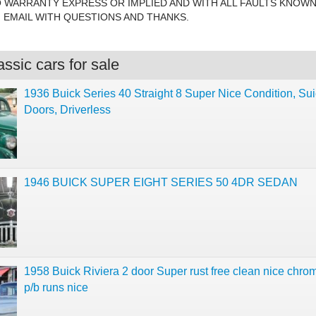
O WARRANTY EXPRESS OR IMPLIED AND WITH ALL FAULTS KNOW
EMAIL WITH QUESTIONS AND THANKS.
ssic cars for sale
1936 Buick Series 40 Straight 8 Super Nice Condition, Sui
Doors, Driverless
1946 BUICK SUPER EIGHT SERIES 50 4DR SEDAN
1958 Buick Riviera 2 door Super rust free clean nice chro
p/b runs nice