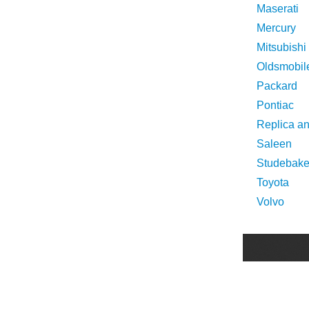
Maserati
Mercury
Mitsubishi
Oldsmobil
Packard
Pontiac
Replica a
Saleen
Studebake
Toyota
Volvo