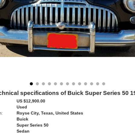
chnical specifications of Buick Super Series 50 1
US $12,900.00
Used
n:
Royse City, Texas, United States
Buick
Super Series 50
Sedan