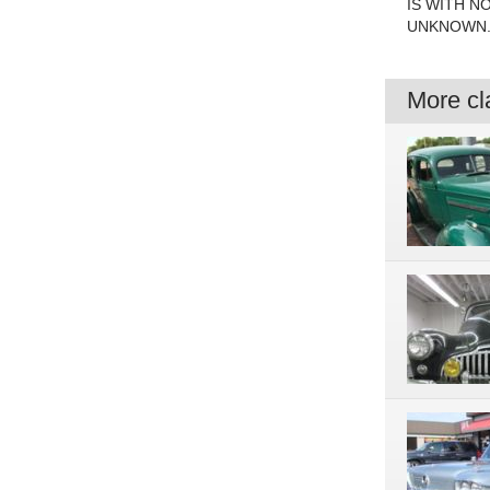
IS WITH N
UNKNOWN. 
More cla