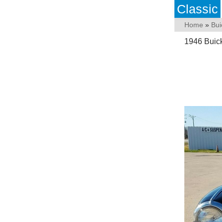
Classic
Home
»
Bui
1946 Buic