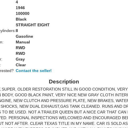
4
1946
100000
Black
:
STRAIGHT EIGHT
ylinders:
8
Gasoline
n:
Manual
RWD
RWD
r:
Gray
:
Clear
erested?
Contact the seller!
Description
K SUPER, OLDER RESTORATION STILL IN GOOD CONDITION, VERY
 BODY, GOOD BLACK PAINT, VERY NICE NEW GRAY CLOTH INTER
NGINE, NEW CLUTCH AND PRESSURE PLATE, NEW BRAKES, WATE
SHOCKS, NEW DUAL EXHAUST,GAS TANK CLEANED. RUNS AND D
 TO BE USED. NOT A TRAILER QUEEN BUT A NICE CAR THAT CAN
YED. PERSONAL INSPECTIONS WELCOMED AND ENCOURAGED B
UT NOT AFTER. CLEAR TEXAS TITLE IN MY NAME. CAR IS SOLD A