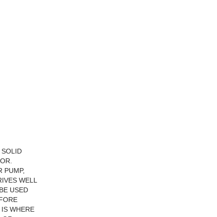
 SOLID
IOR.
R PUMP,
RIVES WELL
 BE USED
EFORE
S IS WHERE