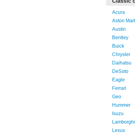
Classic 
Acura
Aston Mart
Austin
Bentley
Buick
Chrysler
Daihatsu
DeSoto
Eagle
Ferrari
Geo
Hummer
Isuzu
Lamborghi
Lexus