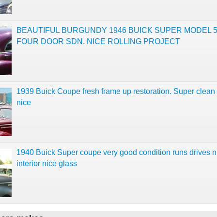
BEAUTIFUL BURGUNDY 1946 BUICK SUPER MODEL 
FOUR DOOR SDN. NICE ROLLING PROJECT
1939 Buick Coupe fresh frame up restoration. Super clean
nice
1940 Buick Super coupe very good condition runs drives n
interior nice glass