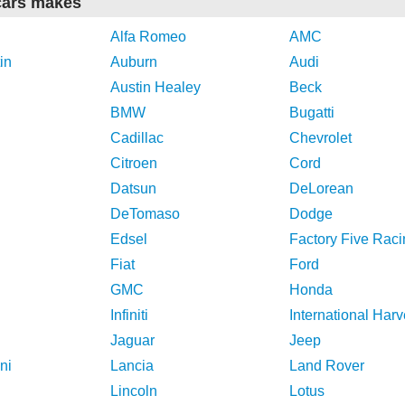
cars makes
Alfa Romeo
AMC
in
Auburn
Audi
Austin Healey
Beck
BMW
Bugatti
Cadillac
Chevrolet
Citroen
Cord
Datsun
DeLorean
DeTomaso
Dodge
Edsel
Factory Five Raci
Fiat
Ford
GMC
Honda
Infiniti
International Harv
Jaguar
Jeep
ni
Lancia
Land Rover
Lincoln
Lotus