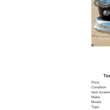
Te
Price:
Condition:
Item locatio
Make:
Model:
Type: