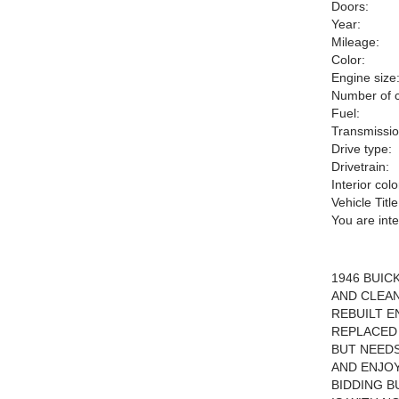
Doors:
Year:
Mileage:
Color:
Engine size
Number of c
Fuel:
Transmissio
Drive type:
Drivetrain:
Interior colo
Vehicle Title
You are int
1946 BUIC
AND CLEAN
REBUILT E
REPLACED 
BUT NEEDS
AND ENJO
BIDDING B