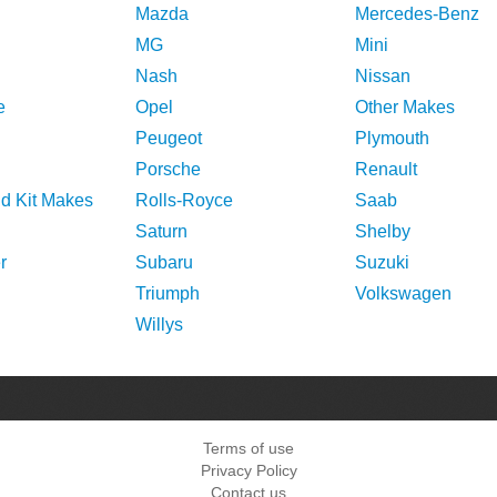
Mazda
Mercedes-Benz
MG
Mini
Nash
Nissan
e
Opel
Other Makes
Peugeot
Plymouth
Porsche
Renault
nd Kit Makes
Rolls-Royce
Saab
Saturn
Shelby
r
Subaru
Suzuki
Triumph
Volkswagen
Willys
Terms of use
Privacy Policy
Contact us