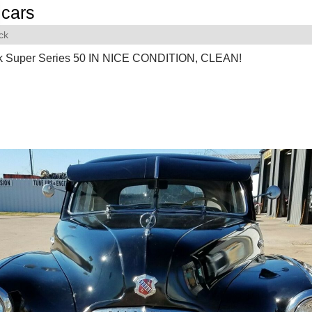
cars
ck
k Super Series 50 IN NICE CONDITION, CLEAN!