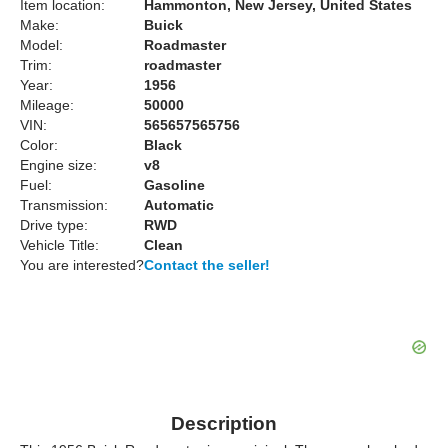
Item location:
Hammonton, New Jersey, United States
Make:
Buick
Model:
Roadmaster
Trim:
roadmaster
Year:
1956
Mileage:
50000
VIN:
565657565756
Color:
Black
Engine size:
v8
Fuel:
Gasoline
Transmission:
Automatic
Drive type:
RWD
Vehicle Title:
Clean
You are interested?
Contact the seller!
Description