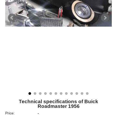
Technical specifications of Buick
Roadmaster 1956
Price:
-