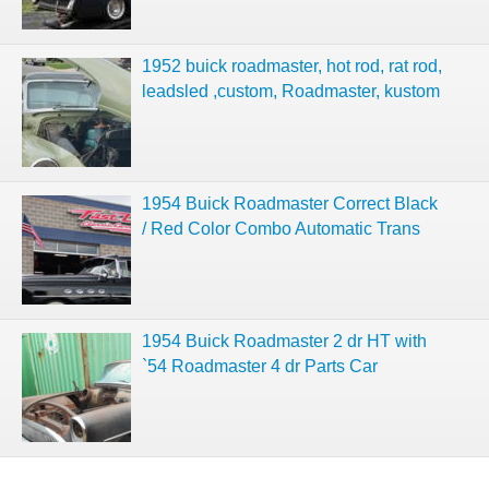
1952 buick roadmaster, hot rod, rat rod,
leadsled ,custom, Roadmaster, kustom
1954 Buick Roadmaster Correct Black
/ Red Color Combo Automatic Trans
1954 Buick Roadmaster 2 dr HT with
`54 Roadmaster 4 dr Parts Car