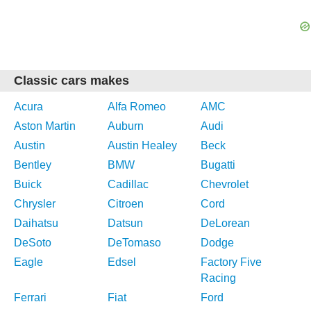
Classic cars makes
Acura
Alfa Romeo
AMC
Aston Martin
Auburn
Audi
Austin
Austin Healey
Beck
Bentley
BMW
Bugatti
Buick
Cadillac
Chevrolet
Chrysler
Citroen
Cord
Daihatsu
Datsun
DeLorean
DeSoto
DeTomaso
Dodge
Eagle
Edsel
Factory Five
Racing
Ferrari
Fiat
Ford