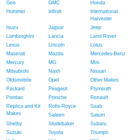
Geo
GMC
Honda
Hummer
Infiniti
International
Harvester
Isuzu
Jaguar
Jeep
Lamborghini
Lancia
Land Rover
Lexus
Lincoln
Lotus
Maserati
Mazda
Mercedes-Benz
Mercury
MG
Mini
Mitsubishi
Nash
Nissan
Oldsmobile
Opel
Other Makes
Packard
Peugeot
Plymouth
Pontiac
Porsche
Renault
Replica and Kit
Rolls-Royce
Saab
Makes
Saleen
Saturn
Shelby
Studebaker
Subaru
Suzuki
Toyota
Triumph