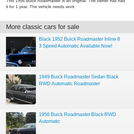
This 1956 Buick Roadmaster is an original. The owner has had
it for 1 year. The vehicle needs work.
More classic cars for sale
Black 1952 Buick Roadmaster Inline 8
3 Speed Automatic Available Now!
1949 Buick Roadmaster Sedan Black
RWD Automatic Roadmaster
1956 Buick Roadmaster Black RWD
Automatic