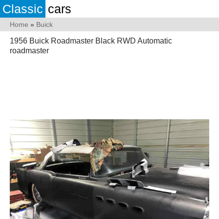
Classic
cars
Home
»
Buick
1956 Buick Roadmaster Black RWD Automatic
roadmaster