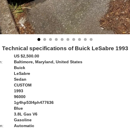
Technical specifications of Buick LeSabre 1993
US $2,500.00
n:
Baltimore, Maryland, United States
Buick
LeSabre
Sedan
CUSTOM
1993
96000
1g4hp53l4ph477636
Blue
:
3.8L Gas V6
Gasoline
n:
Automatic