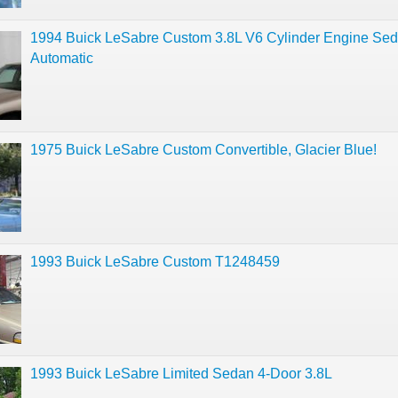
1994 Buick LeSabre Custom 3.8L V6 Cylinder Engine Se
Automatic
1975 Buick LeSabre Custom Convertible, Glacier Blue!
1993 Buick LeSabre Custom T1248459
1993 Buick LeSabre Limited Sedan 4-Door 3.8L