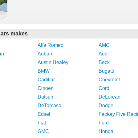
cars makes
Alfa Romeo
AMC
in
Auburn
Audi
Austin Healey
Beck
BMW
Bugatti
Cadillac
Chevrolet
Citroen
Cord
Datsun
DeLorean
DeTomaso
Dodge
Edsel
Factory Five Raci
Fiat
Ford
GMC
Honda