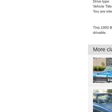
Drive type:
Vehicle Title
You are int
This 1993 Bu
drivable.
More cla