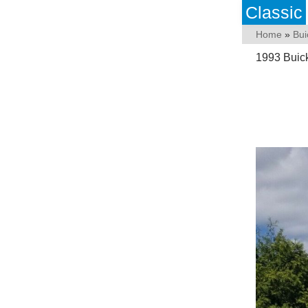
Classic
Home
»
Bui
1993 Buic