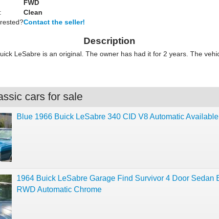
FWD
:
Clean
erested?
Contact the seller!
Description
ick LeSabre is an original. The owner has had it for 2 years. The vehic
ssic cars for sale
Blue 1966 Buick LeSabre 340 CID V8 Automatic Availabl
1964 Buick LeSabre Garage Find Survivor 4 Door Sedan 
RWD Automatic Chrome