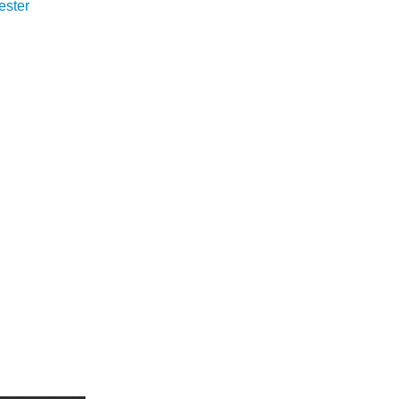
ester