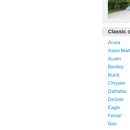
Classic 
Acura
Aston Mart
Austin
Bentley
Buick
Chrysler
Daihatsu
DeSoto
Eagle
Ferrari
Geo