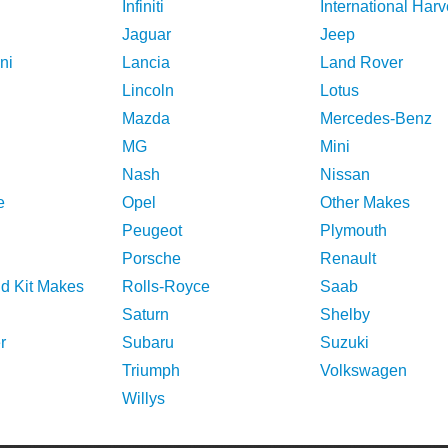
Infiniti
International Harv
Jaguar
Jeep
ni
Lancia
Land Rover
Lincoln
Lotus
Mazda
Mercedes-Benz
MG
Mini
Nash
Nissan
e
Opel
Other Makes
Peugeot
Plymouth
Porsche
Renault
nd Kit Makes
Rolls-Royce
Saab
Saturn
Shelby
r
Subaru
Suzuki
Triumph
Volkswagen
Willys