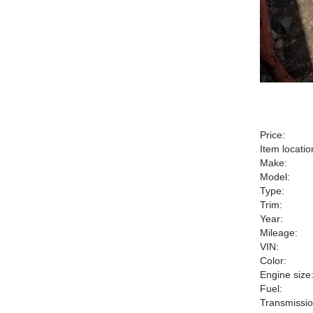
Price:
Item locatio
Make:
Model:
Type:
Trim:
Year:
Mileage:
VIN:
Color:
Engine size
Fuel:
Transmissio