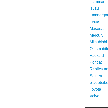
Hummer
Isuzu
Lamborghi
Lexus
Maserati
Mercury
Mitsubishi
Oldsmobil
Packard
Pontiac
Replica a
Saleen
Studebake
Toyota
Volvo