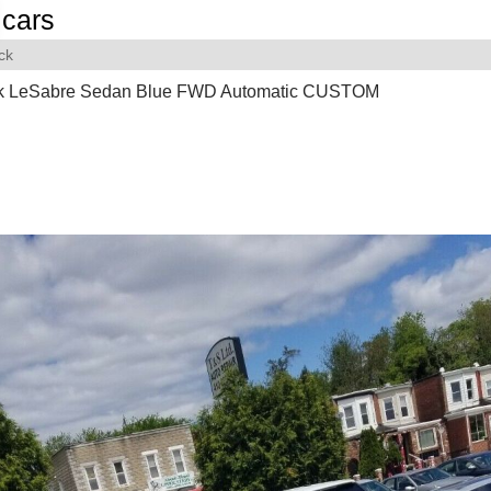
cars
ck
k LeSabre Sedan Blue FWD Automatic CUSTOM