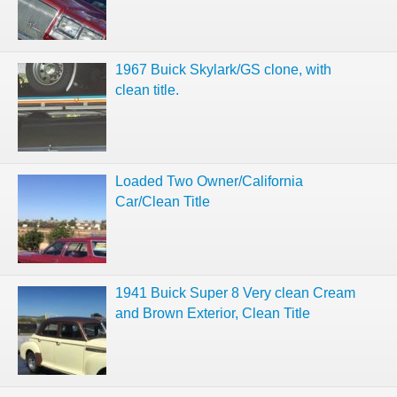
1967 Buick Skylark/GS clone, with
clean title.
Loaded Two Owner/California
Car/Clean Title
1941 Buick Super 8 Very clean Cream
and Brown Exterior, Clean Title