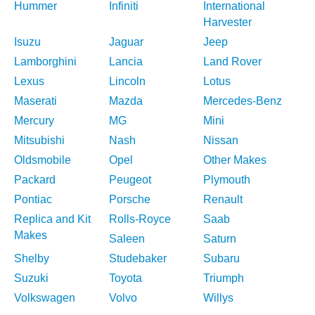
Hummer
Infiniti
International
Harvester
Isuzu
Jaguar
Jeep
Lamborghini
Lancia
Land Rover
Lexus
Lincoln
Lotus
Maserati
Mazda
Mercedes-Benz
Mercury
MG
Mini
Mitsubishi
Nash
Nissan
Oldsmobile
Opel
Other Makes
Packard
Peugeot
Plymouth
Pontiac
Porsche
Renault
Replica and Kit
Rolls-Royce
Saab
Makes
Saleen
Saturn
Shelby
Studebaker
Subaru
Suzuki
Toyota
Triumph
Volkswagen
Volvo
Willys