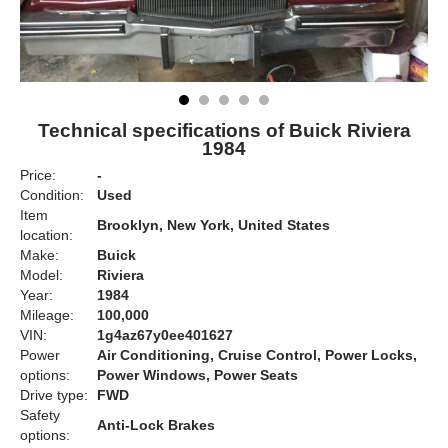
Technical specifications of Buick Riviera
1984
Price:
-
Condition:
Used
Item
Brooklyn, New York, United States
location:
Make:
Buick
Model:
Riviera
Year:
1984
Mileage:
100,000
VIN:
1g4az67y0ee401627
Power
Air Conditioning, Cruise Control, Power Locks,
options:
Power Windows, Power Seats
Drive type:
FWD
Safety
Anti-Lock Brakes
options: