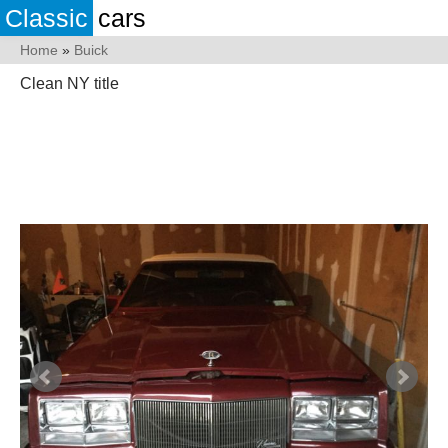
Classic
cars
Home
»
Buick
Clean NY title