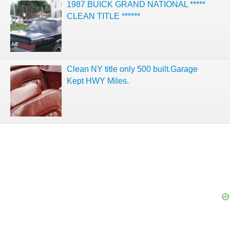
1987 BUICK GRAND NATIONAL *****
CLEAN TITLE ******
Clean NY title only 500 built.Garage
Kept HWY Miles.