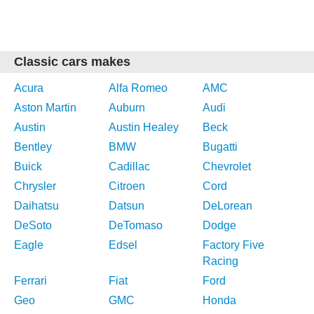
Classic cars makes
Acura
Alfa Romeo
AMC
Aston Martin
Auburn
Audi
Austin
Austin Healey
Beck
Bentley
BMW
Bugatti
Buick
Cadillac
Chevrolet
Chrysler
Citroen
Cord
Daihatsu
Datsun
DeLorean
DeSoto
DeTomaso
Dodge
Eagle
Edsel
Factory Five
Racing
Ferrari
Fiat
Ford
Geo
GMC
Honda