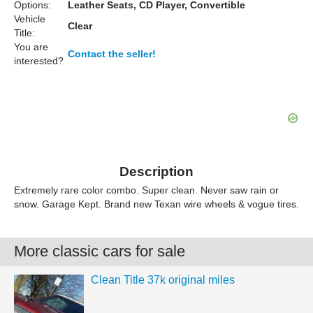
Options:
Leather Seats, CD Player, Convertible
Vehicle
Clear
Title:
You are
Contact the seller!
interested?
Description
Extremely rare color combo. Super clean. Never saw rain or
snow. Garage Kept. Brand new Texan wire wheels & vogue tires.
More classic cars for sale
Clean Title 37k original miles