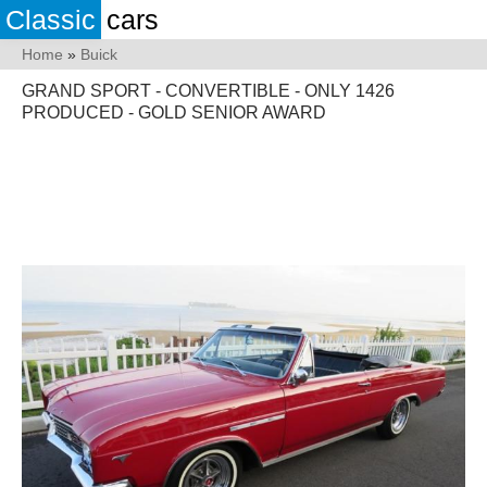
Classic
cars
Home
»
Buick
GRAND SPORT - CONVERTIBLE - ONLY 1426
PRODUCED - GOLD SENIOR AWARD