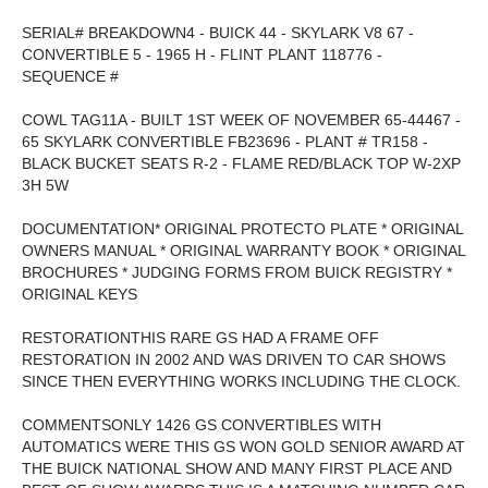
SERIAL# BREAKDOWN4 - BUICK 44 - SKYLARK V8 67 -
CONVERTIBLE 5 - 1965 H - FLINT PLANT 118776 -
SEQUENCE #
COWL TAG11A - BUILT 1ST WEEK OF NOVEMBER 65-44467 -
65 SKYLARK CONVERTIBLE FB23696 - PLANT # TR158 -
BLACK BUCKET SEATS R-2 - FLAME RED/BLACK TOP W-2XP
3H 5W
DOCUMENTATION* ORIGINAL PROTECTO PLATE * ORIGINAL
OWNERS MANUAL * ORIGINAL WARRANTY BOOK * ORIGINAL
BROCHURES * JUDGING FORMS FROM BUICK REGISTRY *
ORIGINAL KEYS
RESTORATIONTHIS RARE GS HAD A FRAME OFF
RESTORATION IN 2002 AND WAS DRIVEN TO CAR SHOWS
SINCE THEN EVERYTHING WORKS INCLUDING THE CLOCK.
COMMENTSONLY 1426 GS CONVERTIBLES WITH
AUTOMATICS WERE THIS GS WON GOLD SENIOR AWARD AT
THE BUICK NATIONAL SHOW AND MANY FIRST PLACE AND