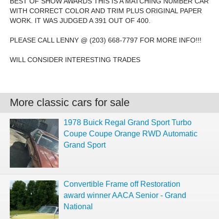
BEST OF SHOW AWARDS THIS IS A MATCHING NUMBER CAR
WITH CORRECT COLOR AND TRIM PLUS ORIGINAL PAPER
WORK. IT WAS JUDGED A 391 OUT OF 400.
PLEASE CALL LENNY @ (203) 668-7797 FOR MORE INFO!!!
WILL CONSIDER INTERESTING TRADES
More classic cars for sale
1978 Buick Regal Grand Sport Turbo
Coupe Coupe Orange RWD Automatic
Grand Sport
Convertible Frame off Restoration
award winner AACA Senior - Grand
National