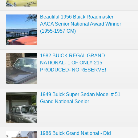
Beautiful 1956 Buick Roadmaster
AACA Senior National Award Winner
(1955-1957 GM)
1982 BUICK REGAL GRAND
NATIONAL- 1 OF ONLY 215
PRODUCED- NO RESERVE!
1949 Buick Super Sedan Model # 51
Grand National Senior
1986 Buick Grand National - Did