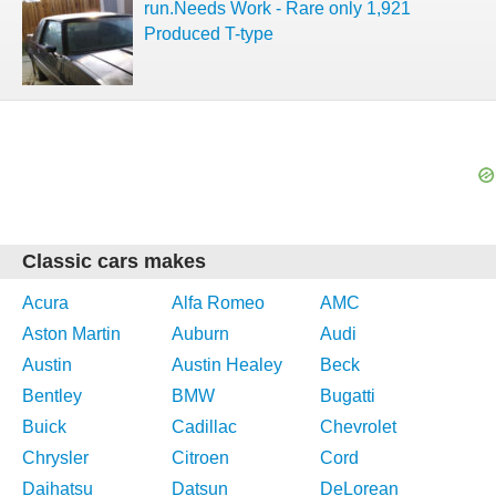
run.Needs Work - Rare only 1,921
Produced T-type
Classic cars makes
Acura
Alfa Romeo
AMC
Aston Martin
Auburn
Audi
Austin
Austin Healey
Beck
Bentley
BMW
Bugatti
Buick
Cadillac
Chevrolet
Chrysler
Citroen
Cord
Daihatsu
Datsun
DeLorean