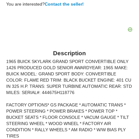
You are interested?
Contact the seller!
Description
1965 BUICK SKYLARK GRAND SPORT CONVERTIBLE ONLY
1426 PRODUCED GOLD SENIOR AWARDYEAR: 1965 MAKE:
BUICK MODEL: GRAND SPORT BODY: CONVERTIBLE
COLOR: FLAME RED TRIM: BLACK BUCKET ENGINE: 401 CU
IN 325 H.P. TRANS: SUPER TURBINE AUTOMATIC REAR: STD
MILES: SERIAL#: 444675H118776
FACTORY OPTIONS* GS PACKAGE * AUTOMATIC TRANS *
POWER STEERING * POWER BRAKES * POWER TOP *
BUCKET SEATS * FLOOR CONSOLE * VACUM GAUGE * TILT
STEERING WHEEL * WOOD WNEEL * FACTORY AIR
CONDITION * RALLY WHEELS * AM RADIO * W/W BIAS PLY
TIRES