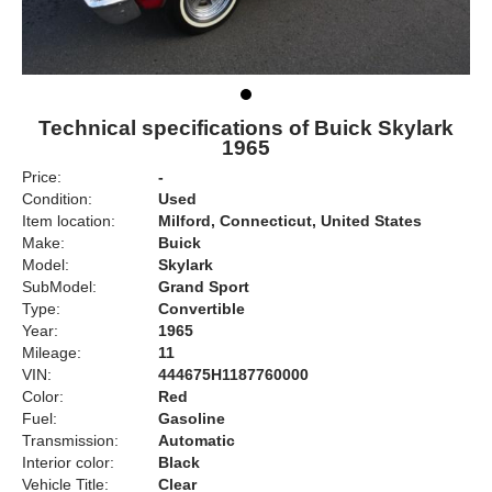
Technical specifications of Buick Skylark
1965
Price:
-
Condition:
Used
Item location:
Milford, Connecticut, United States
Make:
Buick
Model:
Skylark
SubModel:
Grand Sport
Type:
Convertible
Year:
1965
Mileage:
11
VIN:
444675H1187760000
Color:
Red
Fuel:
Gasoline
Transmission:
Automatic
Interior color:
Black
Vehicle Title:
Clear