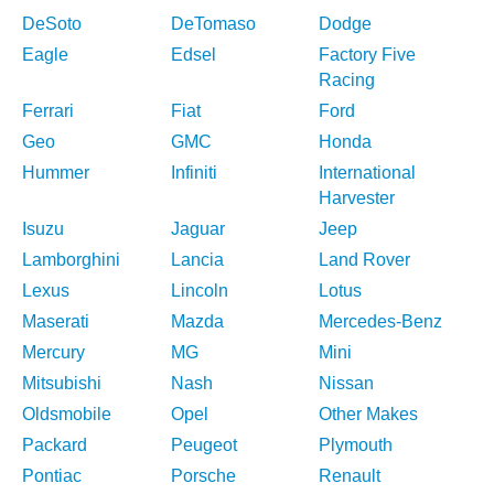
DeSoto
DeTomaso
Dodge
Eagle
Edsel
Factory Five
Racing
Ferrari
Fiat
Ford
Geo
GMC
Honda
Hummer
Infiniti
International
Harvester
Isuzu
Jaguar
Jeep
Lamborghini
Lancia
Land Rover
Lexus
Lincoln
Lotus
Maserati
Mazda
Mercedes-Benz
Mercury
MG
Mini
Mitsubishi
Nash
Nissan
Oldsmobile
Opel
Other Makes
Packard
Peugeot
Plymouth
Pontiac
Porsche
Renault