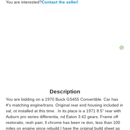
You are interested?
Contact the seller!
Description
You are bidding on a 1970 Buick GS455 Convertible. Car has
#'s matching engine/trans. Original rear end housing included in
sal, ot installed at this time . In its place is a 1971 8.5" rear with
Auburn pro series differentia, nd Eaton 3:42 gears. Frame off
restoratio, resh pain, ll chrome has been re don, less than 100
miles on engine since rebuild.I have the original build sheet as