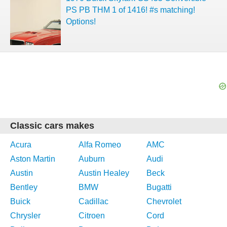
PS PB THM 1 of 1416! #s matching!
Options!
Classic cars makes
Acura
Alfa Romeo
AMC
Aston Martin
Auburn
Audi
Austin
Austin Healey
Beck
Bentley
BMW
Bugatti
Buick
Cadillac
Chevrolet
Chrysler
Citroen
Cord