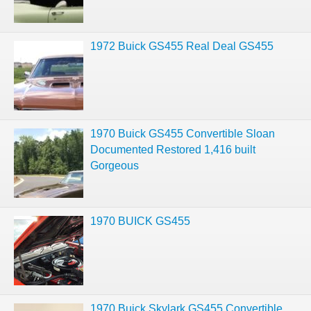
1972 Buick GS455 Real Deal GS455
1970 Buick GS455 Convertible Sloan
Documented Restored 1,416 built
Gorgeous
1970 BUICK GS455
1970 Buick Skylark GS455 Convertible