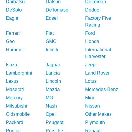
Daihatsu
Datsun
DeLorean
DeSoto
DeTomaso
Dodge
Eagle
Edsel
Factory Five
Racing
Ferrari
Fiat
Ford
Geo
GMC
Honda
Hummer
Infiniti
International
Harvester
Isuzu
Jaguar
Jeep
Lamborghini
Lancia
Land Rover
Lexus
Lincoln
Lotus
Maserati
Mazda
Mercedes-Benz
Mercury
MG
Mini
Mitsubishi
Nash
Nissan
Oldsmobile
Opel
Other Makes
Packard
Peugeot
Plymouth
Pontiac
Porsche
Renault