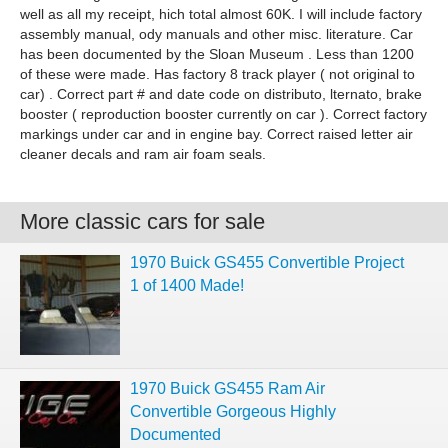
well as all my receipt, hich total almost 60K. I will include factory
assembly manual, ody manuals and other misc. literature. Car
has been documented by the Sloan Museum . Less than 1200
of these were made. Has factory 8 track player ( not original to
car) . Correct part # and date code on distributo, lternato, brake
booster ( reproduction booster currently on car ). Correct factory
markings under car and in engine bay. Correct raised letter air
cleaner decals and ram air foam seals.
More classic cars for sale
1970 Buick GS455 Convertible Project
1 of 1400 Made!
1970 Buick GS455 Ram Air
Convertible Gorgeous Highly
Documented