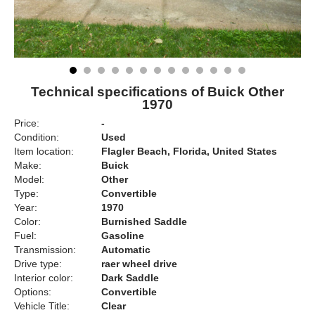
Technical specifications of Buick Other
1970
Price:
-
Condition:
Used
Item location:
Flagler Beach, Florida, United States
Make:
Buick
Model:
Other
Type:
Convertible
Year:
1970
Color:
Burnished Saddle
Fuel:
Gasoline
Transmission:
Automatic
Drive type:
raer wheel drive
Interior color:
Dark Saddle
Options:
Convertible
Vehicle Title:
Clear