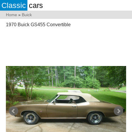
Classic
cars
Home
»
Buick
1970 Buick GS455 Convertible