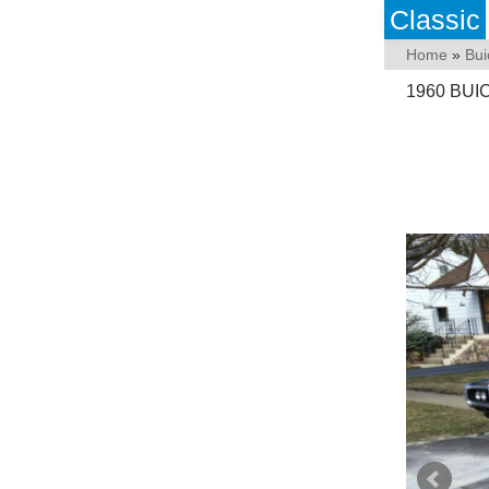
Classic
Home
»
Bui
1960 BUI