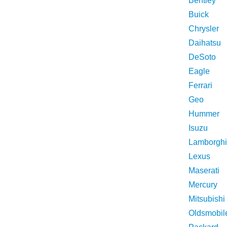
Bentley
Buick
Chrysler
Daihatsu
DeSoto
Eagle
Ferrari
Geo
Hummer
Isuzu
Lamborghi
Lexus
Maserati
Mercury
Mitsubishi
Oldsmobil