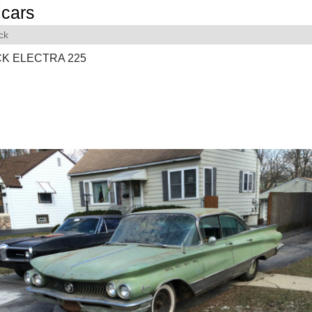
cars
ck
CK ELECTRA 225