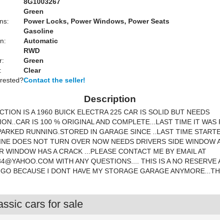
8G1003267
Green
ns:
Power Locks, Power Windows, Power Seats
Gasoline
n:
Automatic
RWD
r:
Green
:
Clear
erested?
Contact the seller!
Description
CTION IS A 1960 BUICK ELECTRA 225 CAR IS SOLID BUT NEEDS
ON..CAR IS 100 % ORIGINAL AND COMPLETE...LAST TIME IT WAS
PARKED RUNNING.STORED IN GARAGE SINCE ..LAST TIME START
GINE DOES NOT TURN OVER NOW NEEDS DRIVERS SIDE WINDOW 
 WINDOW HAS A CRACK ...PLEASE CONTACT ME BY EMAIL AT
34@YAHOO.COM
WITH ANY QUESTIONS.... THIS IS A NO RESERVE
 GO BECAUSE I DONT HAVE MY STORAGE GARAGE ANYMORE...T
ssic cars for sale