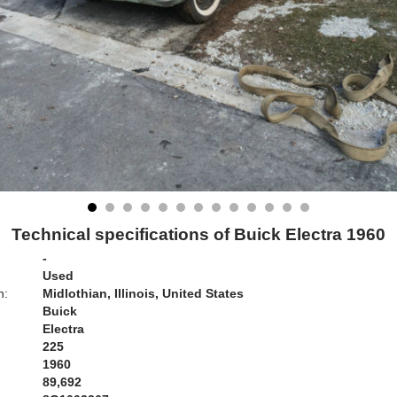
Technical specifications of Buick Electra 1960
-
Used
n:
Midlothian, Illinois, United States
Buick
Electra
225
1960
89,692