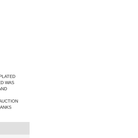
 PLATED
ED WAS
AND
 AUCTION
HANKS