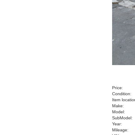
Price:
Condition:
Item locatio
Make:
Model:
SubModel:
Year:
Mileage: