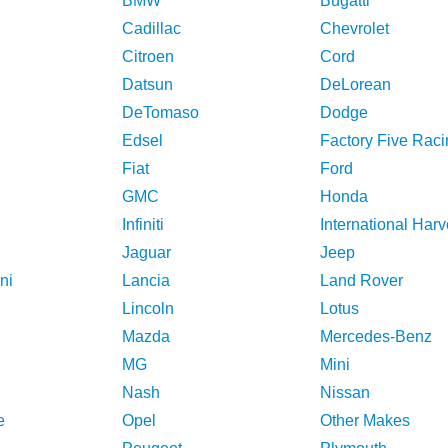
BMW
Bugatti
Cadillac
Chevrolet
Citroen
Cord
Datsun
DeLorean
DeTomaso
Dodge
Edsel
Factory Five Raci
Fiat
Ford
GMC
Honda
Infiniti
International Harv
Jaguar
Jeep
ni
Lancia
Land Rover
Lincoln
Lotus
Mazda
Mercedes-Benz
MG
Mini
Nash
Nissan
e
Opel
Other Makes