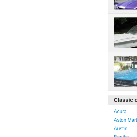
Classic 
Acura
Aston Mart
Austin