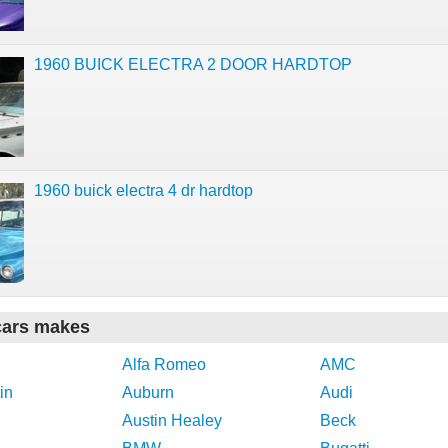
1960 BUICK ELECTRA 2 DOOR HARDTOP
1960 buick electra 4 dr hardtop
cars makes
Alfa Romeo
AMC
in
Auburn
Audi
Austin Healey
Beck