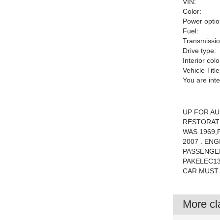
VIN:
Color:
Power optio
Fuel:
Transmissio
Drive type:
Interior colo
Vehicle Title
You are int
UP FOR AU
RESTORATI
WAS 1969,
2007 . EN
PASSENGER
PAKELEC1
CAR MUST
More cla