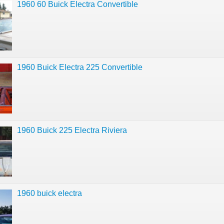
1960 60 Buick Electra Convertible
1960 Buick Electra 225 Convertible
1960 Buick 225 Electra Riviera
1960 buick electra