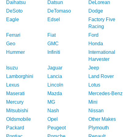
Daihatsu
Datsun
DeLorean
DeSoto
DeTomaso
Dodge
Eagle
Edsel
Factory Five
Racing
Ferrari
Fiat
Ford
Geo
GMC
Honda
Hummer
Infiniti
International
Harvester
Isuzu
Jaguar
Jeep
Lamborghini
Lancia
Land Rover
Lexus
Lincoln
Lotus
Maserati
Mazda
Mercedes-Benz
Mercury
MG
Mini
Mitsubishi
Nash
Nissan
Oldsmobile
Opel
Other Makes
Packard
Peugeot
Plymouth
Pontiac
Porsche
Renault