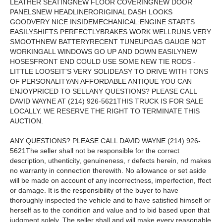
LEATHER SEATINGNEW FLOOR COVERINGNEW DOOR
PANELSNEW HEADLINERORIGINAL DASH LOOKS
GOODVERY NICE INSIDEMECHANICAL:ENGINE STARTS
EASILYSHIFTS PERFECTLYBRAKES WORK WELLRUNS VERY
SMOOTHNEW BATTERYRECENT TUNEUPGAS GAUGE NOT
WORKINGALL WINDOWS GO UP AND DOWN EASILYNEW
HOSESFRONT END COULD USE SOME NEW TIE RODS -
LITTLE LOOSEIT'S VERY SOLIDEASY TO DRIVE WITH TONS
OF PERSONALITYAN AFFORDABLE ANTIQUE YOU CAN
ENJOYPRICED TO SELLANY QUESTIONS? PLEASE CALL
DAVID WAYNE AT (214) 926-5621THIS TRUCK IS FOR SALE
LOCALLY. WE RESERVE THE RIGHT TO TERMINATE THIS
AUCTION.
ANY QUESTIONS? PLEASE CALL DAVID WAYNE (214) 926-
5621The seller shall not be responsible for the correct
description, uthenticity, genuineness, r defects herein, nd makes
no warranty in connection therewith. No allowance or set aside
will be made on account of any incorrectness, imperfection, ffect
or damage. It is the responsibility of the buyer to have
thoroughly inspected the vehicle and to have satisfied himself or
herself as to the condition and value and to bid based upon that
judgment solely. The seller shall and will make every reasonable