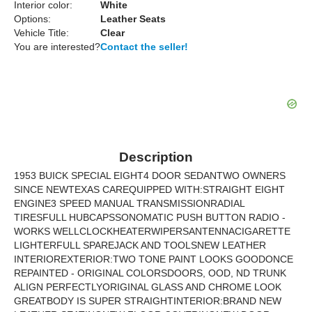
Interior color:
White
Options:
Leather Seats
Vehicle Title:
Clear
You are interested?
Contact the seller!
Description
1953 BUICK SPECIAL EIGHT4 DOOR SEDANTWO OWNERS
SINCE NEWTEXAS CAREQUIPPED WITH:STRAIGHT EIGHT
ENGINE3 SPEED MANUAL TRANSMISSIONRADIAL
TIRESFULL HUBCAPSSONOMATIC PUSH BUTTON RADIO -
WORKS WELLCLOCKHEATERWIPERSANTENNACIGARETTE
LIGHTERFULL SPAREJACK AND TOOLSNEW LEATHER
INTERIOREXTERIOR:TWO TONE PAINT LOOKS GOODONCE
REPAINTED - ORIGINAL COLORSDOORS, OOD, ND TRUNK
ALIGN PERFECTLYORIGINAL GLASS AND CHROME LOOK
GREATBODY IS SUPER STRAIGHTINTERIOR:BRAND NEW