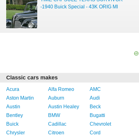
-1940 Buick Special - 43K ORIG MI
Classic cars makes
Acura
Alfa Romeo
AMC
Aston Martin
Auburn
Audi
Austin
Austin Healey
Beck
Bentley
BMW
Bugatti
Buick
Cadillac
Chevrolet
Chrysler
Citroen
Cord