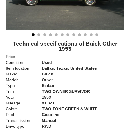
Technical specifications of Buick Other
1953
Price:
-
Condition:
Used
Item location:
Dallas, Texas, United States
Make:
Buick
Model:
Other
Type:
Sedan
Trim:
TWO OWNER SURVIVOR
Year:
1953
Mileage:
81,321
Color:
TWO TONE GREEN & WHITE
Fuel:
Gasoline
Transmission:
Manual
Drive type:
RWD