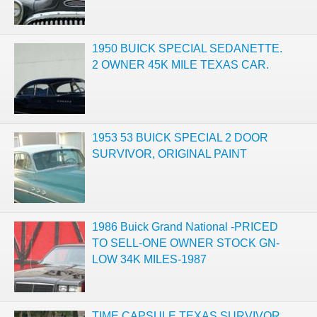
1950 BUICK SPECIAL SEDANETTE.
2 OWNER 45K MILE TEXAS CAR.
1953 53 BUICK SPECIAL 2 DOOR
SURVIVOR, ORIGINAL PAINT
1986 Buick Grand National -PRICED
TO SELL-ONE OWNER STOCK GN-
LOW 34K MILES-1987
TIME CAPSULE TEXAS SURVIVOR