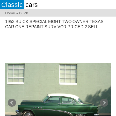
Classic
cars
Home
»
Buick
1953 BUICK SPECIAL EIGHT TWO OWNER TEXAS
CAR ONE REPAINT SURVIVOR PRICED 2 SELL