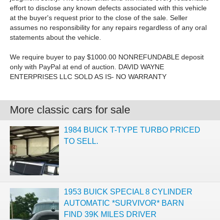
effort to disclose any known defects associated with this vehicle
at the buyer's request prior to the close of the sale. Seller
assumes no responsibility for any repairs regardless of any oral
statements about the vehicle.
We require buyer to pay $1000.00 NONREFUNDABLE deposit
only with PayPal at end of auction. DAVID WAYNE
ENTERPRISES LLC SOLD AS IS- NO WARRANTY
More classic cars for sale
1984 BUICK T-TYPE TURBO PRICED
TO SELL.
1953 BUICK SPECIAL 8 CYLINDER
AUTOMATIC *SURVIVOR* BARN
FIND 39K MILES DRIVER