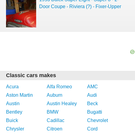
Door Coupe - Riviera (?) - Fixer-Upper
Classic cars makes
Acura
Alfa Romeo
AMC
Aston Martin
Auburn
Audi
Austin
Austin Healey
Beck
Bentley
BMW
Bugatti
Buick
Cadillac
Chevrolet
Chrysler
Citroen
Cord