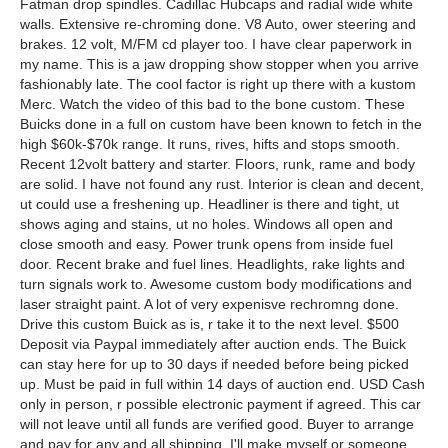
Fatman drop spindles. Cadillac Hubcaps and radial wide white
walls. Extensive re-chroming done. V8 Auto, ower steering and
brakes. 12 volt, M/FM cd player too. I have clear paperwork in
my name. This is a jaw dropping show stopper when you arrive
fashionably late. The cool factor is right up there with a kustom
Merc. Watch the video of this bad to the bone custom. These
Buicks done in a full on custom have been known to fetch in the
high $60k-$70k range. It runs, rives, hifts and stops smooth.
Recent 12volt battery and starter. Floors, runk, rame and body
are solid. I have not found any rust. Interior is clean and decent,
ut could use a freshening up. Headliner is there and tight, ut
shows aging and stains, ut no holes. Windows all open and
close smooth and easy. Power trunk opens from inside fuel
door. Recent brake and fuel lines. Headlights, rake lights and
turn signals work to. Awesome custom body modifications and
laser straight paint. A lot of very expenisve rechromng done.
Drive this custom Buick as is, r take it to the next level. $500
Deposit via Paypal immediately after auction ends. The Buick
can stay here for up to 30 days if needed before being picked
up. Must be paid in full within 14 days of auction end. USD Cash
only in person, r possible electronic payment if agreed. This car
will not leave until all funds are verified good. Buyer to arrange
and pay for any and all shipping. I'll make myself or someone