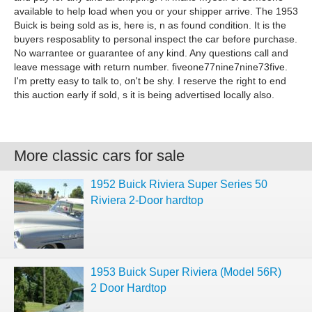
available to help load when you or your shipper arrive. The 1953
Buick is being sold as is, here is, n as found condition. It is the
buyers resposablity to personal inspect the car before purchase.
No warrantee or guarantee of any kind. Any questions call and
leave message with return number. fiveone77nine7nine73five.
I'm pretty easy to talk to, on't be shy. I reserve the right to end
this auction early if sold, s it is being advertised locally also.
More classic cars for sale
1952 Buick Riviera Super Series 50
Riviera 2-Door hardtop
1953 Buick Super Riviera (Model 56R)
2 Door Hardtop