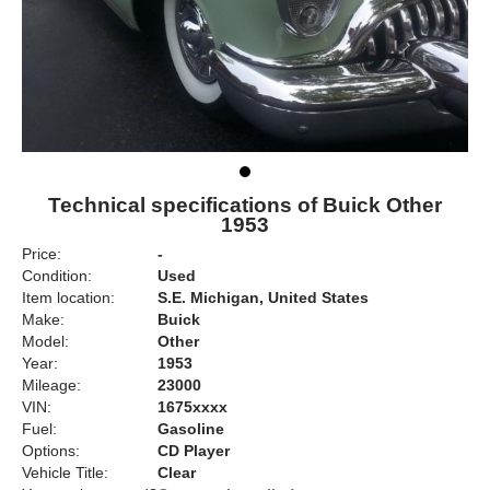
Technical specifications of Buick Other
1953
Price:
-
Condition:
Used
Item location:
S.E. Michigan, United States
Make:
Buick
Model:
Other
Year:
1953
Mileage:
23000
VIN:
1675xxxx
Fuel:
Gasoline
Options:
CD Player
Vehicle Title:
Clear