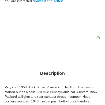
You are interested?
Contact the seller!
Description
Very cool 1953 Buick Super Riviera 2dr Hardtop. This custom
started out as a solid 23k mile Pennsylvania car. Custom 1956
Packard taillights and rear exhaust through bumper. Hood
corners rounded. 1948 Lincoln push button door handles.