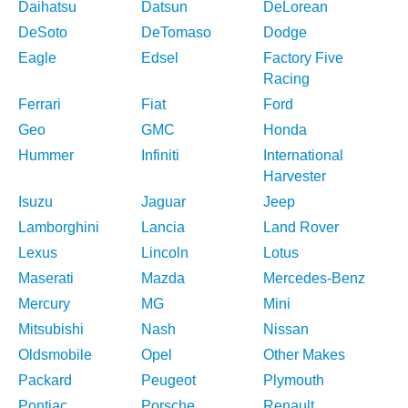
Daihatsu
Datsun
DeLorean
DeSoto
DeTomaso
Dodge
Eagle
Edsel
Factory Five
Racing
Ferrari
Fiat
Ford
Geo
GMC
Honda
Hummer
Infiniti
International
Harvester
Isuzu
Jaguar
Jeep
Lamborghini
Lancia
Land Rover
Lexus
Lincoln
Lotus
Maserati
Mazda
Mercedes-Benz
Mercury
MG
Mini
Mitsubishi
Nash
Nissan
Oldsmobile
Opel
Other Makes
Packard
Peugeot
Plymouth
Pontiac
Porsche
Renault