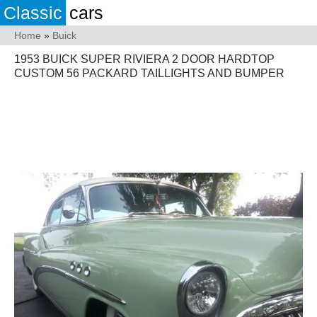
Classic
cars
Home
»
Buick
1953 BUICK SUPER RIVIERA 2 DOOR HARDTOP
CUSTOM 56 PACKARD TAILLIGHTS AND BUMPER