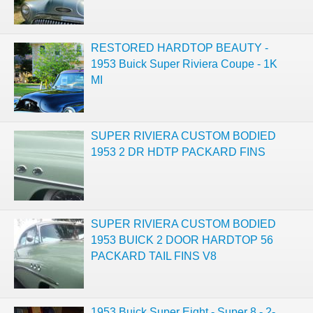
RESTORED HARDTOP BEAUTY -
1953 Buick Super Riviera Coupe - 1K
MI
SUPER RIVIERA CUSTOM BODIED
1953 2 DR HDTP PACKARD FINS
SUPER RIVIERA CUSTOM BODIED
1953 BUICK 2 DOOR HARDTOP 56
PACKARD TAIL FINS V8
1953 Buick Super Eight - Super 8 - 2-