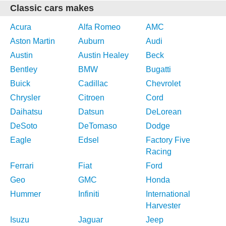
Classic cars makes
Acura
Alfa Romeo
AMC
Aston Martin
Auburn
Audi
Austin
Austin Healey
Beck
Bentley
BMW
Bugatti
Buick
Cadillac
Chevrolet
Chrysler
Citroen
Cord
Daihatsu
Datsun
DeLorean
DeSoto
DeTomaso
Dodge
Eagle
Edsel
Factory Five
Racing
Ferrari
Fiat
Ford
Geo
GMC
Honda
Hummer
Infiniti
International
Harvester
Isuzu
Jaguar
Jeep