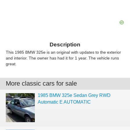
Description
This 1985 BMW 325e is an original with updates to the exterior
and interior. The owner has had it for 1 year. The vehicle runs
great.
More classic cars for sale
1985 BMW 325e Sedan Grey RWD
Automatic E AUTOMATIC