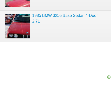
1985 BMW 325e Base Sedan 4-Door
2.7L