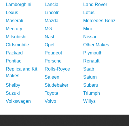
Lamborghini
Lancia
Land Rover
Lexus
Lincoln
Lotus
Maserati
Mazda
Mercedes-Benz
Mercury
MG
Mini
Mitsubishi
Nash
Nissan
Oldsmobile
Opel
Other Makes
Packard
Peugeot
Plymouth
Pontiac
Porsche
Renault
Replica and Kit
Rolls-Royce
Saab
Makes
Saleen
Saturn
Shelby
Studebaker
Subaru
Suzuki
Toyota
Triumph
Volkswagen
Volvo
Willys