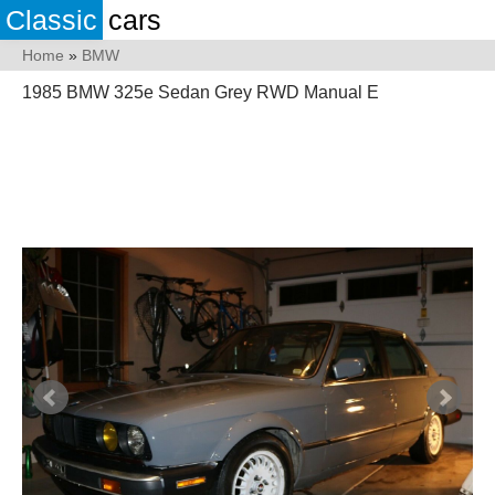
Classic
cars
Home
»
BMW
1985 BMW 325e Sedan Grey RWD Manual E