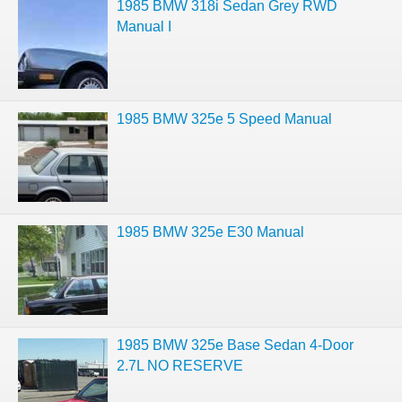
1985 BMW 318i Sedan Grey RWD
Manual I
1985 BMW 325e 5 Speed Manual
1985 BMW 325e E30 Manual
1985 BMW 325e Base Sedan 4-Door
2.7L NO RESERVE