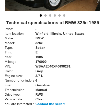
Technical specifications of BMW 325e 1985
Price:
-
Item location:
Winfield, Illinois, United States
Make:
BMW
Model:
325e
Type:
Sedan
Trim:
E
Year:
1985
Mileage:
176000
VIN:
WBAAE540XF0698281
Color:
Grey
Engine size:
2.7 L
Number of cylinders:
6
Fuel:
Gasoline
Transmission:
Manual
Drive type:
RWD
Vehicle Title:
Clean
You are interested?
Contact the seller!