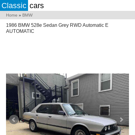
Classic
cars
Home
»
BMW
1986 BMW 528e Sedan Grey RWD Automatic E
AUTOMATIC