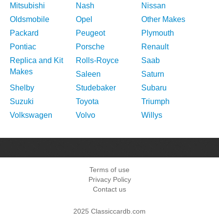
Mitsubishi
Nash
Nissan
Oldsmobile
Opel
Other Makes
Packard
Peugeot
Plymouth
Pontiac
Porsche
Renault
Replica and Kit
Rolls-Royce
Saab
Makes
Saleen
Saturn
Shelby
Studebaker
Subaru
Suzuki
Toyota
Triumph
Volkswagen
Volvo
Willys
Terms of use
Privacy Policy
Contact us
2025 Classiccardb.com