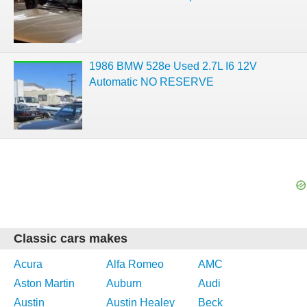
1986 BMW 528e Used 2.7L I6 12V
Automatic NO RESERVE
Classic cars makes
Acura
Alfa Romeo
AMC
Aston Martin
Auburn
Audi
Austin
Austin Healey
Beck