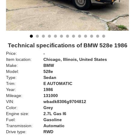
Technical specifications of BMW 528e 1986
Price:
-
Item location:
Chicago, Illinois, United States
Make:
BMW
Model:
528e
Type:
Sedan
Trim:
E AUTOMATIC
Year:
1986
Mileage:
131000
VIN:
wbadk8306g9704812
Color:
Grey
Engine size:
2.7L Gas I6
Fuel:
Gasoline
Transmission:
Automatic
Drive type:
RWD