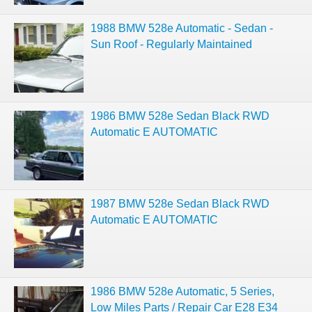
1988 BMW 528e Automatic - Sedan -
Sun Roof - Regularly Maintained
1986 BMW 528e Sedan Black RWD
Automatic E AUTOMATIC
1987 BMW 528e Sedan Black RWD
Automatic E AUTOMATIC
1986 BMW 528e Automatic, 5 Series,
Low Miles Parts / Repair Car E28 E34