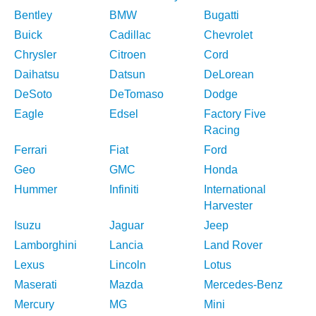
Bentley
BMW
Bugatti
Buick
Cadillac
Chevrolet
Chrysler
Citroen
Cord
Daihatsu
Datsun
DeLorean
DeSoto
DeTomaso
Dodge
Eagle
Edsel
Factory Five
Racing
Ferrari
Fiat
Ford
Geo
GMC
Honda
Hummer
Infiniti
International
Harvester
Isuzu
Jaguar
Jeep
Lamborghini
Lancia
Land Rover
Lexus
Lincoln
Lotus
Maserati
Mazda
Mercedes-Benz
Mercury
MG
Mini