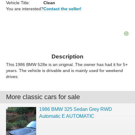
Vehicle Title:
Clean
You are interested?
Contact the seller!
Description
This 1986 BMW 528e is an original. The owner has had it for 5+
years. The vehicle is drivable and is mainly used for weekend
drives.
More classic cars for sale
1986 BMW 325 Sedan Grey RWD
Automatic E AUTOMATIC