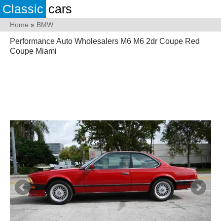
Classic
cars
Home
»
BMW
Performance Auto Wholesalers M6 M6 2dr Coupe Red
Coupe Miami