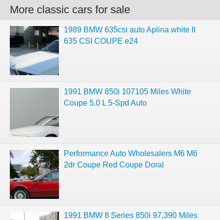
More classic cars for sale
1989 BMW 635csi auto Aplina white II
635 CSI COUPE e24
1991 BMW 850i 107105 Miles White
Coupe 5.0 L 5-Spd Auto
Performance Auto Wholesalers M6 M6
2dr Coupe Red Coupe Doral
1991 BMW 8 Series 850i 97,390 Miles