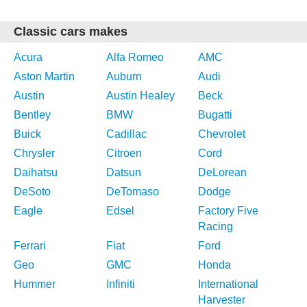
Classic cars makes
Acura
Alfa Romeo
AMC
Aston Martin
Auburn
Audi
Austin
Austin Healey
Beck
Bentley
BMW
Bugatti
Buick
Cadillac
Chevrolet
Chrysler
Citroen
Cord
Daihatsu
Datsun
DeLorean
DeSoto
DeTomaso
Dodge
Eagle
Edsel
Factory Five
Racing
Ferrari
Fiat
Ford
Geo
GMC
Honda
Hummer
Infiniti
International
Harvester