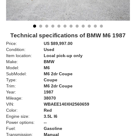
Technical specifications of BMW M6 1987
Price:
US $89,997.00
Condition:
Used
Item location:
Local pick-up only
Make:
BMW
Model:
M6
SubModel:
M6 2dr Coupe
Type:
Coupe
Trim:
M6 2dr Coupe
Year:
1987
Mileage:
38070
VIN:
WBAEE140XH2560659
Color:
Red
Engine size:
3.5L I6
Power options:
--
Fuel:
Gasoline
Transmission:
Manual