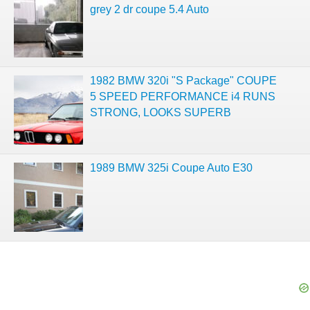
grey 2 dr coupe 5.4 Auto
1982 BMW 320i "S Package" COUPE
5 SPEED PERFORMANCE i4 RUNS
STRONG, LOOKS SUPERB
1989 BMW 325i Coupe Auto E30