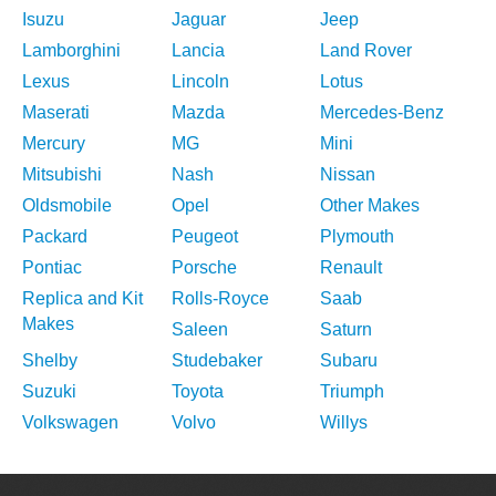
Isuzu
Jaguar
Jeep
Lamborghini
Lancia
Land Rover
Lexus
Lincoln
Lotus
Maserati
Mazda
Mercedes-Benz
Mercury
MG
Mini
Mitsubishi
Nash
Nissan
Oldsmobile
Opel
Other Makes
Packard
Peugeot
Plymouth
Pontiac
Porsche
Renault
Replica and Kit
Rolls-Royce
Saab
Makes
Saleen
Saturn
Shelby
Studebaker
Subaru
Suzuki
Toyota
Triumph
Volkswagen
Volvo
Willys