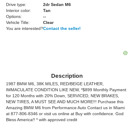
Drive type:
2dr Sedan M6
Interior color:
Tan
Options:
--
Vehicle Title:
Clear
You are interested?
Contact the seller!
Description
1987 BMW M6, 38K MILES, RED/BEIGE LEATHER,
IMMACULATE CONDITION LIKE NEW, *$899 Monthly Payment
for 120 Months with 20% Down, SERVICED, NEW BRAKES,
NEW TIRES, A MUST SEE AND MUCH MORE!!! Purchase this
Amazing BMW M6 from Performance Auto Contact us in Miami
at 877-806-8346 or visit us online at Buy with confidence. God
Bless America!! * with approved credit