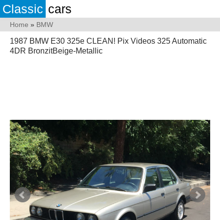
Classic
cars
Home
»
BMW
1987 BMW E30 325e CLEAN! Pix Videos 325 Automatic
4DR BronzitBeige-Metallic