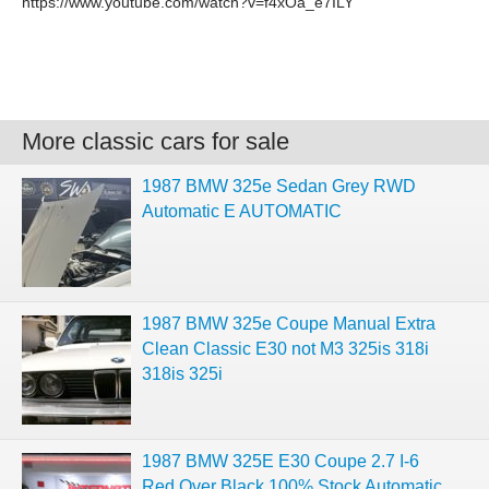
https://www.youtube.com/watch?v=f4xOa_e7ILY
More classic cars for sale
1987 BMW 325e Sedan Grey RWD
Automatic E AUTOMATIC
1987 BMW 325e Coupe Manual Extra
Clean Classic E30 not M3 325is 318i
318is 325i
1987 BMW 325E E30 Coupe 2.7 I-6
Red Over Black 100% Stock Automatic