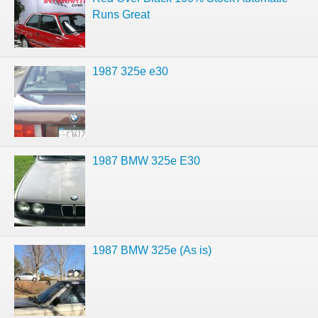
Runs Great
1987 325e e30
1987 BMW 325e E30
1987 BMW 325e (As is)