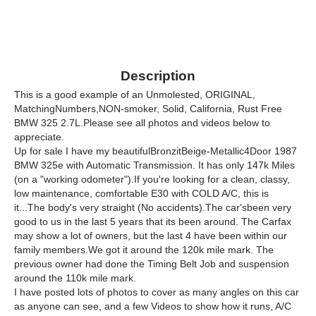
Description
This is a good example of an Unmolested, ORIGINAL,
MatchingNumbers,NON-smoker, Solid, California, Rust Free
BMW 325 2.7L.Please see all photos and videos below to
appreciate.
Up for sale I have my beautifulBronzitBeige-Metallic4Door 1987
BMW 325e with Automatic Transmission. It has only 147k Miles
(on a "working odometer").If you're looking for a clean, classy,
low maintenance, comfortable E30 with COLD A/C, this is
it...The body's very straight (No accidents).The car'sbeen very
good to us in the last 5 years that its been around. The Carfax
may show a lot of owners, but the last 4 have been within our
family members.We got it around the 120k mile mark. The
previous owner had done the Timing Belt Job and suspension
around the 110k mile mark.
I have posted lots of photos to cover as many angles on this car
as anyone can see, and a few Videos to show how it runs, A/C