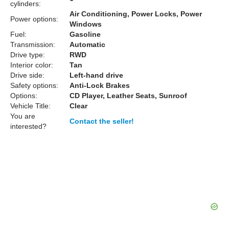
cylinders:
Air Conditioning, Power Locks, Power
Power options:
Windows
Fuel:
Gasoline
Transmission:
Automatic
Drive type:
RWD
Interior color:
Tan
Drive side:
Left-hand drive
Safety options:
Anti-Lock Brakes
Options:
CD Player, Leather Seats, Sunroof
Vehicle Title:
Clear
You are
Contact the seller!
interested?