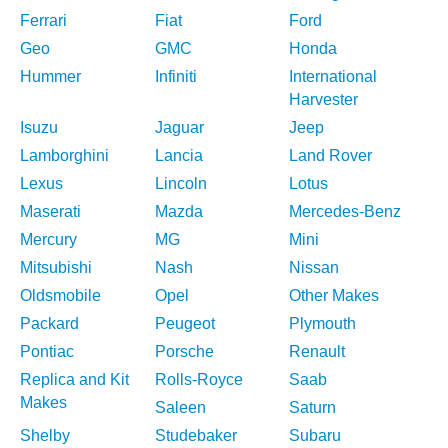
Ferrari
Fiat
Ford
Geo
GMC
Honda
Hummer
Infiniti
International
Harvester
Isuzu
Jaguar
Jeep
Lamborghini
Lancia
Land Rover
Lexus
Lincoln
Lotus
Maserati
Mazda
Mercedes-Benz
Mercury
MG
Mini
Mitsubishi
Nash
Nissan
Oldsmobile
Opel
Other Makes
Packard
Peugeot
Plymouth
Pontiac
Porsche
Renault
Replica and Kit
Rolls-Royce
Saab
Makes
Saleen
Saturn
Shelby
Studebaker
Subaru