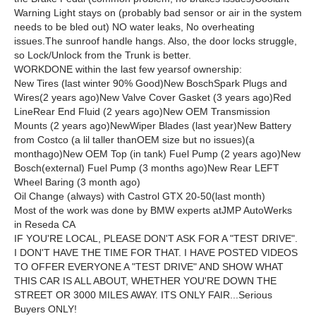
Warning Light stays on (probably bad sensor or air in the system
needs to be bled out) NO water leaks, No overheating
issues.The sunroof handle hangs. Also, the door locks struggle,
so Lock/Unlock from the Trunk is better.
WORKDONE within the last few yearsof ownership:
New Tires (last winter 90% Good)New BoschSpark Plugs and
Wires(2 years ago)New Valve Cover Gasket (3 years ago)Red
LineRear End Fluid (2 years ago)New OEM Transmission
Mounts (2 years ago)NewWiper Blades (last year)New Battery
from Costco (a lil taller thanOEM size but no issues)(a
monthago)New OEM Top (in tank) Fuel Pump (2 years ago)New
Bosch(external) Fuel Pump (3 months ago)New Rear LEFT
Wheel Baring (3 month ago)
Oil Change (always) with Castrol GTX 20-50(last month)
Most of the work was done by BMW experts atJMP AutoWerks
in Reseda CA
IF YOU'RE LOCAL, PLEASE DON'T ASK FOR A "TEST DRIVE".
I DON'T HAVE THE TIME FOR THAT. I HAVE POSTED VIDEOS
TO OFFER EVERYONE A "TEST DRIVE" AND SHOW WHAT
THIS CAR IS ALL ABOUT, WHETHER YOU'RE DOWN THE
STREET OR 3000 MILES AWAY. ITS ONLY FAIR...Serious
Buyers ONLY!