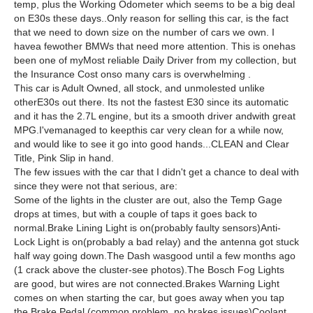
temp, plus the Working Odometer which seems to be a big deal
on E30s these days..Only reason for selling this car, is the fact
that we need to down size on the number of cars we own. I
havea fewother BMWs that need more attention. This is onehas
been one of myMost reliable Daily Driver from my collection, but
the Insurance Cost onso many cars is overwhelming .
This car is Adult Owned, all stock, and unmolested unlike
otherE30s out there. Its not the fastest E30 since its automatic
and it has the 2.7L engine, but its a smooth driver andwith great
MPG.I'vemanaged to keepthis car very clean for a while now,
and would like to see it go into good hands...CLEAN and Clear
Title, Pink Slip in hand.
The few issues with the car that I didn't get a chance to deal with
since they were not that serious, are:
Some of the lights in the cluster are out, also the Temp Gage
drops at times, but with a couple of taps it goes back to
normal.Brake Lining Light is on(probably faulty sensors)Anti-
Lock Light is on(probably a bad relay) and the antenna got stuck
half way going down.The Dash wasgood until a few months ago
(1 crack above the cluster-see photos).The Bosch Fog Lights
are good, but wires are not connected.Brakes Warning Light
comes on when starting the car, but goes away when you tap
the Brake Pedal (common problem, no brakes issues)Coolant