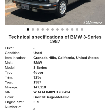
Technical specifications of BMW 3-Series
1987
Price:
-
Condition:
Used
Item location:
Granada Hills, California, United States
Make:
BMW
Model:
3-Series
Type:
4door
Trim:
325e
Year:
1987
Mileage:
147,118
VIN:
WBAAE6402H1708434
Color:
BronzitBeige-Metallic
Engine size:
2.7L
Number of
6