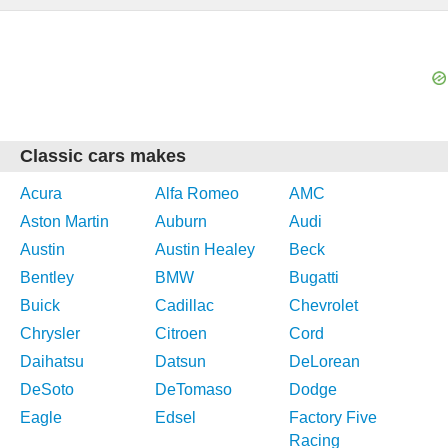
Classic cars makes
Acura
Alfa Romeo
AMC
Aston Martin
Auburn
Audi
Austin
Austin Healey
Beck
Bentley
BMW
Bugatti
Buick
Cadillac
Chevrolet
Chrysler
Citroen
Cord
Daihatsu
Datsun
DeLorean
DeSoto
DeTomaso
Dodge
Eagle
Edsel
Factory Five
Racing