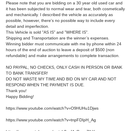
Please note that you are bidding on a 30 year old used car and
it has been subjected to normal wear and tear, both cosmetically
and mechanically. I described the vehicle as accurately as
possible, however, there's no possible way to include every
detail and imperfection.
This Vehicle is sold "AS IS" and "WHERE IS".
Shipping and Transportation are the winner’s expenses.
Winning bidder must communicate with me by phone within 24
hours of the end of auction to leave a deposit of $500 (non
refundable) and make arrangements to complete transaction.
NO PAYPAL, NO CHECKS, ONLY CASH IN PERSON OR BANK
TO BANK TRANSFER!
DO NOT WASTE MY TIME AND BID ON MY CAR AND NOT
RESPOND WHEN THE PAYMENT IS DUE.
Thank you!
Happy Bidding!
https://www.youtube.com/watch?v=O9HUHu1Djws
https://www.youtube.com/watch?v=tnpFDIpH_Ag