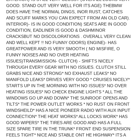
GOOD. STAND OUT VERY WELL FOR ITS AGE) THEBMW
DOES HAVE THE NORMAL DINGS, INOR RUST, CATCHES
AND SCUFF MARKS YOU CAN EXPECT FROM AN OLD CAR).
INTERIOR)- IS IN GOOD CONDITION) SEATS ARE IN GOOD
CONDITION, EADLINER IS GOOD & DASHMINOR
CRACKSBUT NO DISCOLORATIONS . OVERALL VERY CLEAN
AND WELL KEPT !! NO FUNNY ODORS) ENGINE)- HAS
GREATPOWER AND IS VERY SMOOTH ( NO MISFIRE, O
FUNNY NOISES AND NO OVER HEATING
ISSUES)TRANSMISSION- CLUTCH) - SHIFTS NICELY
THROUGH EVERY GEAR WITH NO ISSUES. CLUTCH STILL
GRABS NICE AND STRONG* NO EXHAUST LEAKS* NO
MANIFOLD LEAKS* DRIVES VERY GOOD * CRUISES NICELY*
STARTS UP IN THE MORNING WITH NO ISSUES* NO OVER
HEATING ISSUES* NO CHECK ENGINE LIGHTS * ALL THE
WINDOWS GO UP AND DOWN* THE SUNROOF OPENS AND
TILTS* THE POWER OUTLET WORKS * NO RUST ON FRONT
WINDSHEILD* HAS A NICE PIONEER RADIO WITH AUX INPUT
CONNECTION* THE HEAT WORKS* ALL LOCKS WORK* HAS
GOOD WIPERS* THE TIRES ARE GOOD AND HAS A FULL
SIZE SPARE TIRE IN THE TRUNK* FRONT END SUSPENSION
FEELS TIGHT* NICE AND STABLE ONT HE HIGHWAY* ITS A