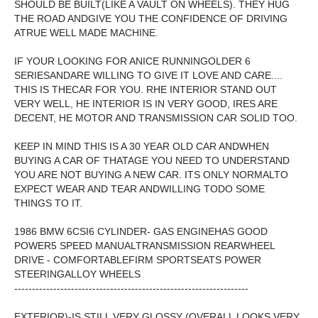
SHOULD BE BUILT(LIKE A VAULT ON WHEELS). THEY HUG
THE ROAD ANDGIVE YOU THE CONFIDENCE OF DRIVING
ATRUE WELL MADE MACHINE.
IF YOUR LOOKING FOR ANICE RUNNINGOLDER 6
SERIESANDARE WILLING TO GIVE IT LOVE AND CARE....
THIS IS THECAR FOR YOU. RHE INTERIOR STAND OUT
VERY WELL, HE INTERIOR IS IN VERY GOOD, IRES ARE
DECENT, HE MOTOR AND TRANSMISSION CAR SOLID TOO.
KEEP IN MIND THIS IS A 30 YEAR OLD CAR ANDWHEN
BUYING A CAR OF THATAGE YOU NEED TO UNDERSTAND
YOU ARE NOT BUYING A NEW CAR. ITS ONLY NORMALTO
EXPECT WEAR AND TEAR ANDWILLING TODO SOME
THINGS TO IT.
1986 BMW 6CSI6 CYLINDER- GAS ENGINEHAS GOOD
POWER5 SPEED MANUALTRANSMISSION REARWHEEL
DRIVE - COMFORTABLEFIRM SPORTSEATS POWER
STEERINGALLOY WHEELS
------------------------------------------------------------------
EXTERIOR)-IS STILL VERY GLOSSY (OVERALL LOOKS VERY