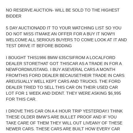
NO RESERVE AUCTION- WILL BE SOLD TO THE HIGHEST
BIDDER
5 DAY AUCTIONADD IT TO YOUR WATCHING LIST SO YOU
DO NOT MISS ITMAKE AN OFFER FOR A BUY IT NOW!!I
WELCOME ALL SERIOUS BUYERS TO COME LOOK AT IT AND
TEST DRIVE IT BEFORE BIDDING
I BOUGHT THIS1986 BMW 635CSIFROM A LOCALFORD
DEALER STORETHAT GOT THISCAR AS A TRADE IN FOR A
NEWFORDMUSTANG. I BUY ASEVERAL CARS A MONTH
FROMTHIS FORD DEALER BECAUSETHEIR TRADE IN CARS
AREUSUALLY WELL KEPT CARS AND TRUCKS. THE FORD
DEALER TRIED TO SELL THIS CAR ON THEIR USED CAR
LOT FOR 1 WEEK AND DIDNT. THEY WERE ASKING $6,995
FOR THIS CAR.
I DROVE THIS CAR ON A 4 HOUR TRIP YESTERDAY.I THINK
THESE OLDER BMW'S ARE BULLET PROOF AND IF YOU
TAKE CARE OF THEM THEY WILL OUT LIVEANY OF THESE
NEWER CARS. THESE CARS ARE BUILT HOW EVERY CAR