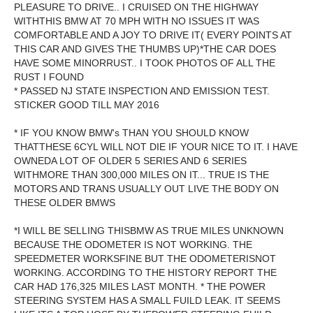
PLEASURE TO DRIVE.. I CRUISED ON THE HIGHWAY
WITHTHIS BMW AT 70 MPH WITH NO ISSUES IT WAS
COMFORTABLE AND A JOY TO DRIVE IT( EVERY POINTS AT
THIS CAR AND GIVES THE THUMBS UP)*THE CAR DOES
HAVE SOME MINORRUST.. I TOOK PHOTOS OF ALL THE
RUST I FOUND
* PASSED NJ STATE INSPECTION AND EMISSION TEST.
STICKER GOOD TILL MAY 2016
* IF YOU KNOW BMW's THAN YOU SHOULD KNOW
THATTHESE 6CYL WILL NOT DIE IF YOUR NICE TO IT. I HAVE
OWNEDA LOT OF OLDER 5 SERIES AND 6 SERIES
WITHMORE THAN 300,000 MILES ON IT... TRUE IS THE
MOTORS AND TRANS USUALLY OUT LIVE THE BODY ON
THESE OLDER BMWS
*I WILL BE SELLING THISBMW AS TRUE MILES UNKNOWN
BECAUSE THE ODOMETER IS NOT WORKING. THE
SPEEDMETER WORKSFINE BUT THE ODOMETERISNOT
WORKING. ACCORDING TO THE HISTORY REPORT THE
CAR HAD 176,325 MILES LAST MONTH. * THE POWER
STEERING SYSTEM HAS A SMALL FUILD LEAK. IT SEEMS