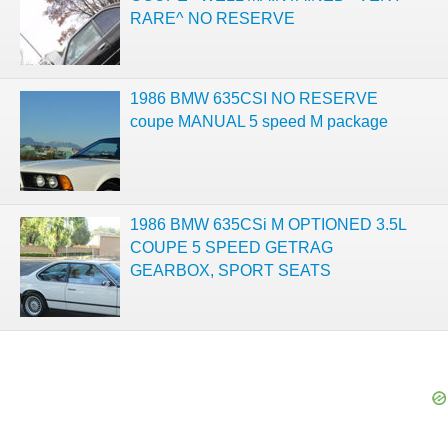
RARE^ NO RESERVE
1986 BMW 635CSI NO RESERVE
coupe MANUAL 5 speed M package
1986 BMW 635CSi M OPTIONED 3.5L
COUPE 5 SPEED GETRAG
GEARBOX, SPORT SEATS