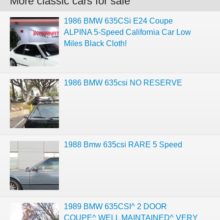
More classic cars for sale
1986 BMW 635CSi E24 Coupe
ALPINA 5-Speed California Car Low
Miles Black Cloth!
1986 BMW 635csi NO RESERVE
1988 Bmw 635csi RARE 5 Speed
1989 BMW 635CSI^ 2 DOOR
COUPE^ WELL MAINTAINED^ VERY