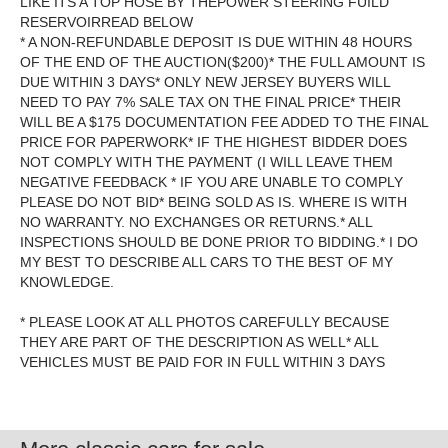
LIKE ITS A TOP HOSE BY THEPOWER STEERING FUILD
RESERVOIRREAD BELOW
* A NON-REFUNDABLE DEPOSIT IS DUE WITHIN 48 HOURS
OF THE END OF THE AUCTION($200)* THE FULL AMOUNT IS
DUE WITHIN 3 DAYS* ONLY NEW JERSEY BUYERS WILL
NEED TO PAY 7% SALE TAX ON THE FINAL PRICE* THEIR
WILL BE A $175 DOCUMENTATION FEE ADDED TO THE FINAL
PRICE FOR PAPERWORK* IF THE HIGHEST BIDDER DOES
NOT COMPLY WITH THE PAYMENT (I WILL LEAVE THEM
NEGATIVE FEEDBACK * IF YOU ARE UNABLE TO COMPLY
PLEASE DO NOT BID* BEING SOLD AS IS. WHERE IS WITH
NO WARRANTY. NO EXCHANGES OR RETURNS.* ALL
INSPECTIONS SHOULD BE DONE PRIOR TO BIDDING.* I DO
MY BEST TO DESCRIBE ALL CARS TO THE BEST OF MY
KNOWLEDGE.
* PLEASE LOOK AT ALL PHOTOS CAREFULLY BECAUSE
THEY ARE PART OF THE DESCRIPTION AS WELL* ALL
VEHICLES MUST BE PAID FOR IN FULL WITHIN 3 DAYS