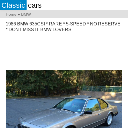
Classic
cars
Home
»
BMW
1986 BMW 635CSI * RARE * 5-SPEED * NO RESERVE
* DONT MISS IT BMW LOVERS