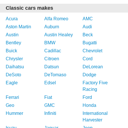
Classic cars makes
Acura
Alfa Romeo
AMC
Aston Martin
Auburn
Audi
Austin
Austin Healey
Beck
Bentley
BMW
Bugatti
Buick
Cadillac
Chevrolet
Chrysler
Citroen
Cord
Daihatsu
Datsun
DeLorean
DeSoto
DeTomaso
Dodge
Eagle
Edsel
Factory Five
Racing
Ferrari
Fiat
Ford
Geo
GMC
Honda
Hummer
Infiniti
International
Harvester
Isuzu
Jaguar
Jeep