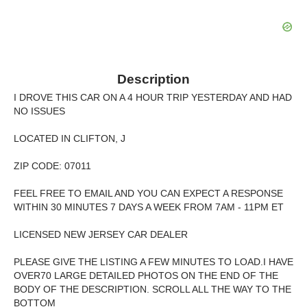
Description
I DROVE THIS CAR ON A 4 HOUR TRIP YESTERDAY AND HAD
NO ISSUES
LOCATED IN CLIFTON, J
ZIP CODE: 07011
FEEL FREE TO EMAIL AND YOU CAN EXPECT A RESPONSE
WITHIN 30 MINUTES 7 DAYS A WEEK FROM 7AM - 11PM ET
LICENSED NEW JERSEY CAR DEALER
PLEASE GIVE THE LISTING A FEW MINUTES TO LOAD.I HAVE
OVER70 LARGE DETAILED PHOTOS ON THE END OF THE
BODY OF THE DESCRIPTION. SCROLL ALL THE WAY TO THE
BOTTOM