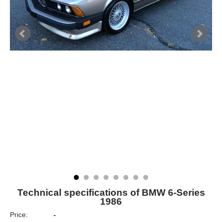
Technical specifications of BMW 6-Series
1986
Price:
-