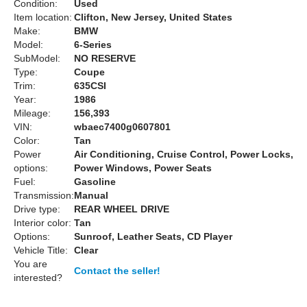
Condition:
Used
Item location:
Clifton, New Jersey, United States
Make:
BMW
Model:
6-Series
SubModel:
NO RESERVE
Type:
Coupe
Trim:
635CSI
Year:
1986
Mileage:
156,393
VIN:
wbaec7400g0607801
Color:
Tan
Power
Air Conditioning, Cruise Control, Power Locks,
options:
Power Windows, Power Seats
Fuel:
Gasoline
Transmission:
Manual
Drive type:
REAR WHEEL DRIVE
Interior color:
Tan
Options:
Sunroof, Leather Seats, CD Player
Vehicle Title:
Clear
You are
Contact the seller!
interested?