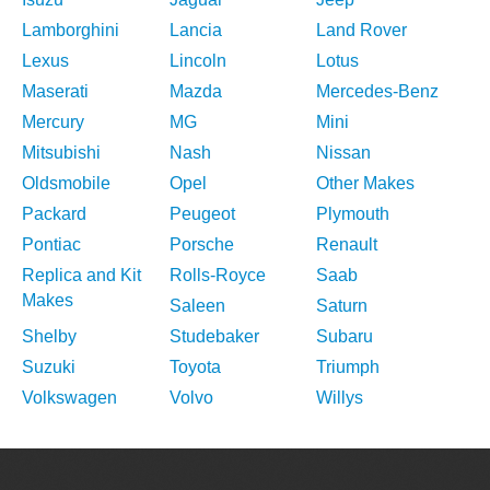
Lamborghini
Lancia
Land Rover
Lexus
Lincoln
Lotus
Maserati
Mazda
Mercedes-Benz
Mercury
MG
Mini
Mitsubishi
Nash
Nissan
Oldsmobile
Opel
Other Makes
Packard
Peugeot
Plymouth
Pontiac
Porsche
Renault
Replica and Kit
Rolls-Royce
Saab
Makes
Saleen
Saturn
Shelby
Studebaker
Subaru
Suzuki
Toyota
Triumph
Volkswagen
Volvo
Willys