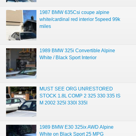
1987 BMW 635Csi coupe alpine
white/cardinal red interior 5speed 99k
miles
1989 BMW 325i Convertible Alpine
White / Black Sport Interior
MUST SEE ORG UNRESTORED
STOCK 1.8L COMP 2 325 330 335 IS
M 2002 325I 330I 335I
1989 BMW E30 325ix AWD Alpine
White on Black Sport 25 MPG