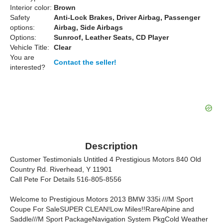
Interior color:
Brown
Safety
Anti-Lock Brakes, Driver Airbag, Passenger
options:
Airbag, Side Airbags
Options:
Sunroof, Leather Seats, CD Player
Vehicle Title:
Clear
You are
Contact the seller!
interested?
Description
Customer Testimonials Untitled 4 Prestigious Motors 840 Old
Country Rd. Riverhead, Y 11901
Call Pete For Details 516-805-8556
Welcome to Prestigious Motors 2013 BMW 335i ///M Sport
Coupe For SaleSUPER CLEAN!Low Miles!!RareAlpine and
Saddle///M Sport PackageNavigation System PkgCold Weather