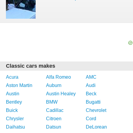
Classic cars makes
Acura
Alfa Romeo
AMC
Aston Martin
Auburn
Audi
Austin
Austin Healey
Beck
Bentley
BMW
Bugatti
Buick
Cadillac
Chevrolet
Chrysler
Citroen
Cord
Daihatsu
Datsun
DeLorean