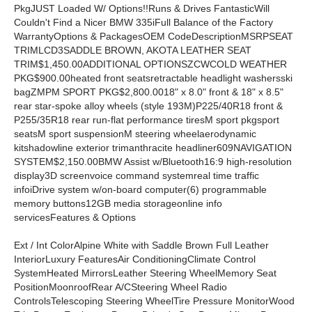
PkgJUST Loaded W/ Options!!Runs & Drives FantasticWill
Couldn't Find a Nicer BMW 335iFull Balance of the Factory
WarrantyOptions & PackagesOEM CodeDescriptionMSRPSEAT
TRIMLCD3SADDLE BROWN, AKOTA LEATHER SEAT
TRIM$1,450.00ADDITIONAL OPTIONSZCWCOLD WEATHER
PKG$900.00heated front seatsretractable headlight washersski
bagZMPM SPORT PKG$2,800.0018" x 8.0" front & 18" x 8.5"
rear star-spoke alloy wheels (style 193M)P225/40R18 front &
P255/35R18 rear run-flat performance tiresM sport pkgsport
seatsM sport suspensionM steering wheelaerodynamic
kitshadowline exterior trimanthracite headliner609NAVIGATION
SYSTEM$2,150.00BMW Assist w/Bluetooth16:9 high-resolution
display3D screenvoice command systemreal time traffic
infoiDrive system w/on-board computer(6) programmable
memory buttons12GB media storageonline info
servicesFeatures & Options
Ext / Int ColorAlpine White with Saddle Brown Full Leather
InteriorLuxury FeaturesAir ConditioningClimate Control
SystemHeated MirrorsLeather Steering WheelMemory Seat
PositionMoonroofRear A/CSteering Wheel Radio
ControlsTelescoping Steering WheelTire Pressure MonitorWood