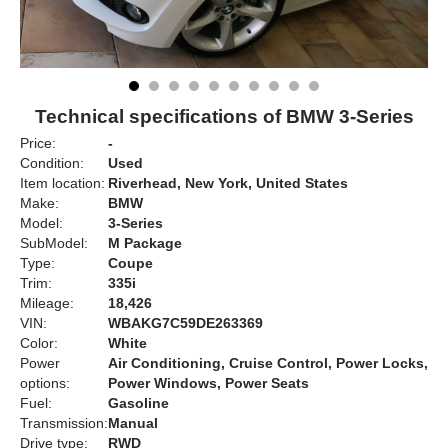
Technical specifications of BMW 3-Series
Price:
-
Condition:
Used
Item location:
Riverhead, New York, United States
Make:
BMW
Model:
3-Series
SubModel:
M Package
Type:
Coupe
Trim:
335i
Mileage:
18,426
VIN:
WBAKG7C59DE263369
Color:
White
Power
Air Conditioning, Cruise Control, Power Locks,
options:
Power Windows, Power Seats
Fuel:
Gasoline
Transmission:
Manual
Drive type:
RWD