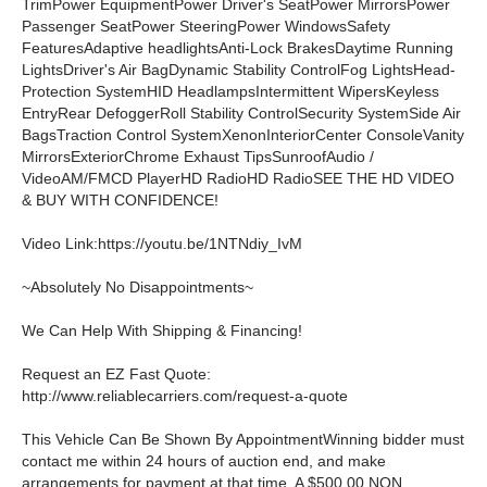
TrimPower EquipmentPower Driver's SeatPower MirrorsPower
Passenger SeatPower SteeringPower WindowsSafety
FeaturesAdaptive headlightsAnti-Lock BrakesDaytime Running
LightsDriver's Air BagDynamic Stability ControlFog LightsHead-
Protection SystemHID HeadlampsIntermittent WipersKeyless
EntryRear DefoggerRoll Stability ControlSecurity SystemSide Air
BagsTraction Control SystemXenonInteriorCenter ConsoleVanity
MirrorsExteriorChrome Exhaust TipsSunroofAudio /
VideoAM/FMCD PlayerHD RadioHD RadioSEE THE HD VIDEO
& BUY WITH CONFIDENCE!
Video Link:https://youtu.be/1NTNdiy_IvM
~Absolutely No Disappointments~
We Can Help With Shipping & Financing!
Request an EZ Fast Quote:
http://www.reliablecarriers.com/request-a-quote
This Vehicle Can Be Shown By AppointmentWinning bidder must
contact me within 24 hours of auction end, and make
arrangements for payment at that time. A $500.00 NON