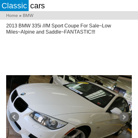
Classic
cars
Home
»
BMW
2013 BMW 335i ///M Sport Coupe For Sale~Low
Miles~Alpine and Saddle~FANTASTIC!!!