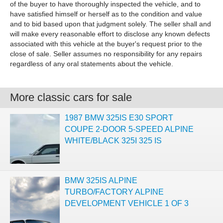
of the buyer to have thoroughly inspected the vehicle, and to
have satisfied himself or herself as to the condition and value
and to bid based upon that judgment solely. The seller shall and
will make every reasonable effort to disclose any known defects
associated with this vehicle at the buyer's request prior to the
close of sale. Seller assumes no responsibility for any repairs
regardless of any oral statements about the vehicle.
More classic cars for sale
1987 BMW 325IS E30 SPORT
COUPE 2-DOOR 5-SPEED ALPINE
WHITE/BLACK 325I 325 IS
BMW 325IS ALPINE
TURBO/FACTORY ALPINE
DEVELOPMENT VEHICLE 1 OF 3