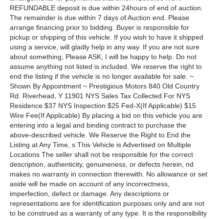
REFUNDABLE deposit is due within 24hours of end of auction.
The remainder is due within 7 days of Auction end. Please
arrange financing prior to bidding. Buyer is responsible for
pickup or shipping of this vehicle. If you wish to have it shipped
using a service, will gladly help in any way. If you are not sure
about something, Please ASK, I will be happy to help. Do not
assume anything not listed is included. We reserve the right to
end the listing if the vehicle is no longer available for sale. ~
Shown By Appointment ~ Prestigious Motors 840 Old Country
Rd. Riverhead, Y 11901 NYS Sales Tax Collected For NYS
Residence $37 NYS Inspection $25 Fed-X(If Applicable) $15
Wire Fee(If Applicable) By placing a bid on this vehicle you are
entering into a legal and binding contract to purchase the
above-described vehicle. We Reserve the Right to End the
Listing at Any Time, s This Vehicle is Advertised on Multiple
Locations The seller shall not be responsible for the correct
description, authenticity, genuineness, or defects herein, nd
makes no warranty in connection therewith. No allowance or set
aside will be made on account of any incorrectness,
imperfection, defect or damage. Any descriptions or
representations are for identification purposes only and are not
to be construed as a warranty of any type. It is the responsibility