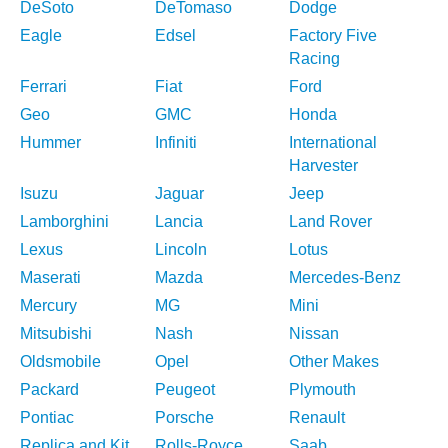
DeSoto
DeTomaso
Dodge
Eagle
Edsel
Factory Five
Racing
Ferrari
Fiat
Ford
Geo
GMC
Honda
Hummer
Infiniti
International
Harvester
Isuzu
Jaguar
Jeep
Lamborghini
Lancia
Land Rover
Lexus
Lincoln
Lotus
Maserati
Mazda
Mercedes-Benz
Mercury
MG
Mini
Mitsubishi
Nash
Nissan
Oldsmobile
Opel
Other Makes
Packard
Peugeot
Plymouth
Pontiac
Porsche
Renault
Replica and Kit
Rolls-Royce
Saab