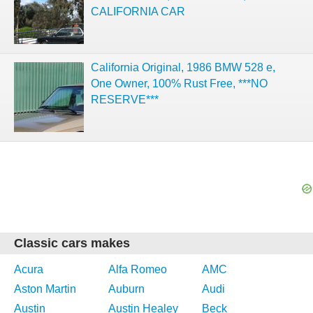
CALIFORNIA CAR
California Original, 1986 BMW 528 e,
One Owner, 100% Rust Free, ***NO
RESERVE***
Classic cars makes
Acura
Alfa Romeo
AMC
Aston Martin
Auburn
Audi
Austin
Austin Healey
Beck