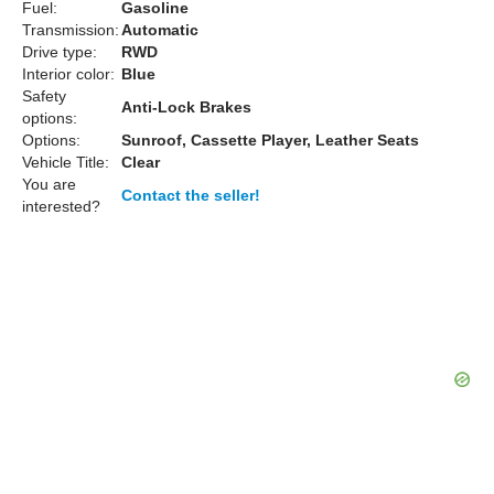
Fuel:
Gasoline
Transmission:
Automatic
Drive type:
RWD
Interior color:
Blue
Safety
Anti-Lock Brakes
options:
Options:
Sunroof, Cassette Player, Leather Seats
Vehicle Title:
Clear
You are
Contact the seller!
interested?