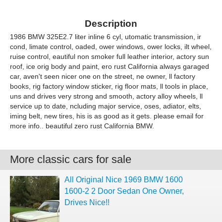
Description
1986 BMW 325E2.7 liter inline 6 cyl, utomatic transmission, ir
cond, limate control, oaded, ower windows, ower locks, ilt wheel,
ruise control, eautiful non smoker full leather interior, actory sun
roof, ice orig body and paint, ero rust California always garaged
car, aven't seen nicer one on the street, ne owner, ll factory
books, rig factory window sticker, rig floor mats, ll tools in place,
uns and drives very strong and smooth, actory alloy wheels, ll
service up to date, ncluding major service, oses, adiator, elts,
iming belt, new tires, his is as good as it gets. please email for
more info.. beautiful zero rust California BMW.
More classic cars for sale
All Original Nice 1969 BMW 1600
1600-2 2 Door Sedan One Owner,
Drives Nice!!