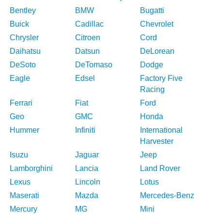
Bentley
BMW
Bugatti
Buick
Cadillac
Chevrolet
Chrysler
Citroen
Cord
Daihatsu
Datsun
DeLorean
DeSoto
DeTomaso
Dodge
Eagle
Edsel
Factory Five
Racing
Ferrari
Fiat
Ford
Geo
GMC
Honda
Hummer
Infiniti
International
Harvester
Isuzu
Jaguar
Jeep
Lamborghini
Lancia
Land Rover
Lexus
Lincoln
Lotus
Maserati
Mazda
Mercedes-Benz
Mercury
MG
Mini