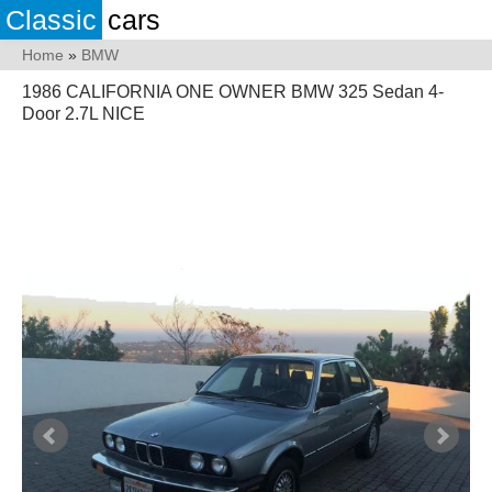
Classic
cars
Home
»
BMW
1986 CALIFORNIA ONE OWNER BMW 325 Sedan 4-
Door 2.7L NICE