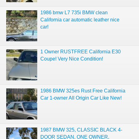
1986 bmw L7 735i BMW clean
California car automatic leather nice
car!
1 Owner RUSTFREE California E30
Coupe! Very Nice Condition!
1986 BMW 325es Rust Free California
Car 1-owner All Origin Car Like New!
1987 BMW 325, CLASSIC BLACK 4-
DOOR SEDAN, ONE OWNER,