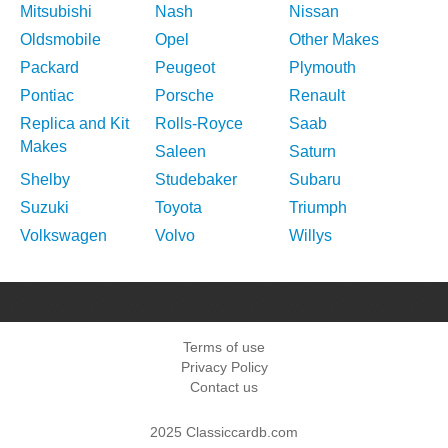
Mitsubishi
Nash
Nissan
Oldsmobile
Opel
Other Makes
Packard
Peugeot
Plymouth
Pontiac
Porsche
Renault
Replica and Kit
Rolls-Royce
Saab
Makes
Saleen
Saturn
Shelby
Studebaker
Subaru
Suzuki
Toyota
Triumph
Volkswagen
Volvo
Willys
Terms of use
Privacy Policy
Contact us
2025 Classiccardb.com