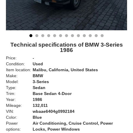
Technical specifications of BMW 3-Series
1986
Price:
-
Condition:
Used
Item location:
Malibu, California, United States
Make:
BMW
Model:
3-Series
Type:
Sedan
Trim:
Base Sedan 4-Door
Year:
1986
Mileage:
132,011
VIN:
wbaae6404g0992184
Color:
Blue
Power
Air Conditioning, Cruise Control, Power
options:
Locks, Power Windows