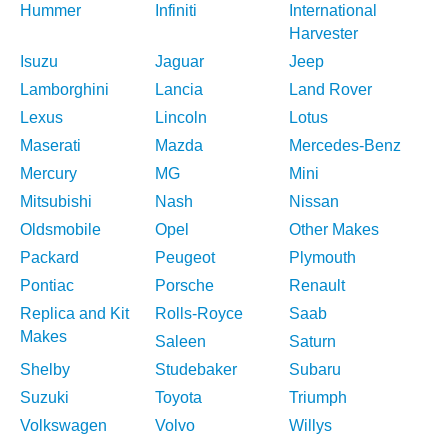
Hummer
Infiniti
International
Harvester
Isuzu
Jaguar
Jeep
Lamborghini
Lancia
Land Rover
Lexus
Lincoln
Lotus
Maserati
Mazda
Mercedes-Benz
Mercury
MG
Mini
Mitsubishi
Nash
Nissan
Oldsmobile
Opel
Other Makes
Packard
Peugeot
Plymouth
Pontiac
Porsche
Renault
Replica and Kit
Rolls-Royce
Saab
Makes
Saleen
Saturn
Shelby
Studebaker
Subaru
Suzuki
Toyota
Triumph
Volkswagen
Volvo
Willys