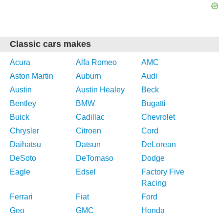
Classic cars makes
Acura
Alfa Romeo
AMC
Aston Martin
Auburn
Audi
Austin
Austin Healey
Beck
Bentley
BMW
Bugatti
Buick
Cadillac
Chevrolet
Chrysler
Citroen
Cord
Daihatsu
Datsun
DeLorean
DeSoto
DeTomaso
Dodge
Eagle
Edsel
Factory Five
Racing
Ferrari
Fiat
Ford
Geo
GMC
Honda