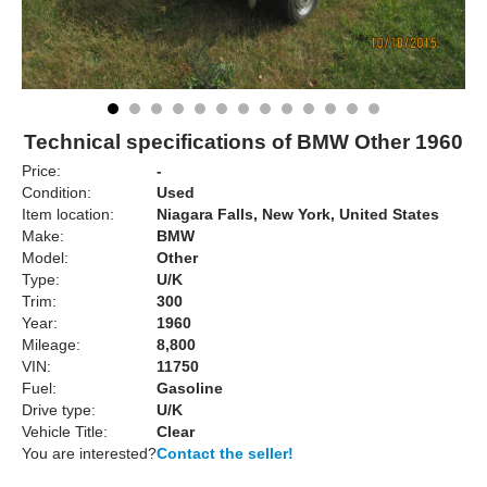
Technical specifications of BMW Other 1960
Price:
-
Condition:
Used
Item location:
Niagara Falls, New York, United States
Make:
BMW
Model:
Other
Type:
U/K
Trim:
300
Year:
1960
Mileage:
8,800
VIN:
11750
Fuel:
Gasoline
Drive type:
U/K
Vehicle Title:
Clear
You are interested?
Contact the seller!