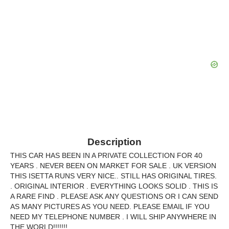
Description
THIS CAR HAS BEEN IN A PRIVATE COLLECTION FOR 40
YEARS . NEVER BEEN ON MARKET FOR SALE . UK VERSION
THIS ISETTA RUNS VERY NICE.. STILL HAS ORIGINAL TIRES.
. ORIGINAL INTERIOR . EVERYTHING LOOKS SOLID . THIS IS
A RARE FIND . PLEASE ASK ANY QUESTIONS OR I CAN SEND
AS MANY PICTURES AS YOU NEED. PLEASE EMAIL IF YOU
NEED MY TELEPHONE NUMBER . I WILL SHIP ANYWHERE IN
THE WORLD!!!!!!!