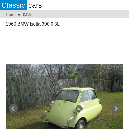
Classic
cars
Home
»
BMW
1960 BMW Isetta 300 0.3L