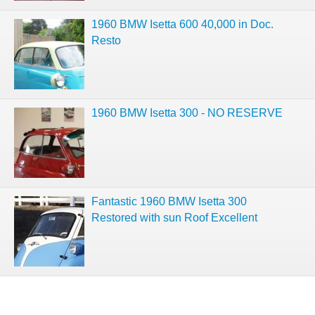
1960 BMW Isetta 600 40,000 in Doc.
Resto
1960 BMW Isetta 300 - NO RESERVE
Fantastic 1960 BMW Isetta 300
Restored with sun Roof Excellent