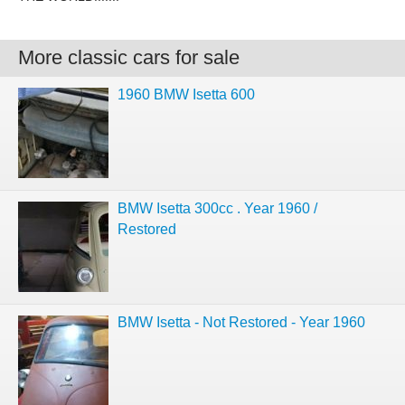
More classic cars for sale
1960 BMW Isetta 600
BMW Isetta 300cc . Year 1960 /
Restored
BMW Isetta - Not Restored - Year 1960