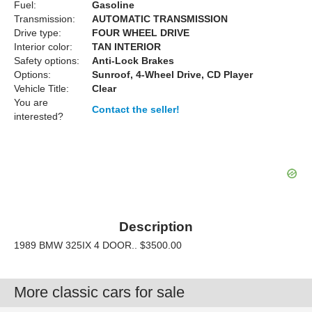
Fuel:
Gasoline
Transmission:
AUTOMATIC TRANSMISSION
Drive type:
FOUR WHEEL DRIVE
Interior color:
TAN INTERIOR
Safety options:
Anti-Lock Brakes
Options:
Sunroof, 4-Wheel Drive, CD Player
Vehicle Title:
Clear
You are
Contact the seller!
interested?
Description
1989 BMW 325IX 4 DOOR.. $3500.00
More classic cars for sale