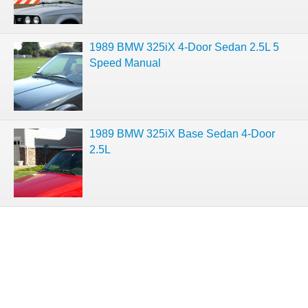
1989 BMW 325iX 4-Door Sedan 2.5L 5
Speed Manual
1989 BMW 325iX Base Sedan 4-Door
2.5L