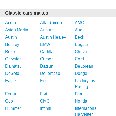
Classic cars makes
Acura
Alfa Romeo
AMC
Aston Martin
Auburn
Audi
Austin
Austin Healey
Beck
Bentley
BMW
Bugatti
Buick
Cadillac
Chevrolet
Chrysler
Citroen
Cord
Daihatsu
Datsun
DeLorean
DeSoto
DeTomaso
Dodge
Eagle
Edsel
Factory Five
Racing
Ferrari
Fiat
Ford
Geo
GMC
Honda
Hummer
Infiniti
International
Harvester