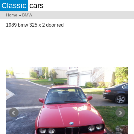
Classic
cars
Home
»
BMW
1989 bmw 325ix 2 door red