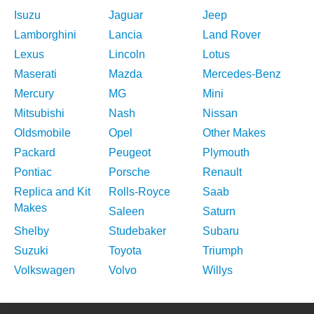
Isuzu
Jaguar
Jeep
Lamborghini
Lancia
Land Rover
Lexus
Lincoln
Lotus
Maserati
Mazda
Mercedes-Benz
Mercury
MG
Mini
Mitsubishi
Nash
Nissan
Oldsmobile
Opel
Other Makes
Packard
Peugeot
Plymouth
Pontiac
Porsche
Renault
Replica and Kit
Rolls-Royce
Saab
Makes
Saleen
Saturn
Shelby
Studebaker
Subaru
Suzuki
Toyota
Triumph
Volkswagen
Volvo
Willys