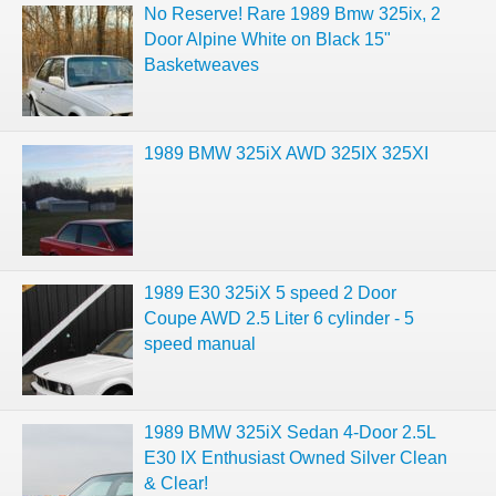
No Reserve! Rare 1989 Bmw 325ix, 2
Door Alpine White on Black 15"
Basketweaves
1989 BMW 325iX AWD 325IX 325XI
1989 E30 325iX 5 speed 2 Door
Coupe AWD 2.5 Liter 6 cylinder - 5
speed manual
1989 BMW 325iX Sedan 4-Door 2.5L
E30 IX Enthusiast Owned Silver Clean
& Clear!