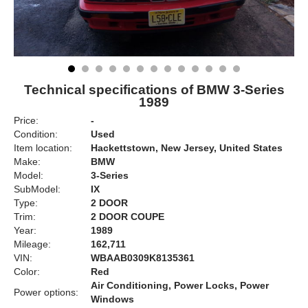
Technical specifications of BMW 3-Series
1989
Price:
-
Condition:
Used
Item location:
Hackettstown, New Jersey, United States
Make:
BMW
Model:
3-Series
SubModel:
IX
Type:
2 DOOR
Trim:
2 DOOR COUPE
Year:
1989
Mileage:
162,711
VIN:
WBAAB0309K8135361
Color:
Red
Air Conditioning, Power Locks, Power
Power options:
Windows