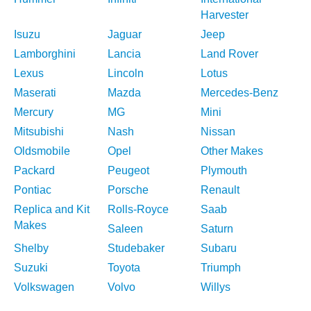
Harvester
Isuzu
Jaguar
Jeep
Lamborghini
Lancia
Land Rover
Lexus
Lincoln
Lotus
Maserati
Mazda
Mercedes-Benz
Mercury
MG
Mini
Mitsubishi
Nash
Nissan
Oldsmobile
Opel
Other Makes
Packard
Peugeot
Plymouth
Pontiac
Porsche
Renault
Replica and Kit
Rolls-Royce
Saab
Makes
Saleen
Saturn
Shelby
Studebaker
Subaru
Suzuki
Toyota
Triumph
Volkswagen
Volvo
Willys