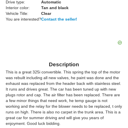
Drive type:
Automatic
Interior color:
Tan and black
Vehicle Title:
Clear
You are interested?
Contact the seller!
Description
This is a great 325i convertible. This spring the top of the motor
was rebuilt including all new valves, he paint was done and the
exhaust was replaced from the header back with stainless steel.
It runs and drives great. The car has been tuned up with new
plugs rotor and cap. The air filter has been replaced. There are
a few minor things that need work, he temp gauge is not
working and the relay for the blower needs to be replaced, t only
runs on high. There is also no carpet in the trunk area. This is a
great car for summer driving and will give you years of
enjoyment. Good luck bidding.