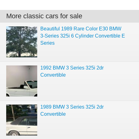
More classic cars for sale
Beautiful 1989 Rare Color E30 BMW
3-Series 325i 6 Cylinder Convertible E
Series
1992 BMW 3 Series 325i 2dr
Convertible
1989 BMW 3 Series 325i 2dr
Convertible