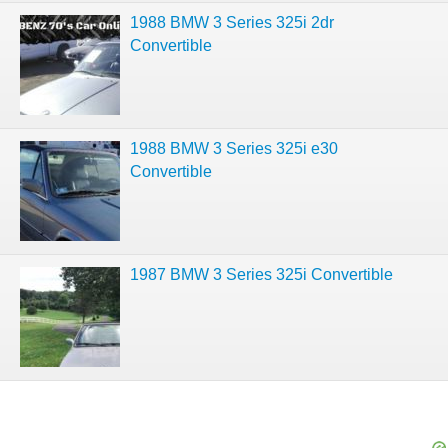
1988 BMW 3 Series 325i 2dr
Convertible
1988 BMW 3 Series 325i e30
Convertible
1987 BMW 3 Series 325i Convertible