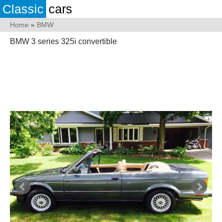
Classic
cars
Home
»
BMW
BMW 3 series 325i convertible