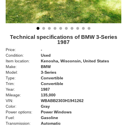
Technical specifications of BMW 3-Series
1987
Price:
-
Condition:
Used
Item location:
Kenosha, Wisconsin, United States
Make:
BMW
Model:
3-Series
Type:
Convertible
Trim:
Convertible
Year:
1987
Mileage:
135,000
VIN:
WBABB2303H1941262
Color:
Gray
Power options:
Power Windows
Fuel:
Gasoline
Transmission:
Automatic