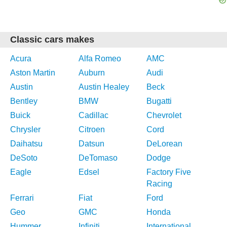
Classic cars makes
Acura
Alfa Romeo
AMC
Aston Martin
Auburn
Audi
Austin
Austin Healey
Beck
Bentley
BMW
Bugatti
Buick
Cadillac
Chevrolet
Chrysler
Citroen
Cord
Daihatsu
Datsun
DeLorean
DeSoto
DeTomaso
Dodge
Eagle
Edsel
Factory Five
Racing
Ferrari
Fiat
Ford
Geo
GMC
Honda
Hummer
Infiniti
International