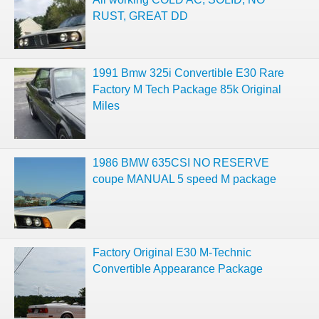
RUST, GREAT DD
1991 Bmw 325i Convertible E30 Rare
Factory M Tech Package 85k Original
Miles
1986 BMW 635CSI NO RESERVE
coupe MANUAL 5 speed M package
Factory Original E30 M-Technic
Convertible Appearance Package