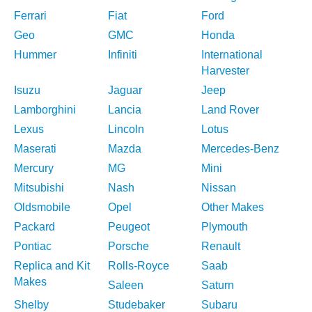
Ferrari
Fiat
Ford
Geo
GMC
Honda
Hummer
Infiniti
International
Harvester
Isuzu
Jaguar
Jeep
Lamborghini
Lancia
Land Rover
Lexus
Lincoln
Lotus
Maserati
Mazda
Mercedes-Benz
Mercury
MG
Mini
Mitsubishi
Nash
Nissan
Oldsmobile
Opel
Other Makes
Packard
Peugeot
Plymouth
Pontiac
Porsche
Renault
Replica and Kit
Rolls-Royce
Saab
Makes
Saleen
Saturn
Shelby
Studebaker
Subaru