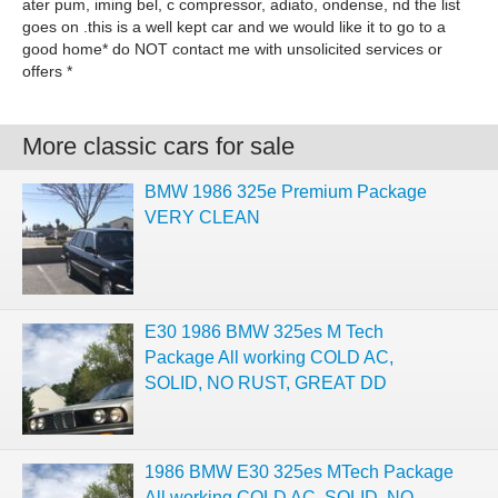
ater pum, iming bel, c compressor, adiato, ondense, nd the list
goes on .this is a well kept car and we would like it to go to a
good home* do NOT contact me with unsolicited services or
offers *
More classic cars for sale
BMW 1986 325e Premium Package
VERY CLEAN
E30 1986 BMW 325es M Tech
Package All working COLD AC,
SOLID, NO RUST, GREAT DD
1986 BMW E30 325es MTech Package
All working COLD AC, SOLID, NO