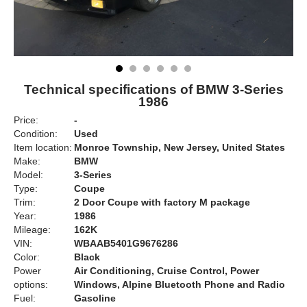
Technical specifications of BMW 3-Series
1986
Price:
-
Condition:
Used
Item location:
Monroe Township, New Jersey, United States
Make:
BMW
Model:
3-Series
Type:
Coupe
Trim:
2 Door Coupe with factory M package
Year:
1986
Mileage:
162K
VIN:
WBAAB5401G9676286
Color:
Black
Power
Air Conditioning, Cruise Control, Power
options:
Windows, Alpine Bluetooth Phone and Radio
Fuel:
Gasoline