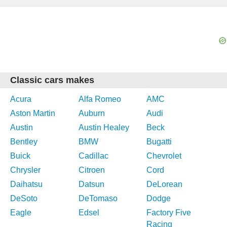
Classic cars makes
Acura
Alfa Romeo
AMC
Aston Martin
Auburn
Audi
Austin
Austin Healey
Beck
Bentley
BMW
Bugatti
Buick
Cadillac
Chevrolet
Chrysler
Citroen
Cord
Daihatsu
Datsun
DeLorean
DeSoto
DeTomaso
Dodge
Eagle
Edsel
Factory Five
Racing