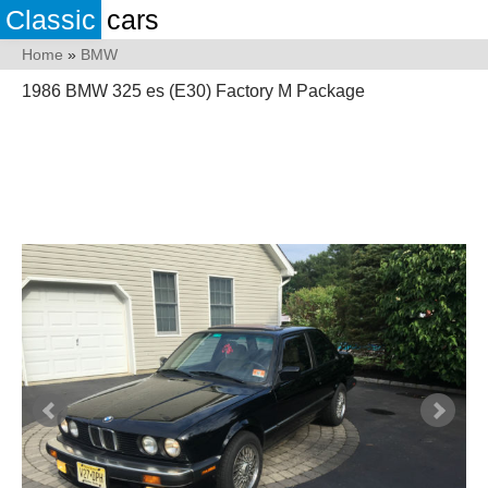
Classic
cars
Home
»
BMW
1986 BMW 325 es (E30) Factory M Package