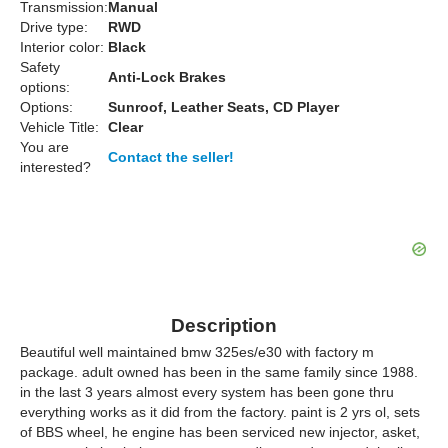
Transmission:
Manual
Drive type:
RWD
Interior color:
Black
Safety
Anti-Lock Brakes
options:
Options:
Sunroof, Leather Seats, CD Player
Vehicle Title:
Clear
You are
Contact the seller!
interested?
Description
Beautiful well maintained bmw 325es/e30 with factory m
package. adult owned has been in the same family since 1988.
in the last 3 years almost every system has been gone thru
everything works as it did from the factory. paint is 2 yrs ol, sets
of BBS wheel, he engine has been serviced new injector, asket,