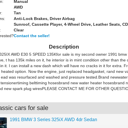
n:
Manual
AWD
r:
Tan
ns:
Anti-Lock Brakes, Driver Airbag
Sunroof, Cassette Player, 4-Wheel Drive, Leather Seats, CD
:
Clear
erested?
Contact the seller!
Description
25IX AWD E30 5 SPEED 135Kfor sale is my second owner 1991 bmw 
e, t has 135k miles on it, he interior is in mint condition other than the
in it. I can install a new dash which will have no cracks in it for extra. F
 heated option. Now the engine, just replaced headgasket, rand new va
 ead was resurfaced and washed and pressure tested.Brand newwater
tensionertiming belttiming hosesbrand new water heater hosesbrand 
rand new spark plug wiresPLEASE CONTACT ME FOR OTHER QUESTI
ssic cars for sale
1991 BMW 3 Series 325iX AWD 4dr Sedan