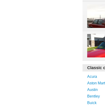
Classic 
Acura
Aston Mart
Austin
Bentley
Buick