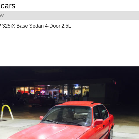
cars
MW
325iX Base Sedan 4-Door 2.5L