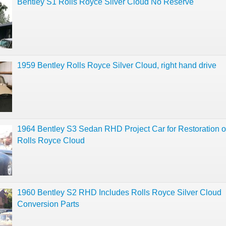
Bentley S1 Rolls Royce Silver Cloud No Reserve
1959 Bentley Rolls Royce Silver Cloud, right hand drive
1964 Bentley S3 Sedan RHD Project Car for Restoration o
Rolls Royce Cloud
1960 Bentley S2 RHD Includes Rolls Royce Silver Cloud
Conversion Parts