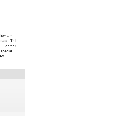
low cost!
heads. This
.. Leather
 special
A/C!