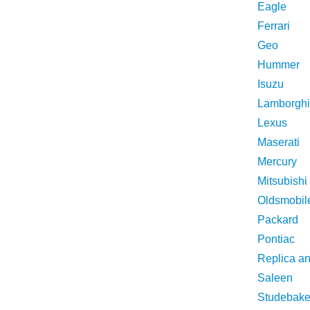
Eagle
Ferrari
Geo
Hummer
Isuzu
Lamborghi
Lexus
Maserati
Mercury
Mitsubishi
Oldsmobil
Packard
Pontiac
Replica a
Saleen
Studebake