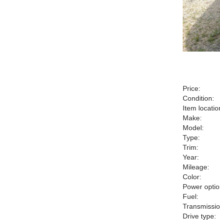
Price:
Condition:
Item locatio
Make:
Model:
Type:
Trim:
Year:
Mileage:
Color:
Power optio
Fuel:
Transmissio
Drive type: