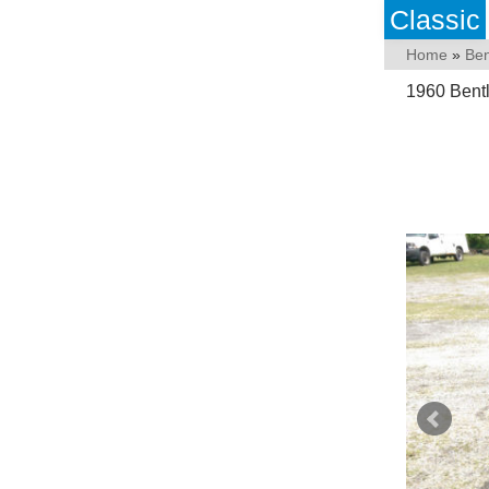
Classic
Home
»
Ben
1960 Bentl