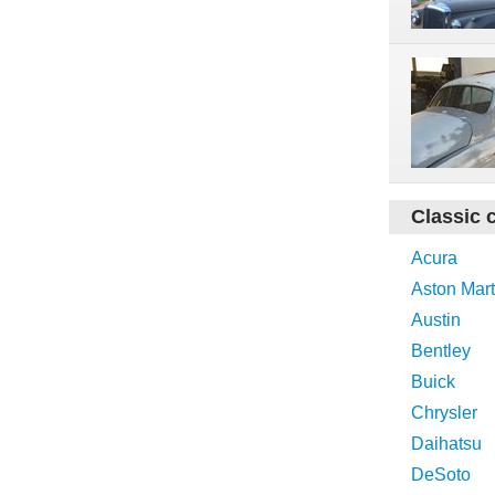
Classic 
Acura
Aston Mart
Austin
Bentley
Buick
Chrysler
Daihatsu
DeSoto