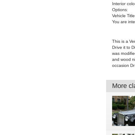
Interior colo
Options:
Vehicle Title
You are int
This is a Ve
Drive it to 
was modifie
and wood nic
occasion Dr
More cla