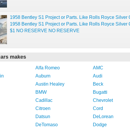
1958 Bentley S1 Project or Parts. Like Rolls Royce Silver 
1958 Bentley S1 Project or Parts. Like Rolls Royce Silver 
$1 NO RESERVE NO RESERVE
cars makes
Alfa Romeo
AMC
in
Auburn
Audi
Austin Healey
Beck
BMW
Bugatti
Cadillac
Chevrolet
Citroen
Cord
Datsun
DeLorean
DeTomaso
Dodge