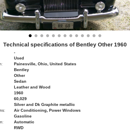
Technical specifications of Bentley Other 1960
-
Used
n:
Painesville, Ohio, United States
Bentley
Other
Sedan
Leather and Wood
1960
60,029
Silver and Dk Graphite metallic
ns:
Air Conditioning, Power Windows
Gasoline
n:
Automatic
RWD