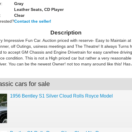
r:
Gray
Leather Seats, CD Player
:
Clear
erested?
Contact the seller!
Description
ry Impressive Fun Car. Auction priced with reserve- Easy to Maintain at 
Dinner, olf Outings, usiness meetings and The Theatre! It always Turns 
d to accept GM Chassis and Engine Drivetrain for easy carefree driving
e condition. This is not a High priced car but rather a very reasonable
iver. You can be the newest Owner! not too many around like this! Has 
ssic cars for sale
1956 Bentley S1 Silver Cloud Rolls Royce Model