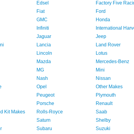
Edsel
Factory Five Raci
Fiat
Ford
GMC
Honda
Infiniti
International Harv
Jaguar
Jeep
ni
Lancia
Land Rover
Lincoln
Lotus
Mazda
Mercedes-Benz
MG
Mini
Nash
Nissan
e
Opel
Other Makes
Peugeot
Plymouth
Porsche
Renault
nd Kit Makes
Rolls-Royce
Saab
Saturn
Shelby
r
Subaru
Suzuki