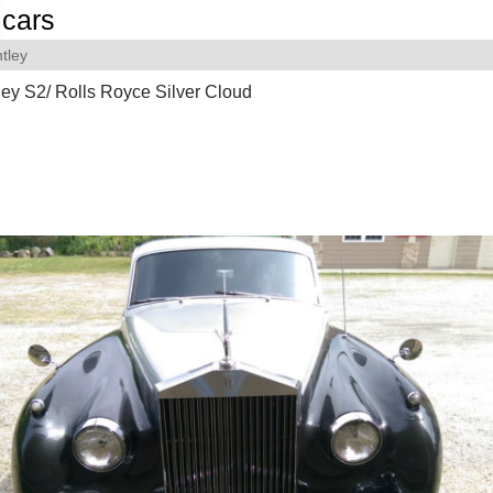
cars
tley
ey S2/ Rolls Royce Silver Cloud