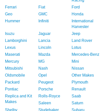
Racing
Ferrari
Fiat
Ford
Geo
GMC
Honda
Hummer
Infiniti
International
Harvester
Isuzu
Jaguar
Jeep
Lamborghini
Lancia
Land Rover
Lexus
Lincoln
Lotus
Maserati
Mazda
Mercedes-Benz
Mercury
MG
Mini
Mitsubishi
Nash
Nissan
Oldsmobile
Opel
Other Makes
Packard
Peugeot
Plymouth
Pontiac
Porsche
Renault
Replica and Kit
Rolls-Royce
Saab
Makes
Saleen
Saturn
Shelby
Studebaker
Subaru