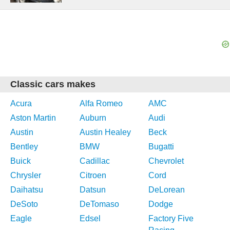
Classic cars makes
Acura
Alfa Romeo
AMC
Aston Martin
Auburn
Audi
Austin
Austin Healey
Beck
Bentley
BMW
Bugatti
Buick
Cadillac
Chevrolet
Chrysler
Citroen
Cord
Daihatsu
Datsun
DeLorean
DeSoto
DeTomaso
Dodge
Eagle
Edsel
Factory Five