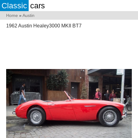
Classic
cars
Home
»
Austin
1962 Austin Healey3000 MKII BT7