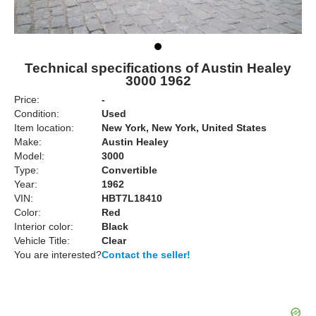
Technical specifications of Austin Healey
3000 1962
Price:
-
Condition:
Used
Item location:
New York, New York, United States
Make:
Austin Healey
Model:
3000
Type:
Convertible
Year:
1962
VIN:
HBT7L18410
Color:
Red
Interior color:
Black
Vehicle Title:
Clear
You are interested?
Contact the seller!