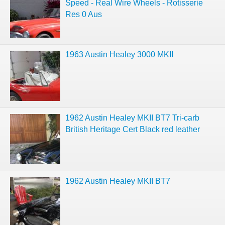
Speed - Real Wire Wheels - Rotisserie
Res 0 Aus
1963 Austin Healey 3000 MKII
1962 Austin Healey MKII BT7 Tri-carb
British Heritage Cert Black red leather
1962 Austin Healey MKII BT7