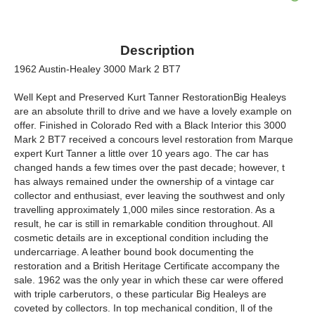
Description
1962 Austin-Healey 3000 Mark 2 BT7
Well Kept and Preserved Kurt Tanner RestorationBig Healeys
are an absolute thrill to drive and we have a lovely example on
offer. Finished in Colorado Red with a Black Interior this 3000
Mark 2 BT7 received a concours level restoration from Marque
expert Kurt Tanner a little over 10 years ago. The car has
changed hands a few times over the past decade; however, t
has always remained under the ownership of a vintage car
collector and enthusiast, ever leaving the southwest and only
travelling approximately 1,000 miles since restoration. As a
result, he car is still in remarkable condition throughout. All
cosmetic details are in exceptional condition including the
undercarriage. A leather bound book documenting the
restoration and a British Heritage Certificate accompany the
sale. 1962 was the only year in which these car were offered
with triple carberutors, o these particular Big Healeys are
coveted by collectors. In top mechanical condition, ll of the