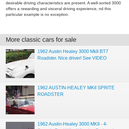
desirable driving characteristics are present. A well-sorted 3000
offers a rewarding and visceral driving experience, nd this
particular example is no exception.
More classic cars for sale
1962 Austin Healey 3000 MkII BT7
Roadster. Nice driver! See VIDEO
1962 AUSTIN-HEALEY MKII SPRITE
ROADSTER
1962 Austin-Healey 3000 MKII - 4-