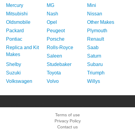
Mercury
MG
Mini
Mitsubishi
Nash
Nissan
Oldsmobile
Opel
Other Makes
Packard
Peugeot
Plymouth
Pontiac
Porsche
Renault
Replica and Kit
Rolls-Royce
Saab
Makes
Saleen
Saturn
Shelby
Studebaker
Subaru
Suzuki
Toyota
Triumph
Volkswagen
Volvo
Willys
Terms of use
Privacy Policy
Contact us