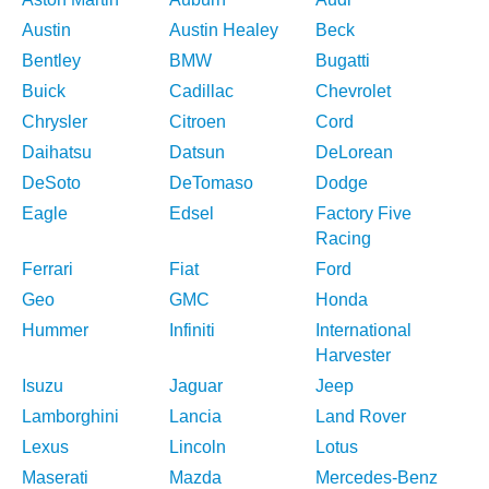
Austin
Austin Healey
Beck
Bentley
BMW
Bugatti
Buick
Cadillac
Chevrolet
Chrysler
Citroen
Cord
Daihatsu
Datsun
DeLorean
DeSoto
DeTomaso
Dodge
Eagle
Edsel
Factory Five
Racing
Ferrari
Fiat
Ford
Geo
GMC
Honda
Hummer
Infiniti
International
Harvester
Isuzu
Jaguar
Jeep
Lamborghini
Lancia
Land Rover
Lexus
Lincoln
Lotus
Maserati
Mazda
Mercedes-Benz