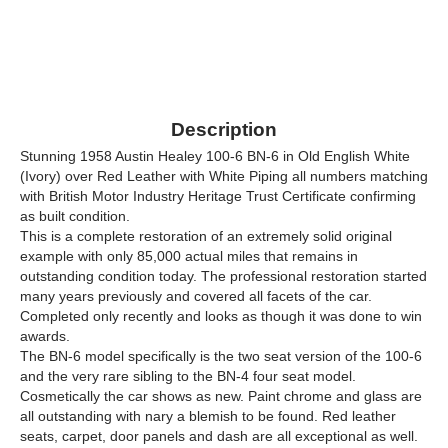
Description
Stunning 1958 Austin Healey 100-6 BN-6 in Old English White
(Ivory) over Red Leather with White Piping all numbers matching
with British Motor Industry Heritage Trust Certificate confirming
as built condition.
This is a complete restoration of an extremely solid original
example with only 85,000 actual miles that remains in
outstanding condition today. The professional restoration started
many years previously and covered all facets of the car.
Completed only recently and looks as though it was done to win
awards.
The BN-6 model specifically is the two seat version of the 100-6
and the very rare sibling to the BN-4 four seat model.
Cosmetically the car shows as new. Paint chrome and glass are
all outstanding with nary a blemish to be found. Red leather
seats, carpet, door panels and dash are all exceptional as well.