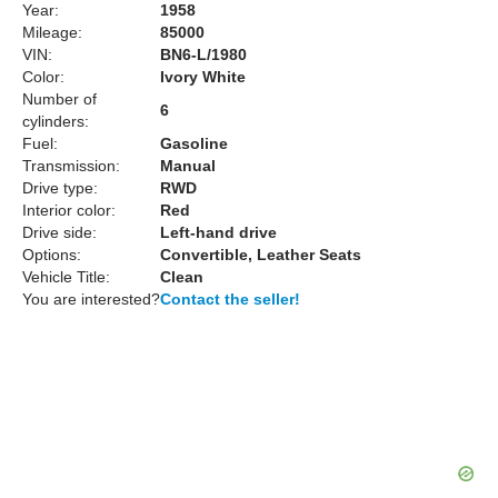
Year:
1958
Mileage:
85000
VIN:
BN6-L/1980
Color:
Ivory White
Number of
6
cylinders:
Fuel:
Gasoline
Transmission:
Manual
Drive type:
RWD
Interior color:
Red
Drive side:
Left-hand drive
Options:
Convertible, Leather Seats
Vehicle Title:
Clean
You are interested?
Contact the seller!