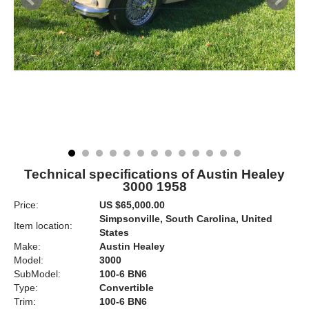
Technical specifications of Austin Healey
3000 1958
Price:
US $65,000.00
Simpsonville, South Carolina, United
Item location:
States
Make:
Austin Healey
Model:
3000
SubModel:
100-6 BN6
Type:
Convertible
Trim:
100-6 BN6