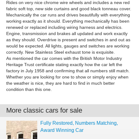
Rides on very nice chrome wire wheels and includes a new red
fabric soft top, new side curtains and good black tonneau cover.
Mechanically the car runs and drives beautifully with everything
working exactly as it should. Everything mechanically has been
renewed or replaced including wiring harness and electrics.
Engine, transmission and brakes all updated and work exactly
as they should. Overdrive is present and switches in and out as
would be expected. All lights, gauges and switches are working
correctly. New Stainless Steel exhaust tone is exquisite.
As mentioned the car comes with the British Motor Industry
Heritage Trust certificate stating exactly how the car left the
factory in July 1958 and confirming that all numbers still match.
Whether you are looking for one to show or simply enjoy when
the weather is nice, they are hard to find in much better
condition than this one.
More classic cars for sale
Fully Restored, Numbers Matching,
Award Winning Car