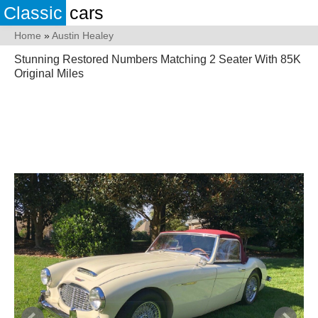
Classic
cars
Home
»
Austin Healey
Stunning Restored Numbers Matching 2 Seater With 85K
Original Miles