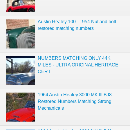
Austin Healey 100 - 1954 Nut and bolt
restored matching numbers
NUMBERS MATCHING ONLY 44K
MILES - ULTRA ORIGINAL HERITAGE
CERT
1964 Austin Healey 3000 MK III BJ8:
Restored Numbers Matching Strong
Mechanicals