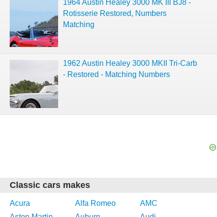
1964 Austin Healey 3000 MK III BJ8 -
Rotisserie Restored, Numbers
Matching
1962 Austin Healey 3000 MKII Tri-Carb
- Restored - Matching Numbers
Classic cars makes
Acura
Alfa Romeo
AMC
Aston Martin
Auburn
Audi