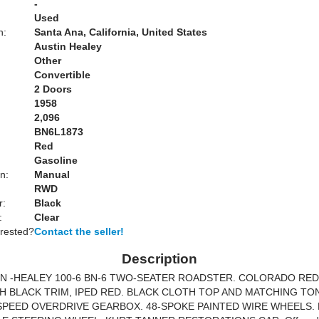
-
Used
n:
Santa Ana, California, United States
Austin Healey
Other
Convertible
2 Doors
1958
2,096
BN6L1873
Red
Gasoline
n:
Manual
RWD
r:
Black
:
Clear
erested?
Contact the seller!
Description
IN -HEALEY 100-6 BN-6 TWO-SEATER ROADSTER. COLORADO RE
H BLACK TRIM, IPED RED. BLACK CLOTH TOP AND MATCHING T
SPEED OVERDRIVE GEARBOX. 48-SPOKE PAINTED WIRE WHEELS. 