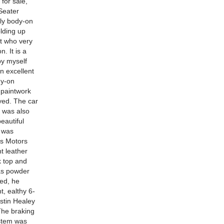
or sale,
Seater
ely body-on
lding up
nt who very
. It is a
by myself
n excellent
dy-on
 paintwork
yed. The car
e was also
eautiful
k was
ss Motors
nt leather
k top and
was powder
ted, he
t, ealthy 6-
ustin Healey
The braking
ystem was