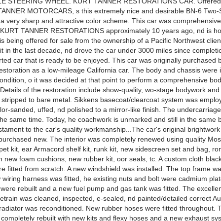
E STEERING WHEEL. KURT TANNER RESTORATIONS CAR. Offered f
ANNER MOTORCARS, s this extremely nice and desirable BN-6 Two-
 a very sharp and attractive color scheme. This car was comprehensiv
y KURT TANNER RESTORATIONS approximately 10 years ago, nd is ho
t is being offered for sale from the ownership of a Pacific Northwest clie
it in the last decade, nd drove the car under 3000 miles since completion
rted car that is ready to be enjoyed. This car was originally purchased 
estoration as a low-mileage California car. The body and chassis were i
ondition, o it was decided at that point to perform a comprehensive bo
 Details of the restoration include show-quality, wo-stage bodywork and
 stripped to bare metal. Sikkens basecoat/clearcoat system was emplo
or-sanded, uffed, nd polished to a mirror-like finish. The undercarriag
 the same time. Today, he coachwork is unmarked and still in the same b
stament to the car's quality workmanship...The car's original brightwor
 purchased new. The interior was completely renewed using quality Mo
rpet kit, ear Armacord shelf kit, runk kit, new sidescreen set and bag, ro
th new foam cushions, new rubber kit, oor seals, tc. A custom cloth blac
e fitted from scratch. A new windshield was installed. The top frame 
 wiring harness was fitted, he existing nuts and bolt were cadmium pla
were rebuilt and a new fuel pump and gas tank was fitted. The excellen
vetrain was cleaned, inspected, e-sealed, nd painted/detailed correct A
radiator was reconditioned. New rubber hoses were fitted throughout. 
completely rebuilt with new kits and flexy hoses and a new exhaust s