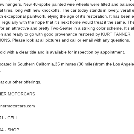
 new hangers. New 48-spoke painted wire wheels were fitted and balance
l tires, long with new knockoffs. The car today stands in lovely, verall 
th exceptional paintwork, elying the age of it's restoration. It has been 
regularly with the hope that it's next home would treat it the same. The
or an attractive and pretty Two-Seater in a striking color scheme. It's a
ton and ready to go with good provenance restored by KURT TANNER
S. Please look at all pictures and call or email with any questions.
sold with a clear title and is available for inspection by appointment.
located in Southern California,35 minutes (30 miles)from the Los Angele
.
at our other offerings.
NER MOTORCARS
nnermotorcars.com
51 - CELL
04 - SHOP