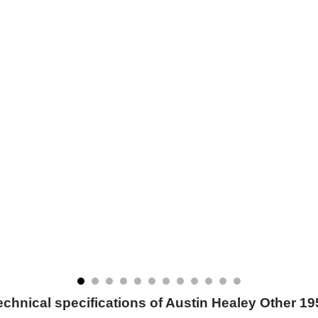
echnical specifications of Austin Healey Other 19