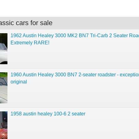
ssic cars for sale
1962 Austin Healey 3000 MK2 BN7 Tri-Carb 2 Seater Road
Extremely RARE!
1960 Austin Healey 3000 BN7 2-seater roadster - exceptio
original
1958 austin healey 100-6 2 seater