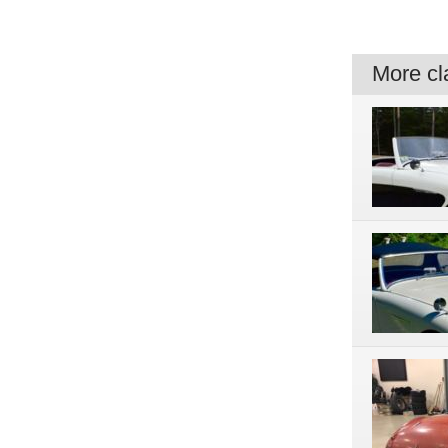
More cla