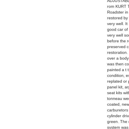
ADJUSTABL
rom KURT T
Roadster in
restored b
very well. I
good car of 
very well so
before the r
preserved c
restoration.
over a body
was then col
painted a t
condition, e
replated or
panel kit, a
seat kits wi
tonneau wer
coated, new
carburetors 
cylinder dri
green. The 
system was 