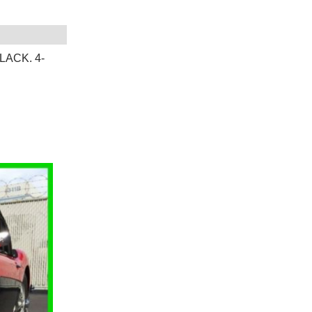
LACK. 4-