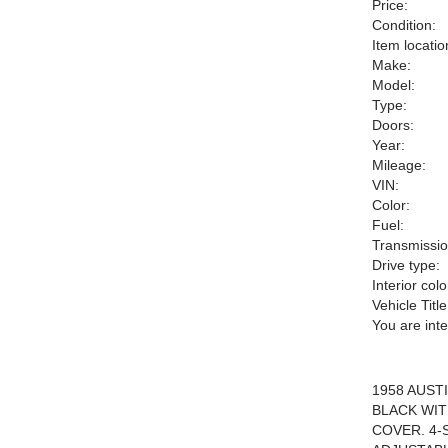
Price:
Condition:
Item locatio
Make:
Model:
Type:
Doors:
Year:
Mileage:
VIN:
Color:
Fuel:
Transmissio
Drive type:
Interior colo
Vehicle Title
You are int
1958 AUST
BLACK WIT
COVER. 4-