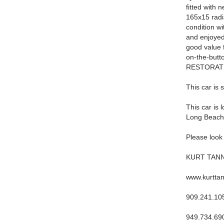
fitted with
165x15 radia
condition wi
and enjoyed 
good value f
on-the-but
RESTORATION
This car is 
This car is 
Long Beach
Please look 
KURT TAN
www.kurtta
909.241.10
949.734.69