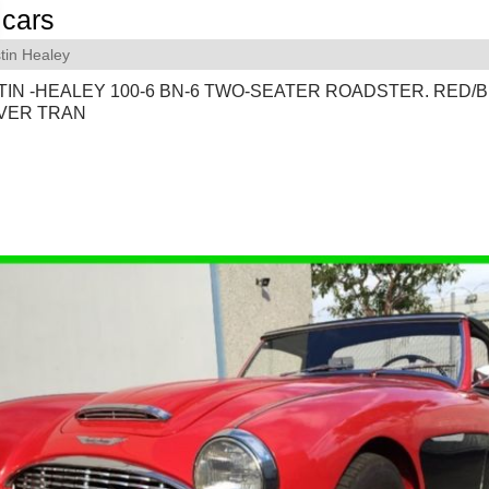
cars
tin Healey
TIN -HEALEY 100-6 BN-6 TWO-SEATER ROADSTER. RED/B
VER TRAN