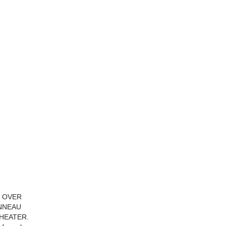
D OVER
ONNEAU
HEATER.