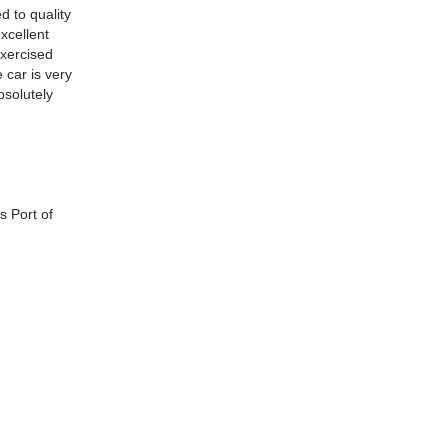
d to quality
excellent
exercised
 car is very
bsolutely
s Port of