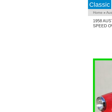
Classic
Home
»
Aus
1958 AUS
SPEED O