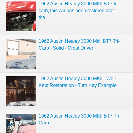
1962 Austin Healey 3000 MKII BT7 tri-
carb, this car has been restored over
the
1962 Austin Healey 3000 MkII BT7 Tri-
Carb - Solid - Great Driver
1962 Austin Healey 3000 MKII - Well
Kept Restoration - Turn Key Example
1962 Austin Healey 3000 MKII BT7 Tri
Carb