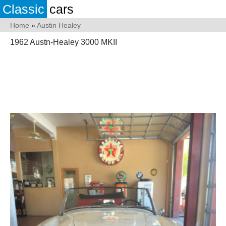
Classic
cars
Home
»
Austin Healey
1962 Austn-Healey 3000 MKII