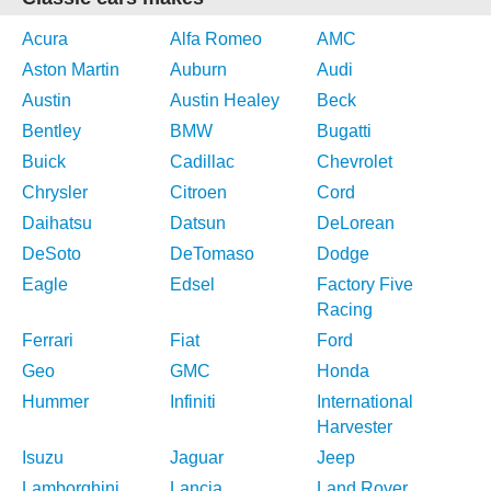
Acura
Alfa Romeo
AMC
Aston Martin
Auburn
Audi
Austin
Austin Healey
Beck
Bentley
BMW
Bugatti
Buick
Cadillac
Chevrolet
Chrysler
Citroen
Cord
Daihatsu
Datsun
DeLorean
DeSoto
DeTomaso
Dodge
Eagle
Edsel
Factory Five
Racing
Ferrari
Fiat
Ford
Geo
GMC
Honda
Hummer
Infiniti
International
Harvester
Isuzu
Jaguar
Jeep
Lamborghini
Lancia
Land Rover