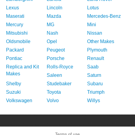
Lexus
Lincoln
Lotus
Maserati
Mazda
Mercedes-Benz
Mercury
MG
Mini
Mitsubishi
Nash
Nissan
Oldsmobile
Opel
Other Makes
Packard
Peugeot
Plymouth
Pontiac
Porsche
Renault
Replica and Kit
Rolls-Royce
Saab
Makes
Saleen
Saturn
Shelby
Studebaker
Subaru
Suzuki
Toyota
Triumph
Volkswagen
Volvo
Willys
Terms of use