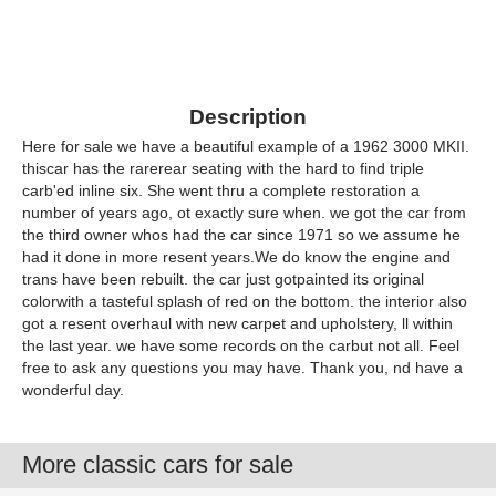
Description
Here for sale we have a beautiful example of a 1962 3000 MKII.
thiscar has the rarerear seating with the hard to find triple
carb'ed inline six. She went thru a complete restoration a
number of years ago, ot exactly sure when. we got the car from
the third owner whos had the car since 1971 so we assume he
had it done in more resent years.We do know the engine and
trans have been rebuilt. the car just gotpainted its original
colorwith a tasteful splash of red on the bottom. the interior also
got a resent overhaul with new carpet and upholstery, ll within
the last year. we have some records on the carbut not all. Feel
free to ask any questions you may have. Thank you, nd have a
wonderful day.
More classic cars for sale