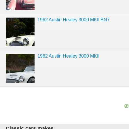
1962 Austin Healey 3000 MKII BN7
1962 Austin Healey 3000 MKII
Classic cars makes