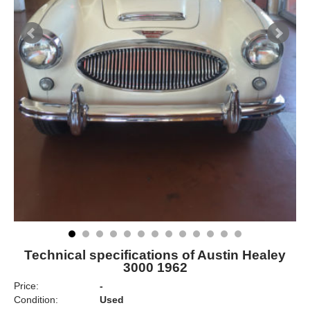
Technical specifications of Austin Healey
3000 1962
Price:
-
Condition:
Used