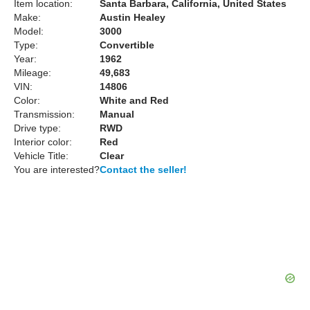
Item location:
Santa Barbara, California, United States
Make:
Austin Healey
Model:
3000
Type:
Convertible
Year:
1962
Mileage:
49,683
VIN:
14806
Color:
White and Red
Transmission:
Manual
Drive type:
RWD
Interior color:
Red
Vehicle Title:
Clear
You are interested?
Contact the seller!