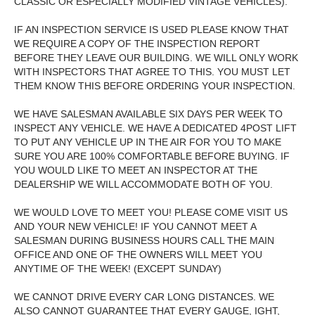
CLASSIC OR ESPECIALLY MODIFIED VINTAGE VEHICLES).
IF AN INSPECTION SERVICE IS USED PLEASE KNOW THAT
WE REQUIRE A COPY OF THE INSPECTION REPORT
BEFORE THEY LEAVE OUR BUILDING. WE WILL ONLY WORK
WITH INSPECTORS THAT AGREE TO THIS. YOU MUST LET
THEM KNOW THIS BEFORE ORDERING YOUR INSPECTION.
WE HAVE SALESMAN AVAILABLE SIX DAYS PER WEEK TO
INSPECT ANY VEHICLE. WE HAVE A DEDICATED 4POST LIFT
TO PUT ANY VEHICLE UP IN THE AIR FOR YOU TO MAKE
SURE YOU ARE 100% COMFORTABLE BEFORE BUYING. IF
YOU WOULD LIKE TO MEET AN INSPECTOR AT THE
DEALERSHIP WE WILL ACCOMMODATE BOTH OF YOU.
WE WOULD LOVE TO MEET YOU! PLEASE COME VISIT US
AND YOUR NEW VEHICLE! IF YOU CANNOT MEET A
SALESMAN DURING BUSINESS HOURS CALL THE MAIN
OFFICE AND ONE OF THE OWNERS WILL MEET YOU
ANYTIME OF THE WEEK! (EXCEPT SUNDAY)
WE CANNOT DRIVE EVERY CAR LONG DISTANCES. WE
ALSO CANNOT GUARANTEE THAT EVERY GAUGE, IGHT,