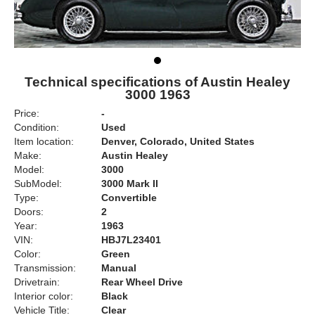
Technical specifications of Austin Healey
3000 1963
Price:
-
Condition:
Used
Item location:
Denver, Colorado, United States
Make:
Austin Healey
Model:
3000
SubModel:
3000 Mark II
Type:
Convertible
Doors:
2
Year:
1963
VIN:
HBJ7L23401
Color:
Green
Transmission:
Manual
Drivetrain:
Rear Wheel Drive
Interior color:
Black
Vehicle Title:
Clear