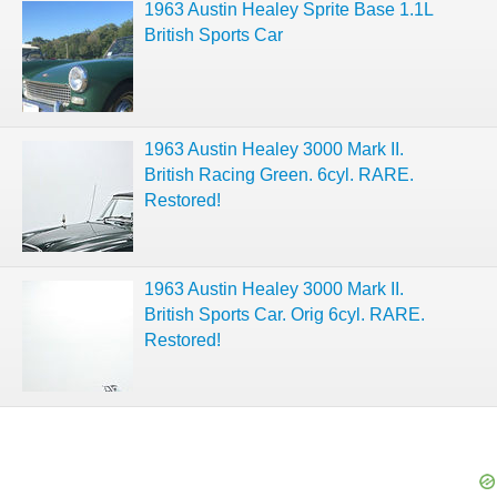
1963 Austin Healey Sprite Base 1.1L
British Sports Car
1963 Austin Healey 3000 Mark II.
British Racing Green. 6cyl. RARE.
Restored!
1963 Austin Healey 3000 Mark II.
British Sports Car. Orig 6cyl. RARE.
Restored!