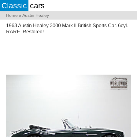
Classic
cars
Home
»
Austin Healey
1963 Austin Healey 3000 Mark II British Sports Car. 6cyl.
RARE. Restored!