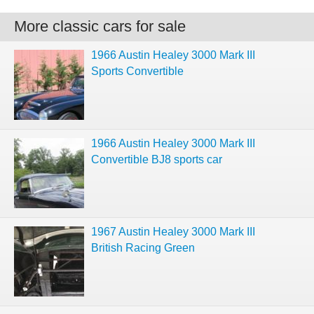
More classic cars for sale
1966 Austin Healey 3000 Mark III
Sports Convertible
1966 Austin Healey 3000 Mark III
Convertible BJ8 sports car
1967 Austin Healey 3000 Mark III
British Racing Green