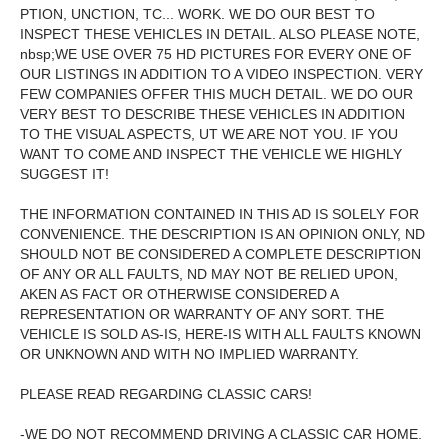
PTION, UNCTION, TC... WORK. WE DO OUR BEST TO
INSPECT THESE VEHICLES IN DETAIL. ALSO PLEASE NOTE,
nbsp;WE USE OVER 75 HD PICTURES FOR EVERY ONE OF
OUR LISTINGS IN ADDITION TO A VIDEO INSPECTION. VERY
FEW COMPANIES OFFER THIS MUCH DETAIL. WE DO OUR
VERY BEST TO DESCRIBE THESE VEHICLES IN ADDITION
TO THE VISUAL ASPECTS, UT WE ARE NOT YOU. IF YOU
WANT TO COME AND INSPECT THE VEHICLE WE HIGHLY
SUGGEST IT!
THE INFORMATION CONTAINED IN THIS AD IS SOLELY FOR
CONVENIENCE. THE DESCRIPTION IS AN OPINION ONLY, ND
SHOULD NOT BE CONSIDERED A COMPLETE DESCRIPTION
OF ANY OR ALL FAULTS, ND MAY NOT BE RELIED UPON,
AKEN AS FACT OR OTHERWISE CONSIDERED A
REPRESENTATION OR WARRANTY OF ANY SORT. THE
VEHICLE IS SOLD AS-IS, HERE-IS WITH ALL FAULTS KNOWN
OR UNKNOWN AND WITH NO IMPLIED WARRANTY.
PLEASE READ REGARDING CLASSIC CARS!
-WE DO NOT RECOMMEND DRIVING A CLASSIC CAR HOME.