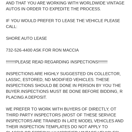
AND THAT YOU ARE WORKING WITH WORLDWIDE VINTAGE
AUTOS IN ORDER TO EXPEDITE THE PROCESS.
IF YOU WOULD PREFER TO LEASE THE VEHICLE PLEASE
CALL:
SHORE AUTO LEASE
732-526-4400 ASK FOR RON MACCIA
!!!!!!!!PLEASE READ REGARDING INSPECTIONS!!!!!!!!
INSPECTIONS ARE HIGHLY SUGGESTED ON COLLECTOR,
LASSIC, ESTORED, ND MODIFIED VEHICLES. THESE
INSPECTIONS SHOULD BE DONE IN PERSON BY YOU THE
BUYER.INSPECTIONS MUST BE DONE BEFORE BIDDING, R
PLACING A DEPOSIT.
WE PREFER TO WORK WITH BUYERS OF DIRECTLY, OT
THIRD PARTY INSPECTORS (MOST OF THESE SERVICE
INSPECTORS ARE TRAINED IN LATE MODEL VEHICLES AND
THEIR INSPECTION TEMPLATES DO NOT APPLY TO