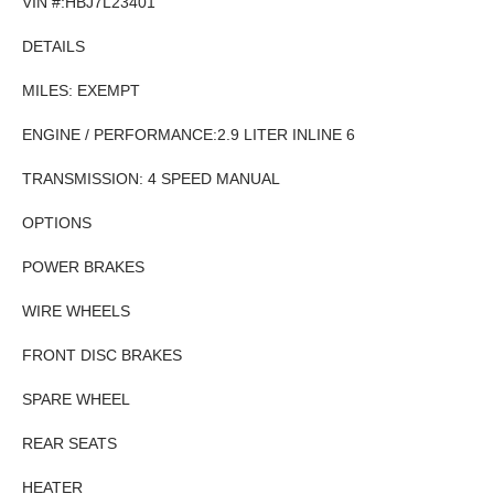
VIN #:HBJ7L23401
DETAILS
MILES: EXEMPT
ENGINE / PERFORMANCE:2.9 LITER INLINE 6
TRANSMISSION: 4 SPEED MANUAL
OPTIONS
POWER BRAKES
WIRE WHEELS
FRONT DISC BRAKES
SPARE WHEEL
REAR SEATS
HEATER