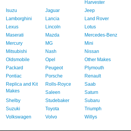
Harvester
Isuzu
Jaguar
Jeep
Lamborghini
Lancia
Land Rover
Lexus
Lincoln
Lotus
Maserati
Mazda
Mercedes-Benz
Mercury
MG
Mini
Mitsubishi
Nash
Nissan
Oldsmobile
Opel
Other Makes
Packard
Peugeot
Plymouth
Pontiac
Porsche
Renault
Replica and Kit
Rolls-Royce
Saab
Makes
Saleen
Saturn
Shelby
Studebaker
Subaru
Suzuki
Toyota
Triumph
Volkswagen
Volvo
Willys