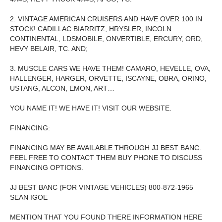
2. VINTAGE AMERICAN CRUISERS AND HAVE OVER 100 IN
STOCK! CADILLAC BIARRITZ, HRYSLER, INCOLN
CONTINENTAL, LDSMOBILE, ONVERTIBLE, ERCURY, ORD,
HEVY BELAIR, TC. AND;
3. MUSCLE CARS WE HAVE THEM! CAMARO, HEVELLE, OVA,
HALLENGER, HARGER, ORVETTE, ISCAYNE, OBRA, ORINO,
USTANG, ALCON, EMON, ART…
YOU NAME IT! WE HAVE IT! VISIT OUR WEBSITE.
FINANCING:
FINANCING MAY BE AVAILABLE THROUGH JJ BEST BANC.
FEEL FREE TO CONTACT THEM BUY PHONE TO DISCUSS
FINANCING OPTIONS.
JJ BEST BANC (FOR VINTAGE VEHICLES) 800-872-1965
SEAN IGOE
MENTION THAT YOU FOUND THERE INFORMATION HERE