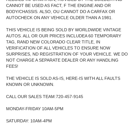
CANNOT BE USED AS FACT, F THE ENGINE AND OR
BODY/CHASSIS. ALSO, OU CANNOT DO A CARFAX OR
AUTOCHECK ON ANY VEHICLE OLDER THAN A 1981.
THIS VEHICLE IS BEING SOLD BY WORLDWIDE VINTAGE
AUTOS. ALL OR OUR PRICES INCLUDEA 60 TEMPORARY
TAG, RAND NEW COLORADO CLEAR TITLE, IN
VERIFICATION OF ALL VEHICLES TO ENSURE NOW
SURPRISES, ND REGISTRATION OF YOUR VEHICLE. WE DO
NOT CHARGE A SEPARATE DEALER OR ANY HANDLING
FEES!
THE VEHICLE IS SOLD AS-IS, HERE-IS WITH ALL FAULTS
KNOWN OR UNKNOWN.
CALL OUR SALES TEAM:720-457-9145
MONDAY-FRIDAY 10AM-5PM
SATURDAY: 10AM-4PM