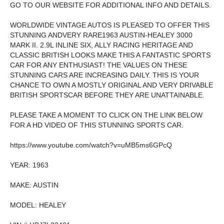
GO TO OUR WEBSITE FOR ADDITIONAL INFO AND DETAILS.
WORLDWIDE VINTAGE AUTOS IS PLEASED TO OFFER THIS
STUNNING ANDVERY RARE1963 AUSTIN-HEALEY 3000
MARK II. 2.9L INLINE SIX, ALLY RACING HERITAGE AND
CLASSIC BRITISH LOOKS MAKE THIS A FANTASTIC SPORTS
CAR FOR ANY ENTHUSIAST! THE VALUES ON THESE
STUNNING CARS ARE INCREASING DAILY. THIS IS YOUR
CHANCE TO OWN A MOSTLY ORIGINAL AND VERY DRIVABLE
BRITISH SPORTSCAR BEFORE THEY ARE UNATTAINABLE.
PLEASE TAKE A MOMENT TO CLICK ON THE LINK BELOW
FOR A HD VIDEO OF THIS STUNNING SPORTS CAR.
https://www.youtube.com/watch?v=uMB5ms6GPcQ
YEAR: 1963
MAKE: AUSTIN
MODEL: HEALEY