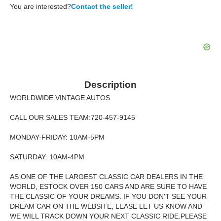
You are interested?
Contact the seller!
Description
WORLDWIDE VINTAGE AUTOS
CALL OUR SALES TEAM:720-457-9145
MONDAY-FRIDAY: 10AM-5PM
SATURDAY: 10AM-4PM
AS ONE OF THE LARGEST CLASSIC CAR DEALERS IN THE
WORLD, ESTOCK OVER 150 CARS AND ARE SURE TO HAVE
THE CLASSIC OF YOUR DREAMS. IF YOU DON'T SEE YOUR
DREAM CAR ON THE WEBSITE, LEASE LET US KNOW AND
WE WILL TRACK DOWN YOUR NEXT CLASSIC RIDE.PLEASE