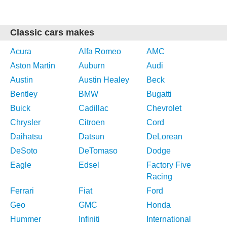
Classic cars makes
Acura
Alfa Romeo
AMC
Aston Martin
Auburn
Audi
Austin
Austin Healey
Beck
Bentley
BMW
Bugatti
Buick
Cadillac
Chevrolet
Chrysler
Citroen
Cord
Daihatsu
Datsun
DeLorean
DeSoto
DeTomaso
Dodge
Eagle
Edsel
Factory Five
Racing
Ferrari
Fiat
Ford
Geo
GMC
Honda
Hummer
Infiniti
International