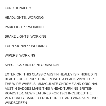
FUNCTIONALITY
HEADLIGHTS: WORKING
PARK LIGHTS: WORKING
BRAKE LIGHTS: WORKING
TURN SIGNALS: WORKING
WIPERS: WORKING
SPECIFICS / BUILD INFORMATION
EXTERIOR: THIS CLASSIC AUSTIN HEALEY IS FINISHED IN
BEAUTIFUL FORREST GREEN WITH A BLACK VINYL TOP.
THE WIRE WHEELS, MMACULATE CHROME AND ORIGINAL
AUSTIN BADGES MAKE THIS A HEAD TURNING BRITISH
ROADSTER. NEW FEATURES FOR 1963 INCLUDEDTHE
VERTICALLY BARRED FRONT GRILLE AND WRAP AROUND
WINDSCREEN.