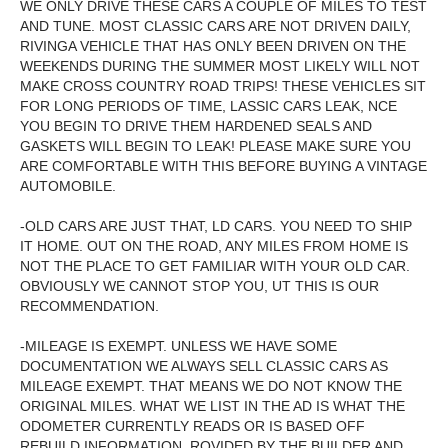
WE ONLY DRIVE THESE CARS A COUPLE OF MILES TO TEST
AND TUNE. MOST CLASSIC CARS ARE NOT DRIVEN DAILY,
RIVINGA VEHICLE THAT HAS ONLY BEEN DRIVEN ON THE
WEEKENDS DURING THE SUMMER MOST LIKELY WILL NOT
MAKE CROSS COUNTRY ROAD TRIPS! THESE VEHICLES SIT
FOR LONG PERIODS OF TIME, LASSIC CARS LEAK, NCE
YOU BEGIN TO DRIVE THEM HARDENED SEALS AND
GASKETS WILL BEGIN TO LEAK! PLEASE MAKE SURE YOU
ARE COMFORTABLE WITH THIS BEFORE BUYING A VINTAGE
AUTOMOBILE.
-OLD CARS ARE JUST THAT, LD CARS. YOU NEED TO SHIP
IT HOME. OUT ON THE ROAD, ANY MILES FROM HOME IS
NOT THE PLACE TO GET FAMILIAR WITH YOUR OLD CAR.
OBVIOUSLY WE CANNOT STOP YOU, UT THIS IS OUR
RECOMMENDATION.
-MILEAGE IS EXEMPT. UNLESS WE HAVE SOME
DOCUMENTATION WE ALWAYS SELL CLASSIC CARS AS
MILEAGE EXEMPT. THAT MEANS WE DO NOT KNOW THE
ORIGINAL MILES. WHAT WE LIST IN THE AD IS WHAT THE
ODOMETER CURRENTLY READS OR IS BASED OFF
REBUILD INFORMATION, ROVIDED BY THE BUILDER AND