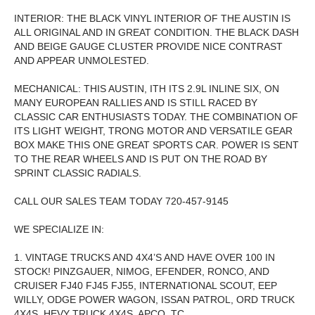
INTERIOR: THE BLACK VINYL INTERIOR OF THE AUSTIN IS
ALL ORIGINAL AND IN GREAT CONDITION. THE BLACK DASH
AND BEIGE GAUGE CLUSTER PROVIDE NICE CONTRAST
AND APPEAR UNMOLESTED.
MECHANICAL: THIS AUSTIN, ITH ITS 2.9L INLINE SIX, ON
MANY EUROPEAN RALLIES AND IS STILL RACED BY
CLASSIC CAR ENTHUSIASTS TODAY. THE COMBINATION OF
ITS LIGHT WEIGHT, TRONG MOTOR AND VERSATILE GEAR
BOX MAKE THIS ONE GREAT SPORTS CAR. POWER IS SENT
TO THE REAR WHEELS AND IS PUT ON THE ROAD BY
SPRINT CLASSIC RADIALS.
CALL OUR SALES TEAM TODAY 720-457-9145
WE SPECIALIZE IN:
1. VINTAGE TRUCKS AND 4X4’S AND HAVE OVER 100 IN
STOCK! PINZGAUER, NIMOG, EFENDER, RONCO, AND
CRUISER FJ40 FJ45 FJ55, INTERNATIONAL SCOUT, EEP
WILLY, ODGE POWER WAGON, ISSAN PATROL, ORD TRUCK
4X4S, HEVY TRUCK 4X4S, APCO, TC.