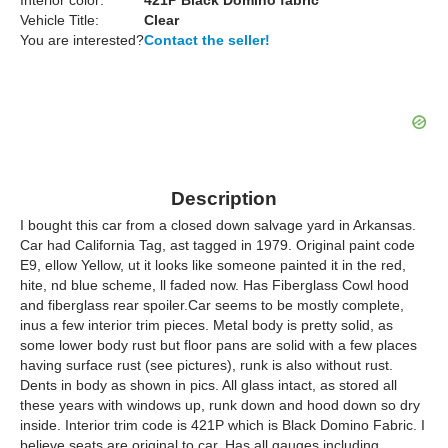
Interior color:
421P Black Domino fabric
Vehicle Title:
Clear
You are interested?
Contact the seller!
Description
I bought this car from a closed down salvage yard in Arkansas.
Car had California Tag, ast tagged in 1979. Original paint code
E9, ellow Yellow, ut it looks like someone painted it in the red,
hite, nd blue scheme, ll faded now. Has Fiberglass Cowl hood
and fiberglass rear spoiler.Car seems to be mostly complete,
inus a few interior trim pieces. Metal body is pretty solid, as
some lower body rust but floor pans are solid with a few places
having surface rust (see pictures), runk is also without rust.
Dents in body as shown in pics. All glass intact, as stored all
these years with windows up, runk down and hood down so dry
inside. Interior trim code is 421P which is Black Domino Fabric. I
believe seats are original to car. Has all gauges including