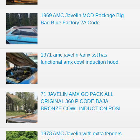
1969 AMC Javelin MOD Package Big
Bad Blue Factory 2A Code
1971 amc javelin /amx sst has
functional amx cowl induction hood
71 JAVELIN AMX GO PACK ALL
ORIGINAL 360 P CODE BAJA
BRONZE COWL INDUCTION POSI
1973 AMC Javelin with extra fenders