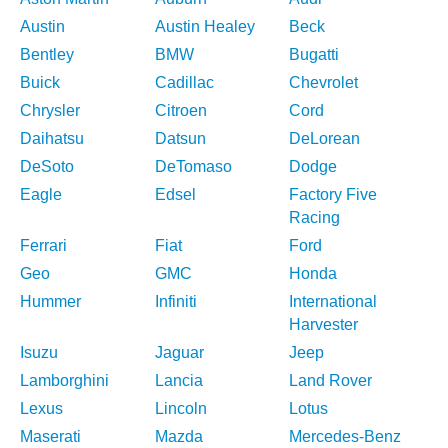
Austin
Austin Healey
Beck
Bentley
BMW
Bugatti
Buick
Cadillac
Chevrolet
Chrysler
Citroen
Cord
Daihatsu
Datsun
DeLorean
DeSoto
DeTomaso
Dodge
Eagle
Edsel
Factory Five
Racing
Ferrari
Fiat
Ford
Geo
GMC
Honda
Hummer
Infiniti
International
Harvester
Isuzu
Jaguar
Jeep
Lamborghini
Lancia
Land Rover
Lexus
Lincoln
Lotus
Maserati
Mazda
Mercedes-Benz