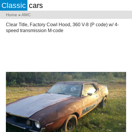
Classic
cars
Home
»
AMC
Clear Title, Factory Cowl Hood, 360 V-8 (P code) w/ 4-
speed transmission M-code