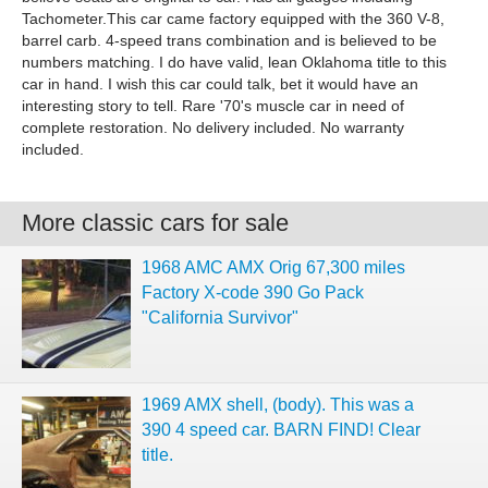
Tachometer.This car came factory equipped with the 360 V-8,
barrel carb. 4-speed trans combination and is believed to be
numbers matching. I do have valid, lean Oklahoma title to this
car in hand. I wish this car could talk, bet it would have an
interesting story to tell. Rare '70's muscle car in need of
complete restoration. No delivery included. No warranty
included.
More classic cars for sale
1968 AMC AMX Orig 67,300 miles
Factory X-code 390 Go Pack
"California Survivor"
1969 AMX shell, (body). This was a
390 4 speed car. BARN FIND! Clear
title.