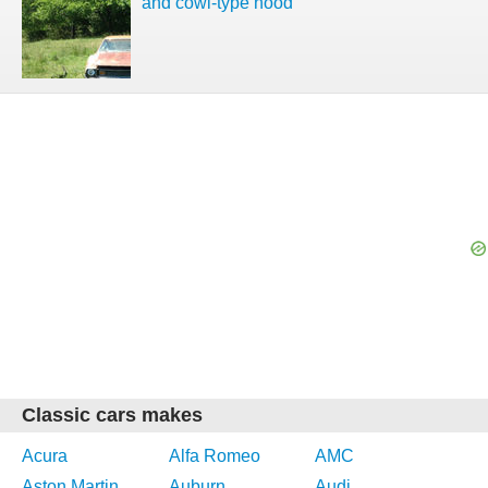
and cowl-type hood
Classic cars makes
Acura
Alfa Romeo
AMC
Aston Martin
Auburn
Audi