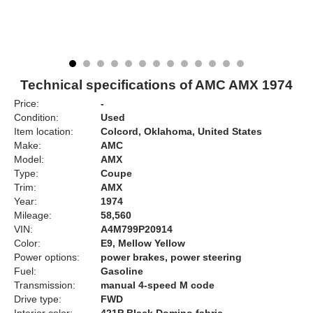
Technical specifications of AMC AMX 1974
Price:
-
Condition:
Used
Item location:
Colcord, Oklahoma, United States
Make:
AMC
Model:
AMX
Type:
Coupe
Trim:
AMX
Year:
1974
Mileage:
58,560
VIN:
A4M799P20914
Color:
E9, Mellow Yellow
Power options:
power brakes, power steering
Fuel:
Gasoline
Transmission:
manual 4-speed M code
Drive type:
FWD