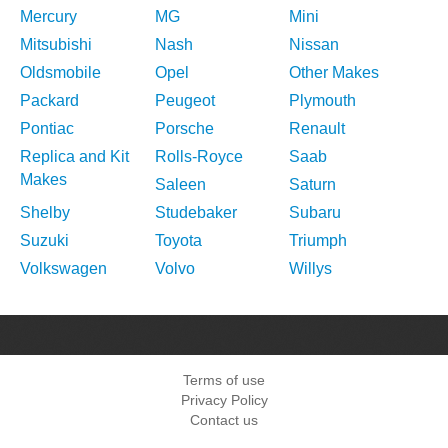
Mercury
MG
Mini
Mitsubishi
Nash
Nissan
Oldsmobile
Opel
Other Makes
Packard
Peugeot
Plymouth
Pontiac
Porsche
Renault
Replica and Kit
Rolls-Royce
Saab
Makes
Saleen
Saturn
Shelby
Studebaker
Subaru
Suzuki
Toyota
Triumph
Volkswagen
Volvo
Willys
Terms of use
Privacy Policy
Contact us