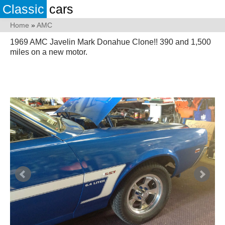
Classic
cars
Home
»
AMC
1969 AMC Javelin Mark Donahue Clone!! 390 and 1,500
miles on a new motor.