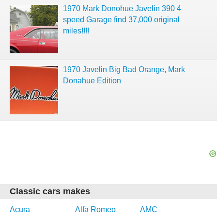
1970 Mark Donohue Javelin 390 4
speed Garage find 37,000 original
miles!!!!
1970 Javelin Big Bad Orange, Mark
Donahue Edition
Classic cars makes
Acura
Alfa Romeo
AMC