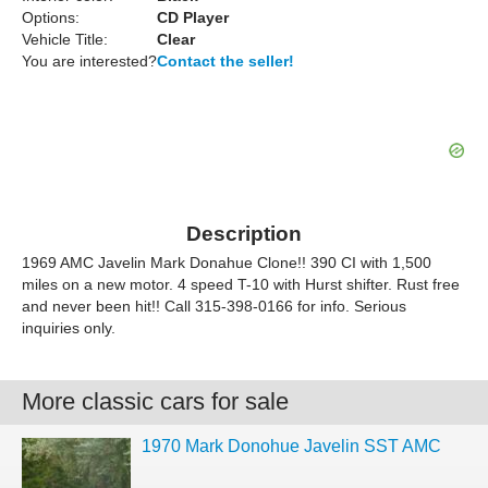
Options:
CD Player
Vehicle Title:
Clear
You are interested?
Contact the seller!
Description
1969 AMC Javelin Mark Donahue Clone!! 390 CI with 1,500
miles on a new motor. 4 speed T-10 with Hurst shifter. Rust free
and never been hit!! Call 315-398-0166 for info. Serious
inquiries only.
More classic cars for sale
1970 Mark Donohue Javelin SST AMC