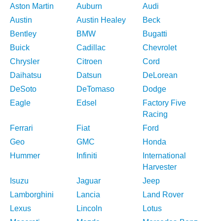
Aston Martin
Auburn
Audi
Austin
Austin Healey
Beck
Bentley
BMW
Bugatti
Buick
Cadillac
Chevrolet
Chrysler
Citroen
Cord
Daihatsu
Datsun
DeLorean
DeSoto
DeTomaso
Dodge
Eagle
Edsel
Factory Five
Racing
Ferrari
Fiat
Ford
Geo
GMC
Honda
Hummer
Infiniti
International
Harvester
Isuzu
Jaguar
Jeep
Lamborghini
Lancia
Land Rover
Lexus
Lincoln
Lotus