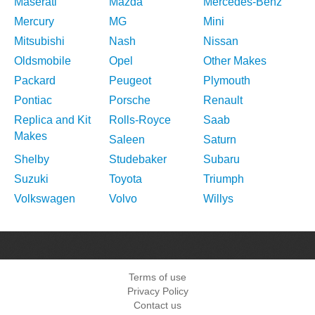
Maserati
Mazda
Mercedes-Benz
Mercury
MG
Mini
Mitsubishi
Nash
Nissan
Oldsmobile
Opel
Other Makes
Packard
Peugeot
Plymouth
Pontiac
Porsche
Renault
Replica and Kit
Rolls-Royce
Saab
Makes
Saleen
Saturn
Shelby
Studebaker
Subaru
Suzuki
Toyota
Triumph
Volkswagen
Volvo
Willys
Terms of use
Privacy Policy
Contact us