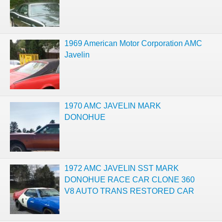
1969 American Motor Corporation AMC
Javelin
1970 AMC JAVELIN MARK
DONOHUE
1972 AMC JAVELIN SST MARK
DONOHUE RACE CAR CLONE 360
V8 AUTO TRANS RESTORED CAR