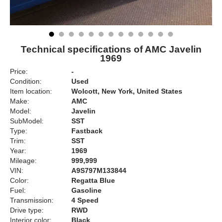
Technical specifications of AMC Javelin
1969
Price:
-
Condition:
Used
Item location:
Wolcott, New York, United States
Make:
AMC
Model:
Javelin
SubModel:
SST
Type:
Fastback
Trim:
SST
Year:
1969
Mileage:
999,999
VIN:
A9S797M133844
Color:
Regatta Blue
Fuel:
Gasoline
Transmission:
4 Speed
Drive type:
RWD
Interior color:
Black