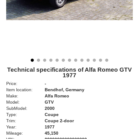
Technical specifications of Alfa Romeo GTV
1977
Price:
-
Item location:
Bendhof, Germany
Make:
Alfa Romeo
Model:
GTV
SubModel:
2000
Type:
Coupe
Trim:
Coupe 2-door
Year:
1977
Mileage:
45,150