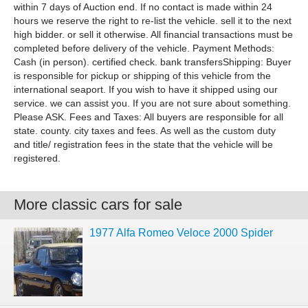
within 7 days of Auction end. If no contact is made within 24
hours we reserve the right to re-list the vehicle. sell it to the next
high bidder. or sell it otherwise. All financial transactions must be
completed before delivery of the vehicle. Payment Methods:
Cash (in person). certified check. bank transfersShipping: Buyer
is responsible for pickup or shipping of this vehicle from the
international seaport. If you wish to have it shipped using our
service. we can assist you. If you are not sure about something.
Please ASK. Fees and Taxes: All buyers are responsible for all
state. county. city taxes and fees. As well as the custom duty
and title/ registration fees in the state that the vehicle will be
registered.
More classic cars for sale
1977 Alfa Romeo Veloce 2000 Spider