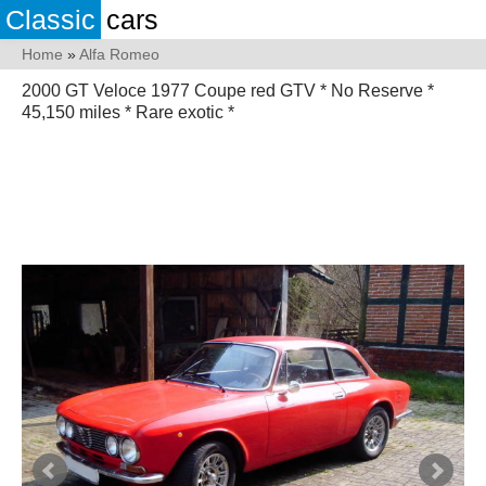
Classic
cars
Home
»
Alfa Romeo
2000 GT Veloce 1977 Coupe red GTV * No Reserve *
45,150 miles * Rare exotic *