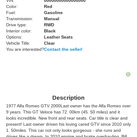
VIN:
00000000000000000
Color:
Red
Fuel:
Gasoline
Transmission:
Manual
Drive type:
RWD
Interior color:
Black
Options:
Leather Seats
Vehicle Title:
Clear
You are interested?
Contact the seller!
Description
1977 Alfa Romeo GTV 2000Last owner has the Alfa Romeo over
9 years. This GT Veloce has 72. 00km (45. 50 miles) and it
looks incredible. New front and rear seats. Car title is clear and
present! Last owner driven his loving cared GTV since 2010 only
1. 50miles. This car not only looks gorgeous - she runs and
drives like a dream. In 2010 engine and brake overhauling. Bill