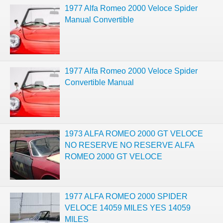
1977 Alfa Romeo 2000 Veloce Spider
Manual Convertible
1977 Alfa Romeo 2000 Veloce Spider
Convertible Manual
1973 ALFA ROMEO 2000 GT VELOCE
NO RESERVE NO RESERVE ALFA
ROMEO 2000 GT VELOCE
1977 ALFA ROMEO 2000 SPIDER
VELOCE 14059 MILES YES 14059
MILES