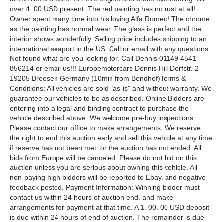
over 4. 00 USD present. The red painting has no rust at all!
Owner spent many time into his loving Alfa Romeo! The chrome
as the painting has normal wear. The glass is perfect and the
interior shows wonderfully. Selling price includes shipping to an
international seaport in the US. Call or email with any questions.
Not found what are you looking for. Call Dennis 01149 4541
856214 or email us!!! Europemotorcars Dennis Hill Dorfstr. 2
19205 Breesen Germany (10min from Bendhof)Terms &
Conditions: All vehicles are sold "as-is" and without warranty. We
guarantee our vehicles to be as described. Online Bidders are
entering into a legal and binding contract to purchase the
vehicle described above. We welcome pre-buy inspections.
Please contact our office to make arrangements. We reserve
the right to end this auction early and sell this vehicle at any time
if reserve has not been met. or the auction has not ended. All
bids from Europe will be canceled. Please do not bid on this
auction unless you are serious about owning this vehicle. All
non-paying high bidders will be reported to Ebay. and negative
feedback posted. Payment Information: Winning bidder must
contact us within 24 hours of auction end. and make
arrangements for payment at that time. A 1. 00. 00 USD deposit
is due within 24 hours of end of auction. The remainder is due