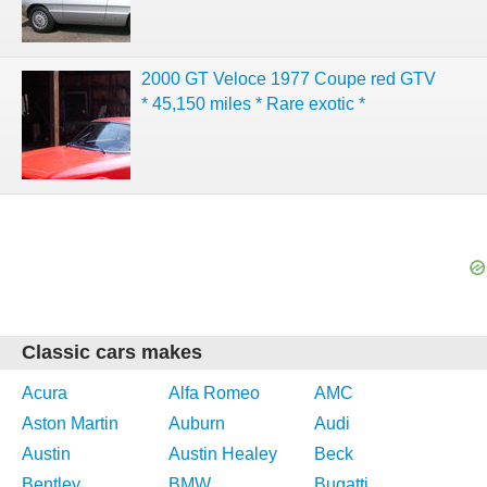
2000 GT Veloce 1977 Coupe red GTV
* 45,150 miles * Rare exotic *
Classic cars makes
Acura
Alfa Romeo
AMC
Aston Martin
Auburn
Audi
Austin
Austin Healey
Beck
Bentley
BMW
Bugatti