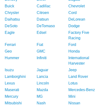
Buick
Cadillac
Chevrolet
Chrysler
Citroen
Cord
Daihatsu
Datsun
DeLorean
DeSoto
DeTomaso
Dodge
Eagle
Edsel
Factory Five
Racing
Ferrari
Fiat
Ford
Geo
GMC
Honda
Hummer
Infiniti
International
Harvester
Isuzu
Jaguar
Jeep
Lamborghini
Lancia
Land Rover
Lexus
Lincoln
Lotus
Maserati
Mazda
Mercedes-Benz
Mercury
MG
Mini
Mitsubishi
Nash
Nissan