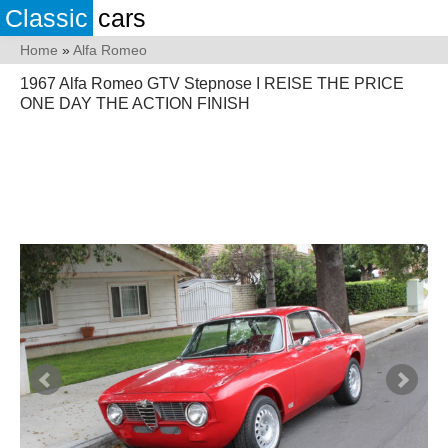
Classic
cars
Home
»
Alfa Romeo
1967 Alfa Romeo GTV Stepnose I REISE THE PRICE
ONE DAY THE ACTION FINISH