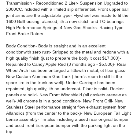
Transmission - Reconditioned 2 Liter- Suspension Upgraded to
2000CC, ncluded with a limited slip differential, Front upper ball
joint arms are the adjustable type- Flywheel was made to fit the
1600 Bellhousing, alanced, ith a new clutch and TO bearings-
High Performance Springs- 4 New Gas Shocks- Racing Type
Front Brake Rotors
Body Condition- Body is straight and in an excellent
conditionwith zero rust- Stripped to the metal and redone with a
high quality finish (just to prepare the body it cost $17,000)-
Repainted to Candy Apple Red (3 months ago - $5,500)- Rear
Wheel Arch has been enlarged a littlewith metal, ot fiber glass-
New Custom Aluminum Gas Tank (there's room to still fit the
spare tire in the trunk as well)- Under Carriage has been
repainted, igh quality, ith no undercoat- Floor is solid- Rocker
panels are solid- New Front Windshield (all gaskets arenew as
well)- All chrome is in a good condition- New Front Grill- New
Stainless Steel performance straight flow exhaust system from
Alfaholics (from the center to the back)- New European Tail Light
Lense assembly- I'm also including a used rear original bumper
and used front European bumper with the parking light on the
top