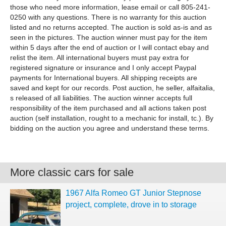
those who need more information, lease email or call 805-241-
0250 with any questions. There is no warranty for this auction
listed and no returns accepted. The auction is sold as-is and as
seen in the pictures. The auction winner must pay for the item
within 5 days after the end of auction or I will contact ebay and
relist the item. All international buyers must pay extra for
registered signature or insurance and I only accept Paypal
payments for International buyers. All shipping receipts are
saved and kept for our records. Post auction, he seller, alfaitalia,
s released of all liabilities. The auction winner accepts full
responsibility of the item purchased and all actions taken post
auction (self installation, rought to a mechanic for install, tc.). By
bidding on the auction you agree and understand these terms.
More classic cars for sale
1967 Alfa Romeo GT Junior Stepnose
project, complete, drove in to storage