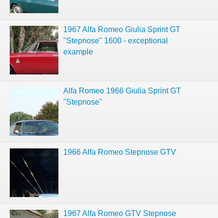
1967 Alfa Romeo Giulia Sprint GT
"Stepnose" 1600 - exceptional
example
Alfa Romeo 1966 Giulia Sprint GT
"Stepnose"
1966 Alfa Romeo Stepnose GTV
1967 Alfa Romeo GTV Stepnose