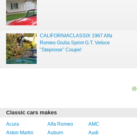
CALIFORNIACLASSIX 1967 Alfa
Romeo Giulia Sprint G.T. Veloce
"Stepnose" Coupe!
Classic cars makes
Acura
Alfa Romeo
AMC
Aston Martin
Auburn
Audi