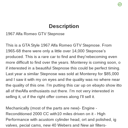
Description
1967 Alfa Romeo GTV Stepnose
This is a GTA Style 1967 Alfa Romeo GTV Stepnose. From
1965-68 there were only a little over 14,000 Stepnose's
produced. This is a rare car to find and they'rebecoming even
more difficult to find over the years. Monterey is coming soon, o
if interested in a beautiful Stepnose this could be perfect timing.
Last year a similar Stepnose was sold at Monterey for $85,000
and I saw it with my on eyes and the quality was no where near
the quality of this one. I'm putting this car up on ebayto show itto
all of theAlfa enthusiasts out there. I'm not very interested in
selling it, ut if the right offer comes along I'll sell it.
Mechanically (most of the parts are new)- Engine -
Reconditioned 2000 CC with10 miles driven on it - High
Performance with acustom cylinder head, ort and polished, ig
valves, pecial cams, new 40 Webers and New air filters-