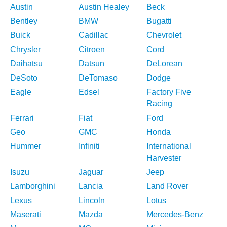
Austin
Austin Healey
Beck
Bentley
BMW
Bugatti
Buick
Cadillac
Chevrolet
Chrysler
Citroen
Cord
Daihatsu
Datsun
DeLorean
DeSoto
DeTomaso
Dodge
Eagle
Edsel
Factory Five
Racing
Ferrari
Fiat
Ford
Geo
GMC
Honda
Hummer
Infiniti
International
Harvester
Isuzu
Jaguar
Jeep
Lamborghini
Lancia
Land Rover
Lexus
Lincoln
Lotus
Maserati
Mazda
Mercedes-Benz