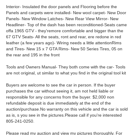
Interior- Insulated the door panels and Flooring before the
Panels and carpets were installed- New wool carpet- New Door
Panels- New Window Latches- New Rear View Mirror- New
Headliner- Top of the dash has been reconditioned-Seats came
offa 1965 GTV - they'remore comfortable and bigger than the
67 GTV Seats- All the seats, ront and rear, ere redone in red
leather (a few years ago)- Wiring needs a little attentionRims
and Tires- New 15 x 7 GTA Rims- New 50 Series Tires, 05 on
the rear and 195 in the front
Tools and Owners Manual- They both come with the car- Tools
are not original, ut similar to what you find in the original tool kit
Buyers are welcome to see the car in person. If the buyer
purchases the car without seeing it, am not held liable or
responsible for any concerns from the buyer. $2,000 non
refundable deposit is due immediately at the end of the
auction/purchase.No warranty on this vehicle and the car is sold
as is, s you see in the pictures.Please call if you're interested
805-241-0250.
Please read my auction and view my pictures thoroughly. For