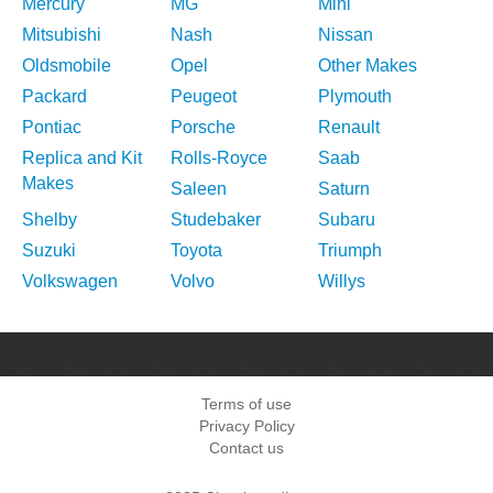
Mercury
MG
Mini
Mitsubishi
Nash
Nissan
Oldsmobile
Opel
Other Makes
Packard
Peugeot
Plymouth
Pontiac
Porsche
Renault
Replica and Kit
Rolls-Royce
Saab
Makes
Saleen
Saturn
Shelby
Studebaker
Subaru
Suzuki
Toyota
Triumph
Volkswagen
Volvo
Willys
Terms of use
Privacy Policy
Contact us