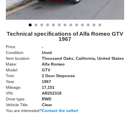
Technical specifications of Alfa Romeo GTV
1967
Price:
-
Condition:
Used
Item location:
Thousand Oaks, California, United States
Make:
Alfa Romeo
Model:
GTV
Trim:
2 Door Stepnose
Year:
1967
Mileage:
17,151
VIN:
AR252318
Drive type:
RWD
Vehicle Title:
Clear
You are interested?
Contact the seller!