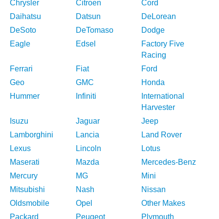
Chrysler
Citroen
Cord
Daihatsu
Datsun
DeLorean
DeSoto
DeTomaso
Dodge
Eagle
Edsel
Factory Five
Racing
Ferrari
Fiat
Ford
Geo
GMC
Honda
Hummer
Infiniti
International
Harvester
Isuzu
Jaguar
Jeep
Lamborghini
Lancia
Land Rover
Lexus
Lincoln
Lotus
Maserati
Mazda
Mercedes-Benz
Mercury
MG
Mini
Mitsubishi
Nash
Nissan
Oldsmobile
Opel
Other Makes
Packard
Peugeot
Plymouth