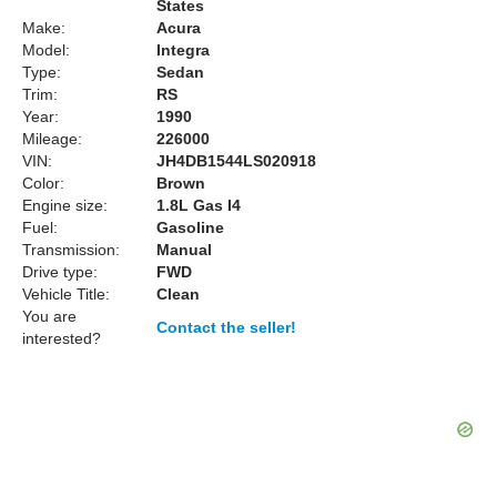
States
Make:
Acura
Model:
Integra
Type:
Sedan
Trim:
RS
Year:
1990
Mileage:
226000
VIN:
JH4DB1544LS020918
Color:
Brown
Engine size:
1.8L Gas I4
Fuel:
Gasoline
Transmission:
Manual
Drive type:
FWD
Vehicle Title:
Clean
You are
Contact the seller!
interested?