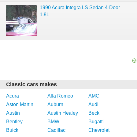
1990 Acura Integra LS Sedan 4-Door
1.8L
Classic cars makes
Acura
Alfa Romeo
AMC
Aston Martin
Auburn
Audi
Austin
Austin Healey
Beck
Bentley
BMW
Bugatti
Buick
Cadillac
Chevrolet