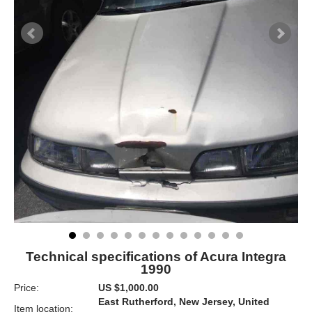
Technical specifications of Acura Integra
1990
Price:
US $1,000.00
East Rutherford, New Jersey, United
Item location: