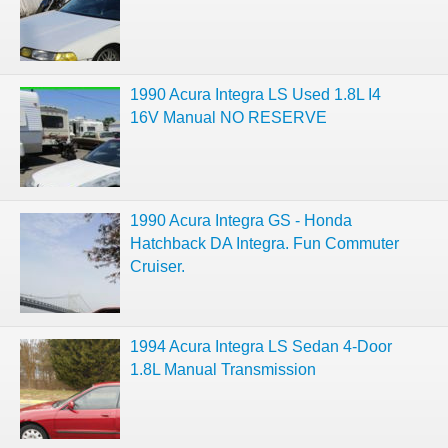
1990 Acura Integra LS Used 1.8L I4
16V Manual NO RESERVE
1990 Acura Integra GS - Honda
Hatchback DA Integra. Fun Commuter
Cruiser.
1994 Acura Integra LS Sedan 4-Door
1.8L Manual Transmission