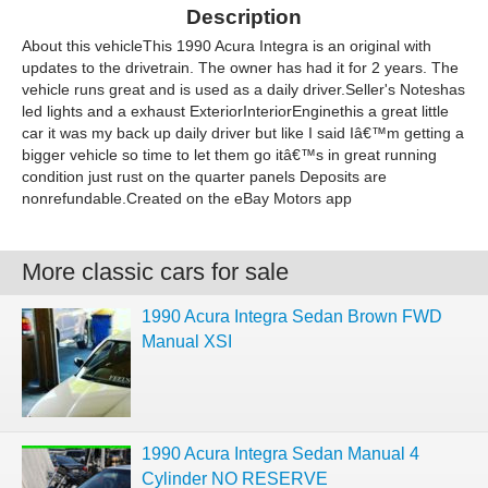
Description
About this vehicleThis 1990 Acura Integra is an original with
updates to the drivetrain. The owner has had it for 2 years. The
vehicle runs great and is used as a daily driver.Seller's Noteshas
led lights and a exhaust ExteriorInteriorEnginethis a great little
car it was my back up daily driver but like I said Iâ€™m getting a
bigger vehicle so time to let them go itâ€™s in great running
condition just rust on the quarter panels Deposits are
nonrefundable.Created on the eBay Motors app
More classic cars for sale
1990 Acura Integra Sedan Brown FWD
Manual XSI
1990 Acura Integra Sedan Manual 4
Cylinder NO RESERVE