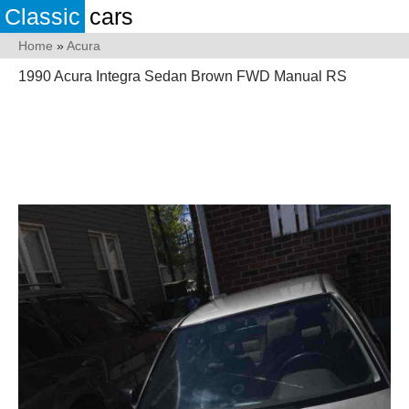
Classic
cars
Home
»
Acura
1990 Acura Integra Sedan Brown FWD Manual RS